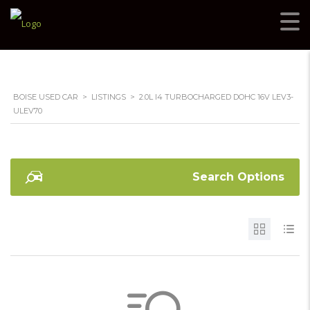
BOISE USED CAR
>
LISTINGS
>
2.0L I4 TURBOCHARGED DOHC 16V LEV3-
ULEV70
Search Options