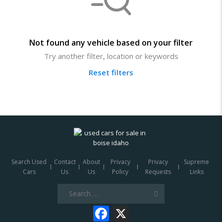
Not found any vehicle based on your filter
Try another filter, location or keywords
Reset filters
Search Used
Contact
About
Privacy
Privacy
Supreme
Cars
Us
Us
Policy
Requests
Links
Search
for:
Facebook
X