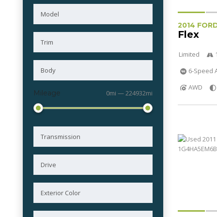
2014 FOR
Flex
Limited
6-Speed A
AWD
Mileage
0mi — 224932mi