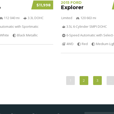
2015 FORD
$11,998
o
Explorer
112 040 mi
3.3L DOHC
Limited
120 663 mi
utomatic with Sportmatic
3.5L 6-Cylinder SMPI DOHC
White
Black Metallic
6-Speed Automatic with Select-
4WD
Red
Medium Lig
1
2
3
…