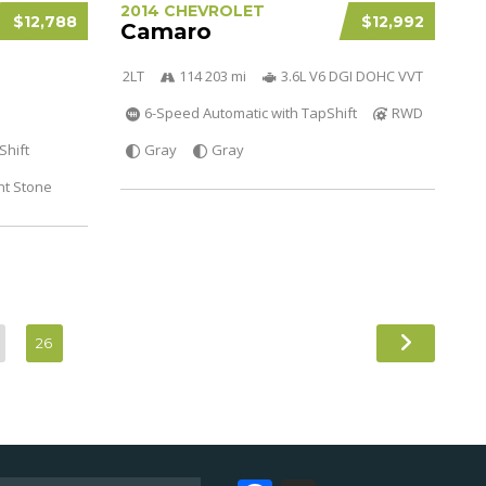
2014 CHEVROLET
$12,788
$12,992
Camaro
2LT
114 203 mi
3.6L V6 DGI DOHC VVT
6-Speed Automatic with TapShift
RWD
Shift
Gray
Gray
ht Stone
26