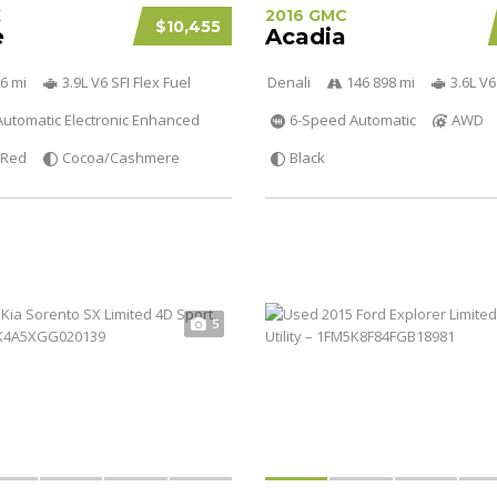
K
2016 GMC
$10,455
e
Acadia
6 mi
3.9L V6 SFI Flex Fuel
Denali
146 898 mi
3.6L V6
utomatic Electronic Enhanced
6-Speed Automatic
AWD
Red
Cocoa/Cashmere
Black
5