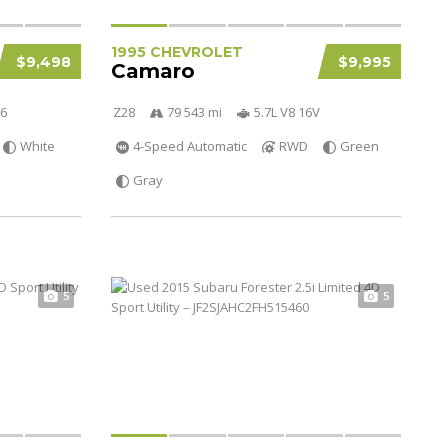
1995 CHEVROLET
$9,498
$9,995
Camaro
V6
Z28
79 543 mi
5.7L V8 16V
White
4-Speed Automatic
RWD
Green
Gray
5
5