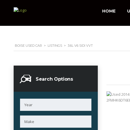
HOME
U
BOISE USED CAR
>
LISTINGS
>
3.6L V6 SIDI VVT
Search Options