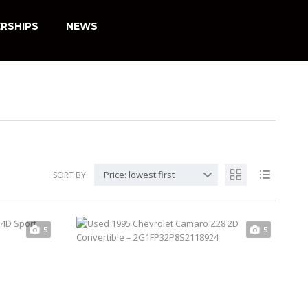
RSHIPS
NEWS
Price: lowest first
SORT BY:
5
5