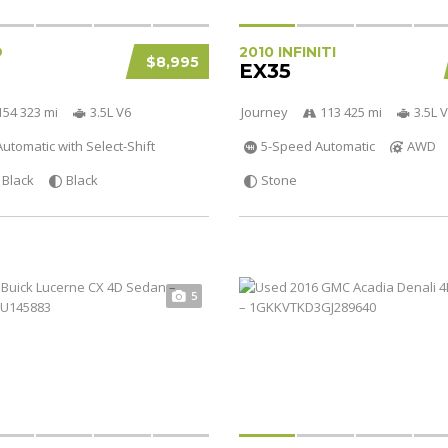
D
2010 INFINITI
$8,995
EX35
154 323 mi
3.5L V6
Journey
113 425 mi
3.5L 
utomatic with Select-Shift
5-Speed Automatic
AWD
Black
Black
Stone
5