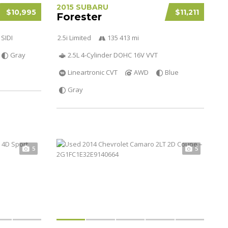
2015 SUBARU
$10,995
$11,211
Forester
 SIDI
2.5i Limited
135 413 mi
Gray
2.5L 4-Cylinder DOHC 16V VVT
Lineartronic CVT
AWD
Blue
Gray
5
5