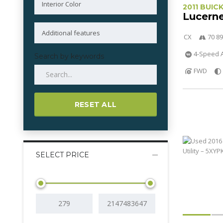
2011 BUIC
Lucern
CX
70 89
4-Speed A
Search by keywords
FWD
RESET ALL
SELECT PRICE