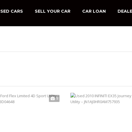
SED CARS
SELL YOUR CAR
CAR LOAN
DEALE
5