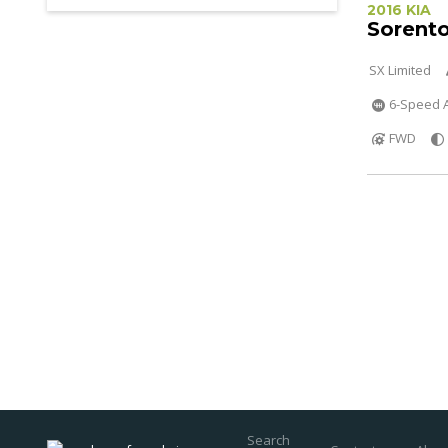
2016 KIA
Sorent
SX Limited
6-Speed A
FWD
Search