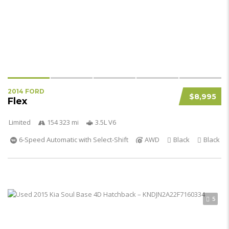
2014 FORD
$8,995
Flex
Limited
154 323 mi
3.5L V6
6-Speed Automatic with Select-Shift
AWD
Black
Black
5