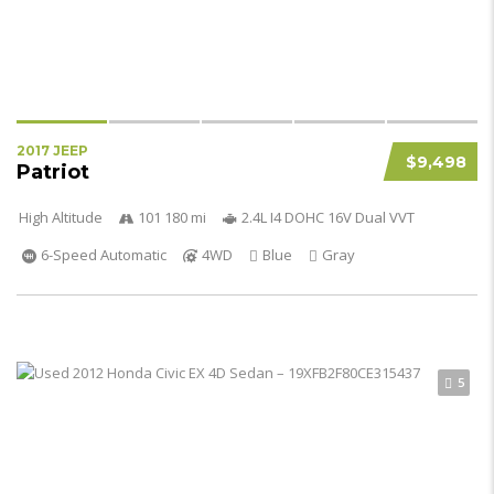
2017 JEEP
$9,498
Patriot
High Altitude
101 180 mi
2.4L I4 DOHC 16V Dual VVT
6-Speed Automatic
4WD
Blue
Gray
5