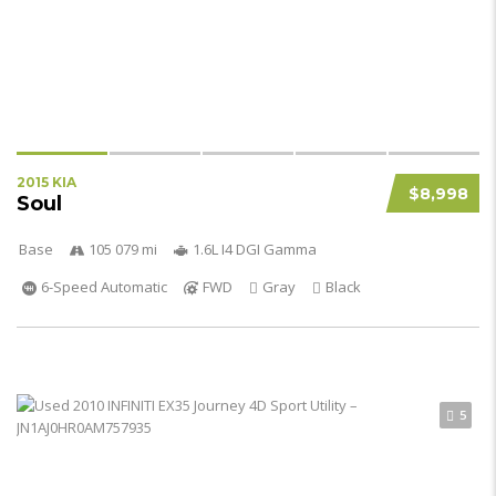
2015 KIA
$8,998
Soul
Base
105 079 mi
1.6L I4 DGI Gamma
6-Speed Automatic
FWD
Gray
Black
5