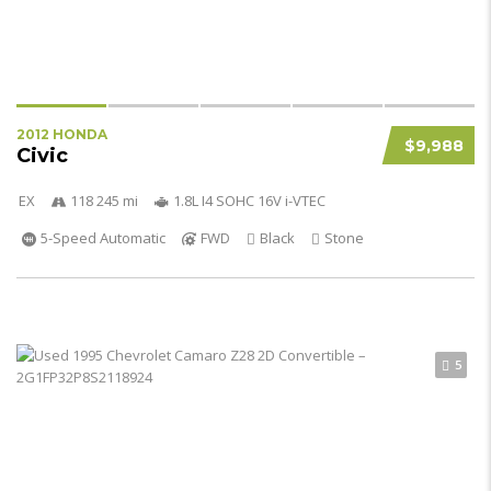
2012 HONDA
$9,988
Civic
EX
118 245 mi
1.8L I4 SOHC 16V i-VTEC
5-Speed Automatic
FWD
Black
Stone
5