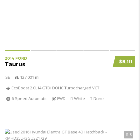
2014 FORD
$8,111
Taurus
SE
127 001 mi
EcoBoost 2.0L I4 GTDi DOHC Turbocharged VCT
6-Speed Automatic
FWD
White
Dune
5