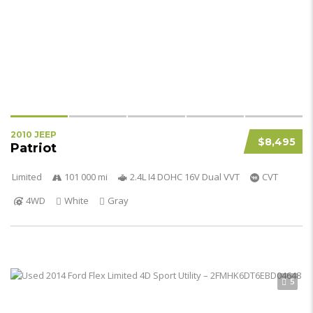
2010 JEEP
$8,495
Patriot
Limited
101 000 mi
2.4L I4 DOHC 16V Dual VVT
CVT
4WD
White
Gray
5