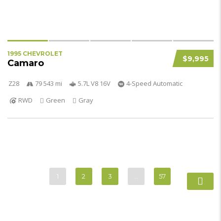
1995 CHEVROLET
$9,995
Camaro
Z28
79 543 mi
5.7L V8 16V
4-Speed Automatic
RWD
Green
Gray
1
2
3
…
57