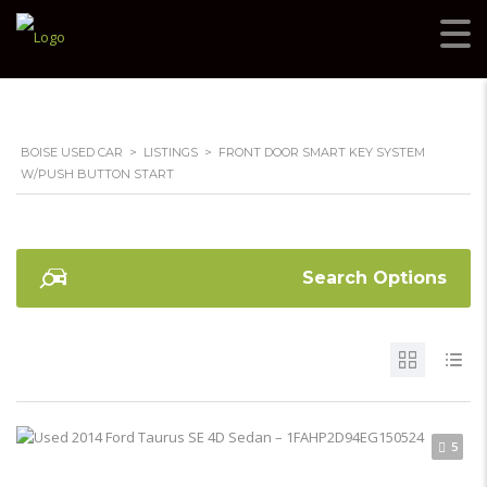
BOISE USED CAR
>
LISTINGS
>
FRONT DOOR SMART KEY SYSTEM
W/PUSH BUTTON START
Search Options
5