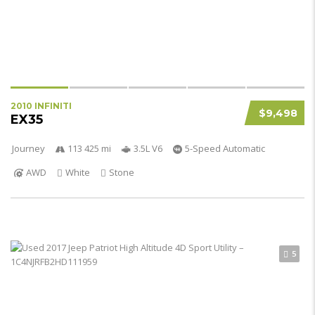
2010 INFINITI
$9,498
EX35
Journey
113 425 mi
3.5L V6
5-Speed Automatic
AWD
White
Stone
5