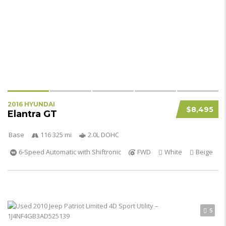
2016 HYUNDAI
$8,495
Elantra GT
Base
116 325 mi
2.0L DOHC
6-Speed Automatic with Shiftronic
FWD
White
Beige
5