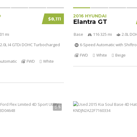
D
2016 HYUNDAI
$8,111
Elantra GT
01 mi
Base
116 325 mi
2.0L DO
2.0L I4 GTDi DOHC Turbocharged
6-Speed Automatic with Shiftro
FWD
White
Beige
Automatic
FWD
White
5