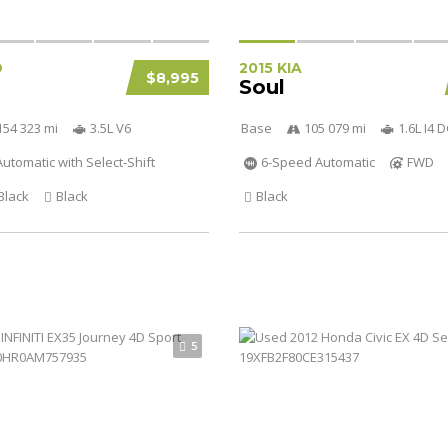
D
2015 KIA
$8,995
Soul
154 323 mi
3.5L V6
Base
105 079 mi
1.6L I4
utomatic with Select-Shift
6-Speed Automatic
FWD
Black
Black
Black
5