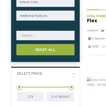
2014 FOR
Flex
Search by keywords
Limited
6-Speed A
AWD
RESET ALL
SELECT PRICE