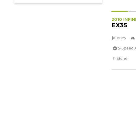
2010 INFIN
EX35
Journey
5-Speed 
Stone