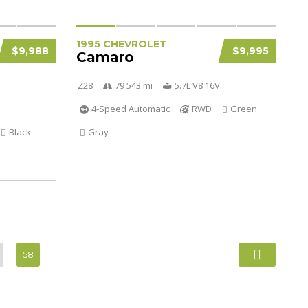
1995 CHEVROLET
$9,988
$9,995
Camaro
Z28
79 543 mi
5.7L V8 16V
4-Speed Automatic
RWD
Green
Black
Gray
58