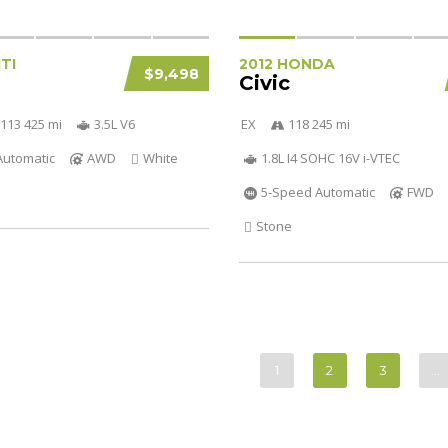
ITI
2012 HONDA
$9,498
Civic
113 425 mi
3.5L V6
EX
118 245 mi
Automatic
AWD
White
1.8L I4 SOHC 16V i-VTEC
5-Speed Automatic
FWD
Stone
1
2
3
…