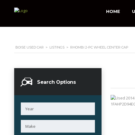
HOME
U
BOISE USED CAR
>
LISTINGS
>
RHOMBI 2-PC WHEEL CENTER CAP
Search Options