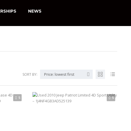
RSHIPS
NEWS
Price: lowest first
SORT BY:
5
5