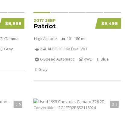
2017 JEEP
$8,998
$9,498
Patriot
 DGI Gamma
High Altitude
101 180 mi
Gray
2.4L I4 DOHC 16V Dual VVT
6-Speed Automatic
4WD
Blue
Gray
5
5