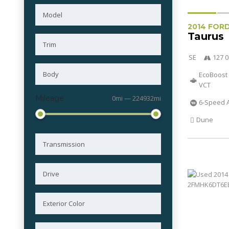
2014 FOR
Taurus
SE
127 0
EcoBoost 
VCT
Mileage
0mi — 224932mi
6-Speed 
Dune