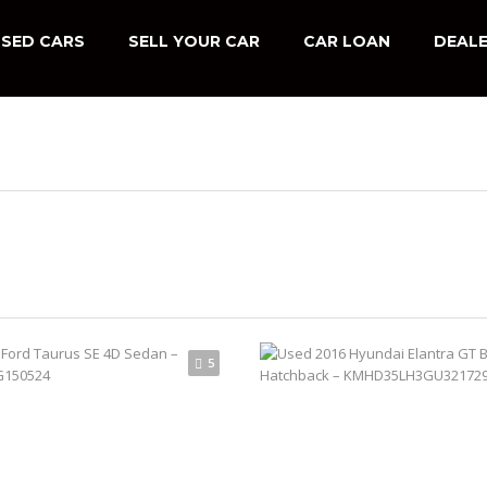
SED CARS
SELL YOUR CAR
CAR LOAN
DEALE
5