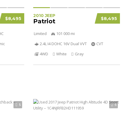
2010 JEEP
$8,495
$8,495
Patriot
HC
Limited
101 000 mi
nic
2.4L I4 DOHC 16V Dual VVT
CVT
4WD
White
Gray
5
5