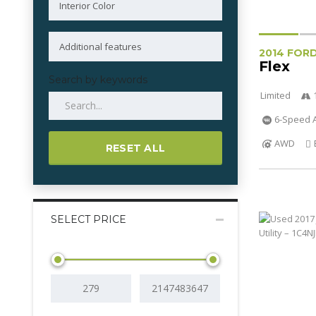
2014 FOR
Flex
Search by keywords
Limited
6-Speed A
AWD
RESET ALL
SELECT PRICE