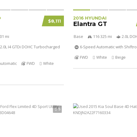
D
2016 HYUNDAI
$8,111
Elantra GT
01 mi
Base
116 325 mi
2.0L DO
2.0L I4 GTDi DOHC Turbocharged
6-Speed Automatic with Shiftro
FWD
White
Beige
Automatic
FWD
White
5