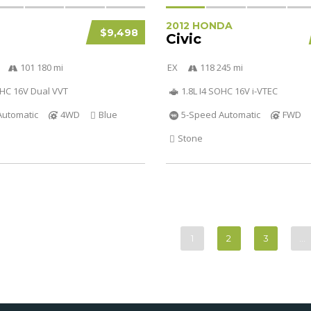
2012 HONDA
$9,498
Civic
101 180 mi
EX
118 245 mi
OHC 16V Dual VVT
1.8L I4 SOHC 16V i-VTEC
Automatic
4WD
Blue
5-Speed Automatic
FWD
Stone
1
2
3
…