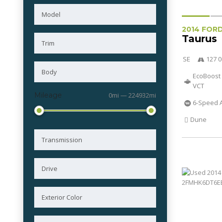
2014 FOR
Taurus
SE
127 0
EcoBoost 
VCT
Mileage
0mi — 224932mi
6-Speed 
Dune