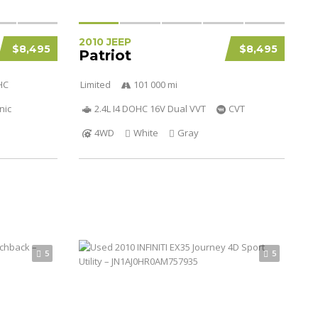
2010 JEEP
$8,495
$8,495
Patriot
HC
Limited
101 000 mi
nic
2.4L I4 DOHC 16V Dual VVT
CVT
4WD
White
Gray
5
5