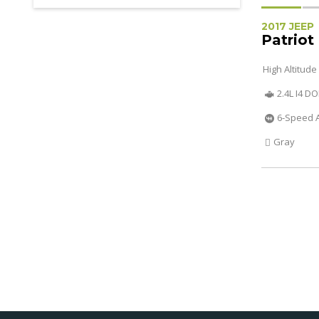
2017 JEEP
Patriot
High Altitude
2.4L I4 D
6-Speed 
Gray