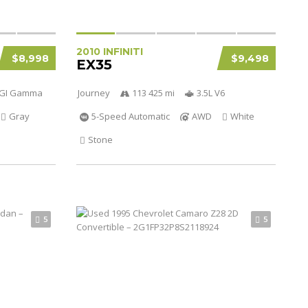
2010 INFINITI
$8,998
$9,498
EX35
 DGI Gamma
Journey
113 425 mi
3.5L V6
Gray
5-Speed Automatic
AWD
White
Stone
5
5