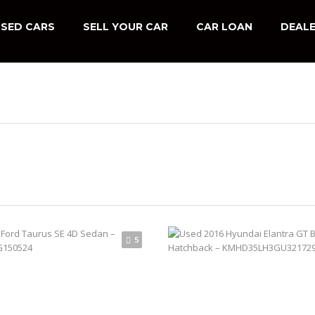
SED CARS
SELL YOUR CAR
CAR LOAN
DEALE
5