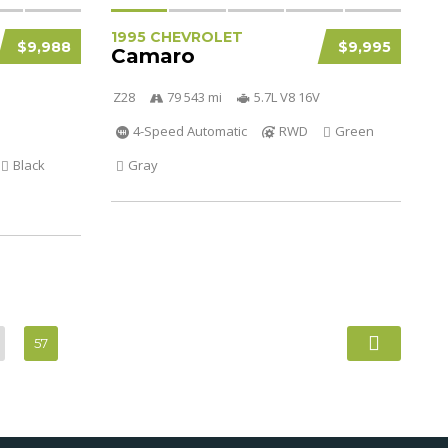
1995 CHEVROLET
$9,988
$9,995
Camaro
Z28
79 543 mi
5.7L V8 16V
4-Speed Automatic
RWD
Green
Black
Gray
57