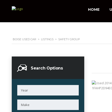
HOME
U
BOISE USED CAR
>
LISTINGS
>
SAFETY GROUP
Search Options