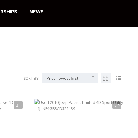
RSHIPS
NEWS
Price: lowest first
SORT BY:
5
5