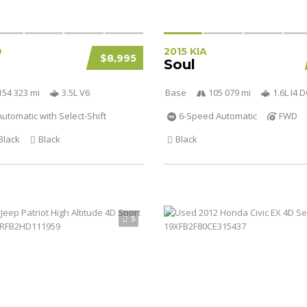
D
2015 KIA
$8,995
Soul
154 323 mi
3.5L V6
Base
105 079 mi
1.6L I4
utomatic with Select-Shift
6-Speed Automatic
FWD
Black
Black
Black
5