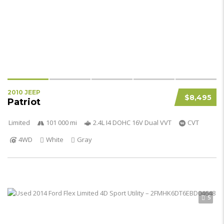
2010 JEEP
$8,495
Patriot
Limited
101 000 mi
2.4L I4 DOHC 16V Dual VVT
CVT
4WD
White
Gray
5