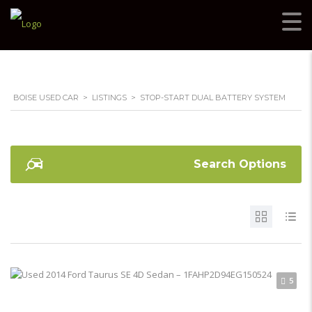
BOISE USED CAR
>
LISTINGS
>
STOP-START DUAL BATTERY SYSTEM
Search Options
5