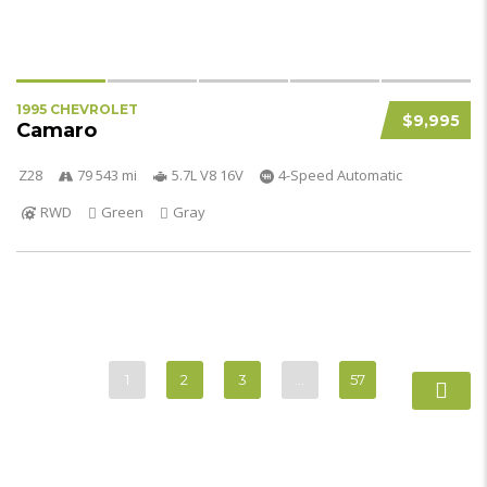
1995 CHEVROLET
$9,995
Camaro
Z28
79 543 mi
5.7L V8 16V
4-Speed Automatic
RWD
Green
Gray
1
2
3
…
57