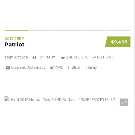
2017 JEEP
$9,498
Patriot
High Altitude
101 180 mi
2.4L I4 DOHC 16V Dual VVT
6-Speed Automatic
4WD
Blue
Gray
5