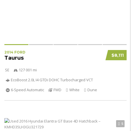
2014 FORD
$8,111
Taurus
SE
127 001 mi
EcoBoost 2.0L I4 GTDi DOHC Turbocharged VCT
6-Speed Automatic
FWD
White
Dune
5