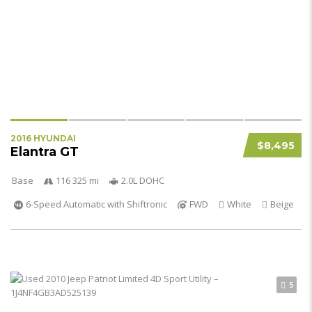
2016 HYUNDAI
$8,495
Elantra GT
Base
116 325 mi
2.0L DOHC
6-Speed Automatic with Shiftronic
FWD
White
Beige
5