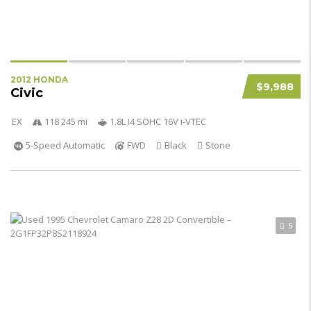
2012 HONDA
$9,988
Civic
EX
118 245 mi
1.8L I4 SOHC 16V i-VTEC
5-Speed Automatic
FWD
Black
Stone
5