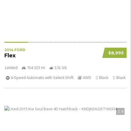
2014 FORD
$8,995
Flex
Limited
154 323 mi
3.5L V6
6-Speed Automatic with Select-Shift
AWD
Black
Black
5