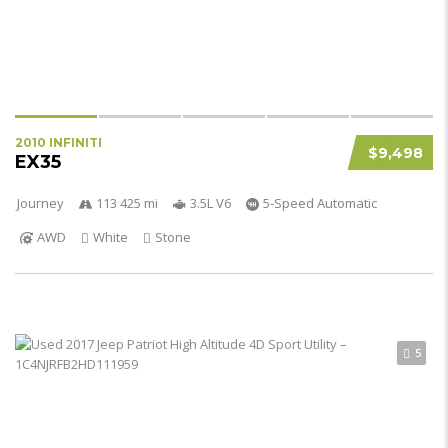
2010 INFINITI
$9,498
EX35
Journey
113 425 mi
3.5L V6
5-Speed Automatic
AWD
White
Stone
5