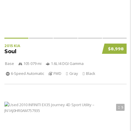
2015 KIA
$8,998
Soul
Base
105 079 mi
1.6L I4 DGI Gamma
6-Speed Automatic
FWD
Gray
Black
5