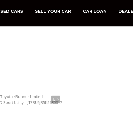
SED CARS
SELL YOUR CAR
CAR LOAN
DEALE
5