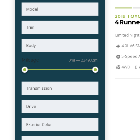
2019 TOY
4Runne
Limited Nigh
4.0L V6 
5-Speed A
Mileage
0mi — 224932mi
4WD