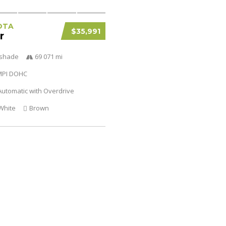
OTA
$35,991
r
tshade
69 071 mi
SMPI DOHC
utomatic with Overdrive
White
Brown