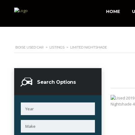
HOME
U
BOISE USED CAR
>
LISTINGS
>
LIMITED NIGHTSHADE
Search Options