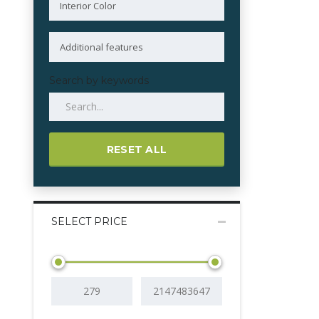
Search by keywords
RESET ALL
SELECT PRICE