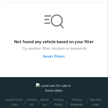
Not found any vehicle based on your filter
Try another filter, location or keywords
Reset filters
Search Used
Contact
About
Privacy
Privacy
Supreme
Cars
Us
Us
Policy
Requests
Links