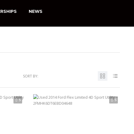
RSHIPS
NEWS
SORT BY:
5
5