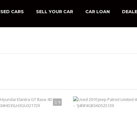
SED CARS
SELL YOUR CAR
CAR LOAN
DEALE
5