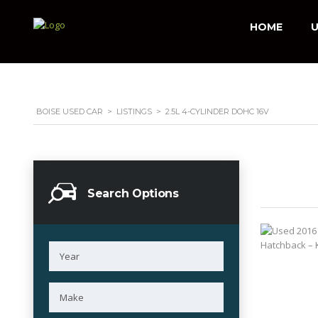
HOME
U
BOISE USED CAR
>
LISTINGS
>
2.5L 4-CYLINDER DOHC 16V
Search Options