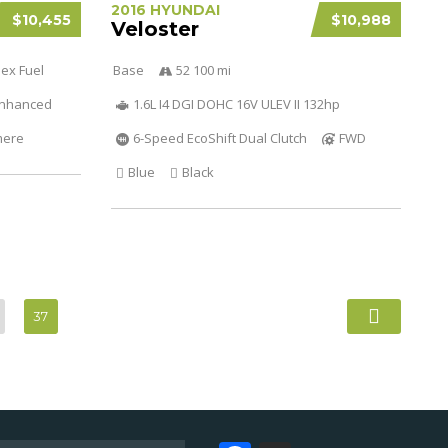
2016 HYUNDAI
$10,455
$10,988
Veloster
lex Fuel
Base
52 100 mi
 Enhanced
1.6L I4 DGI DOHC 16V ULEV II 132hp
mere
6-Speed EcoShift Dual Clutch
FWD
Blue
Black
37