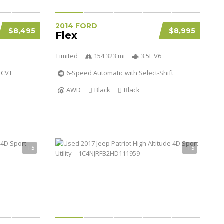
2014 FORD
$8,495
$8,995
Flex
Limited
154 323 mi
3.5L V6
CVT
6-Speed Automatic with Select-Shift
AWD
Black
Black
5
5