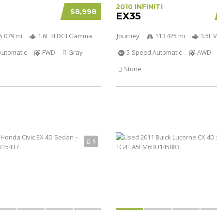
2010 INFINITI
$8,998
EX35
5 079 mi
1.6L I4 DGI Gamma
Journey
113 425 mi
3.5L 
Automatic
FWD
Gray
5-Speed Automatic
AWD
Stone
5