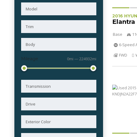
2016 HYU
Elantra
Base
11
6-Speed A
FWD
Mileage
0mi — 224932mi