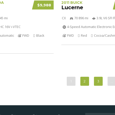
DA
2011 BUICK
$9,988
Lucerne
45 mi
CX
70 896 mi
3.9L V6 SFI F
OHC 16V i-VTEC
4-Speed Automatic Electronic
Automatic
FWD
Black
FWD
Red
Cocoa/Cash
1
2
3
…