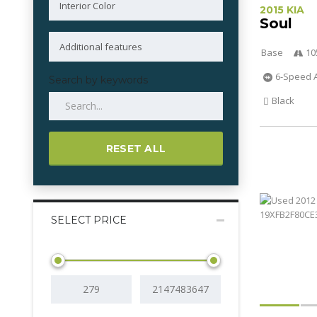
2015 KIA
Soul
Base
10
6-Speed 
Search by keywords
Black
RESET ALL
SELECT PRICE