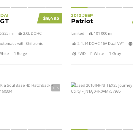
NDAI
2010 JEEP
$8,495
 GT
Patriot
6 325 mi
2.0L DOHC
Limited
101 000 mi
utomatic with Shiftronic
2.4L I4 DOHC 16V Dual VVT
White
Beige
4WD
White
Gray
5