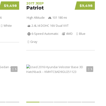
2017 JEEP
$9,498
$9,498
Patriot
V6
High Altitude
101 180 mi
White
2.4L I4 DOHC 16V Dual VVT
6-Speed Automatic
4WD
Blue
Gray
5
5