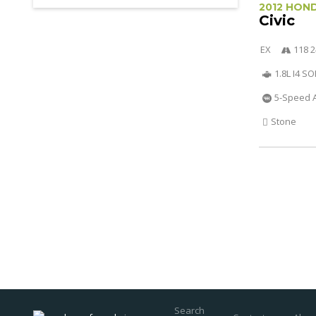
2012 HON
Civic
EX
118 2
1.8L I4 S
5-Speed 
Stone
Search