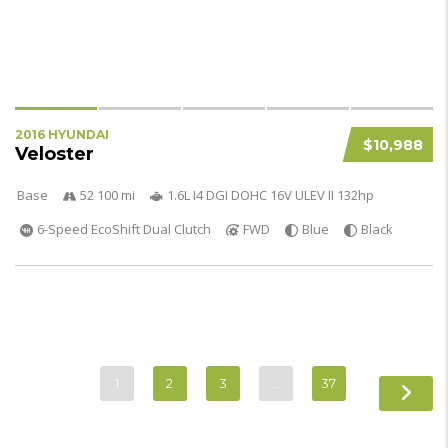
2016 HYUNDAI
$10,988
Veloster
Base
52 100 mi
1.6L I4 DGI DOHC 16V ULEV II 132hp
6-Speed EcoShift Dual Clutch
FWD
Blue
Black
1
2
3
…
37