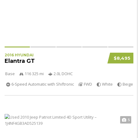
2016 HYUNDAI
$8,495
Elantra GT
Base
116 325 mi
2.0L DOHC
6-Speed Automatic with Shiftronic
FWD
White
Beige
5