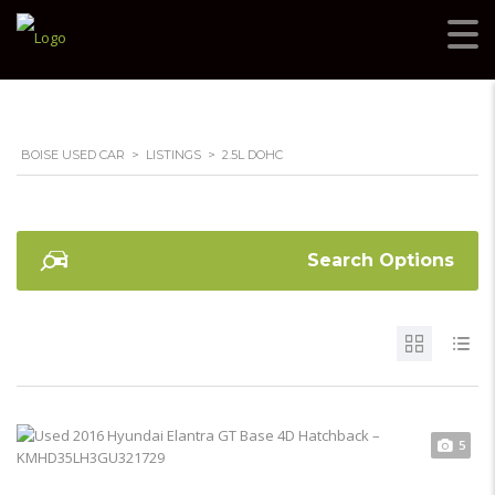
BOISE USED CAR
>
LISTINGS
>
2.5L DOHC
Search Options
5