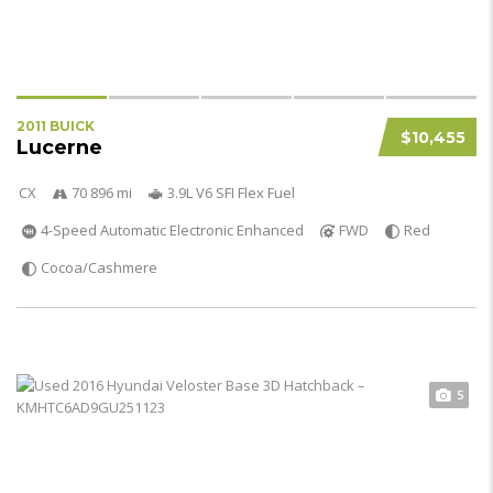
2011 BUICK
$10,455
Lucerne
CX
70 896 mi
3.9L V6 SFI Flex Fuel
4-Speed Automatic Electronic Enhanced
FWD
Red
Cocoa/Cashmere
5