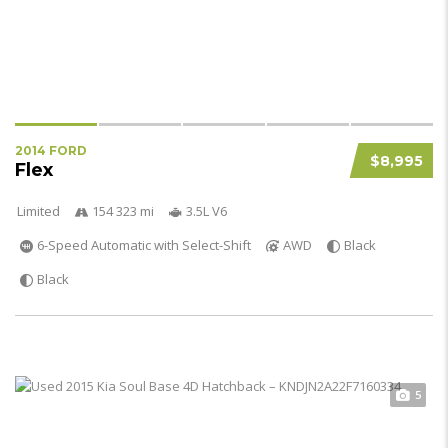
2014 FORD
$8,995
Flex
Limited
154 323 mi
3.5L V6
6-Speed Automatic with Select-Shift
AWD
Black
Black
5