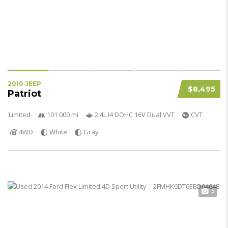
2010 JEEP
$8,495
Patriot
Limited
101 000 mi
2.4L I4 DOHC 16V Dual VVT
CVT
4WD
White
Gray
5