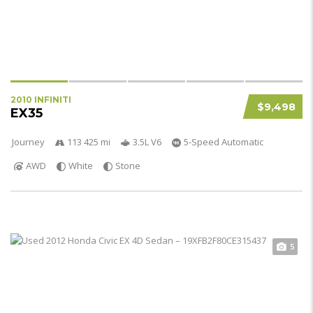
2010 INFINITI
$9,498
EX35
Journey
113 425 mi
3.5L V6
5-Speed Automatic
AWD
White
Stone
5