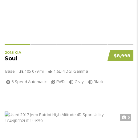
2015 KIA
$8,998
Soul
Base
105 079 mi
1.6L I4 DGI Gamma
6-Speed Automatic
FWD
Gray
Black
5