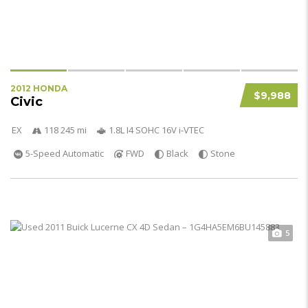
2012 HONDA
$9,988
Civic
EX
118 245 mi
1.8L I4 SOHC 16V i-VTEC
5-Speed Automatic
FWD
Black
Stone
5