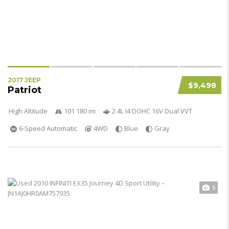
2017 JEEP
$9,498
Patriot
High Altitude
101 180 mi
2.4L I4 DOHC 16V Dual VVT
6-Speed Automatic
4WD
Blue
Gray
5