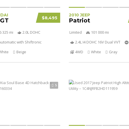
NDAI
2010 JEEP
$8,495
 GT
Patriot
6 325 mi
2.0L DOHC
Limited
101 000 mi
utomatic with Shiftronic
2.4L I4 DOHC 16V Dual VVT
White
Beige
4WD
White
Gray
5