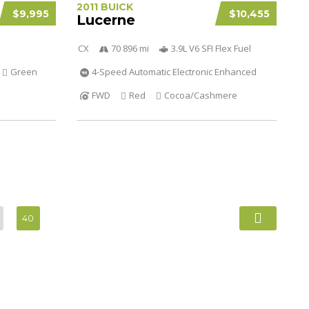
2011 BUICK
$9,995
$10,455
Lucerne
CX
70 896 mi
3.9L V6 SFI Flex Fuel
Green
4-Speed Automatic Electronic Enhanced
FWD
Red
Cocoa/Cashmere
40