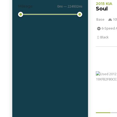
2015 KIA
Mileage
0mi — 224932mi
Soul
Base
10
6-Speed 
Black