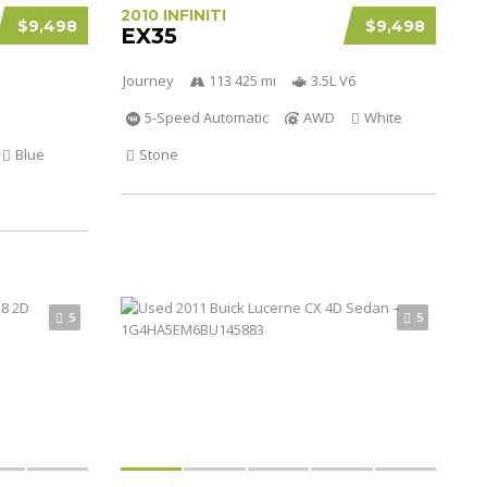
2010 INFINITI
$9,498
$9,498
EX35
Journey
113 425 mi
3.5L V6
5-Speed Automatic
AWD
White
Blue
Stone
5
5