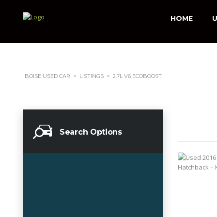
HOME
U
BOISE USED CAR
>
LISTINGS
>
2.7L V6 ECOBOOST
Search Options