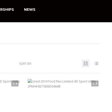
RSHIPS
NEWS
SORT BY:
5
5