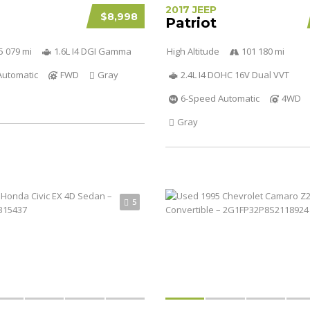
2017 JEEP
$8,998
Patriot
5 079 mi
1.6L I4 DGI Gamma
High Altitude
101 180 mi
Automatic
FWD
Gray
2.4L I4 DOHC 16V Dual VVT
6-Speed Automatic
4WD
Gray
5