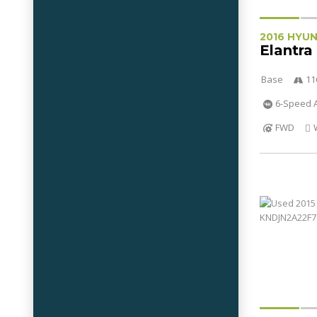
2016 HYU
Elantra
Base
11
6-Speed A
FWD