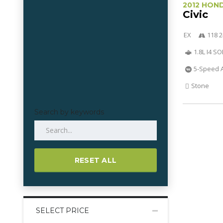
2012 HON
Civic
EX
118 2
1.8L I4 S
5-Speed 
Stone
Search by keywords
RESET ALL
SELECT PRICE