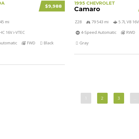
DA
1995 CHEVROLET
$9,988
Camaro
45 mi
Z28
79 543 mi
5.7L V8 16V
OHC 16V i-VTEC
4-Speed Automatic
RWD
Automatic
FWD
Black
Gray
1
2
3
…