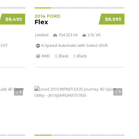
2014 FORD
$8,495
$8,995
Flex
Limited
154 323 mi
3.5L V6
CVT
6-Speed Automatic with Select-Shift
AWD
Black
Black
5
5