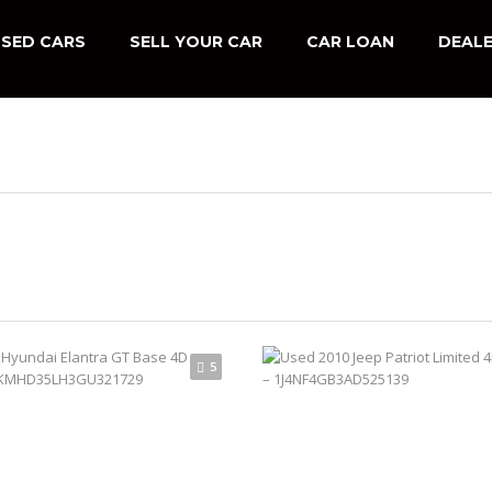
SED CARS
SELL YOUR CAR
CAR LOAN
DEALE
5