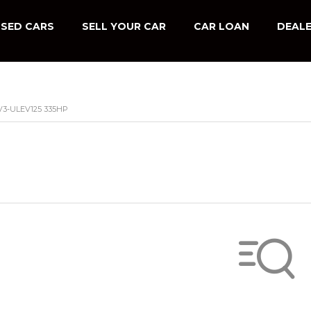
SED CARS
SELL YOUR CAR
CAR LOAN
DEALE
V3-ULEV125 335HP