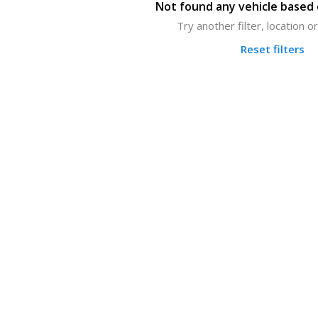
Not found any vehicle based o
Try another filter, location 
Reset filters