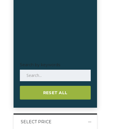
Search by keywords
RESET ALL
SELECT PRICE