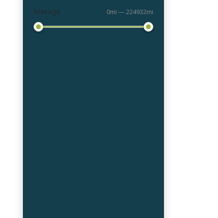
Mileage
0mi — 224932mi