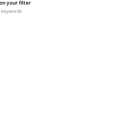
n your filter
or keywords