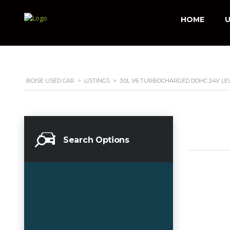
HOME
U
BOISE USED CAR
>
LISTINGS
>
3.0L V6 TURBOCHARGED DOHC 24V LE
Search Options