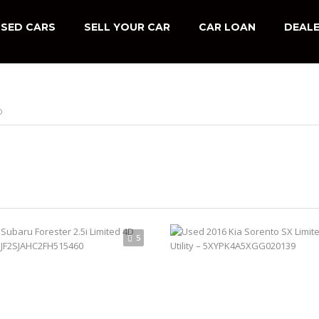
SED CARS
SELL YOUR CAR
CAR LOAN
DEALE
D
5