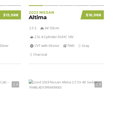
2022 NISSAN
$15,988
$16,988
Altima
2.5 S
64 726 mi
2.5L 4-Cylinder DOHC 16V
Silver
CVT with Xtronic
FWD
Gray
Charcoal
5
5