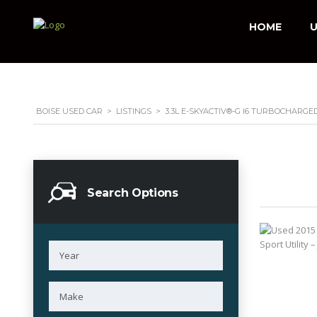
HOME
U
BOISE USED CAR
>
LISTINGS
>
3.3L E-SKYACTIV®-G I6 TURBOCHARGE
Search Options