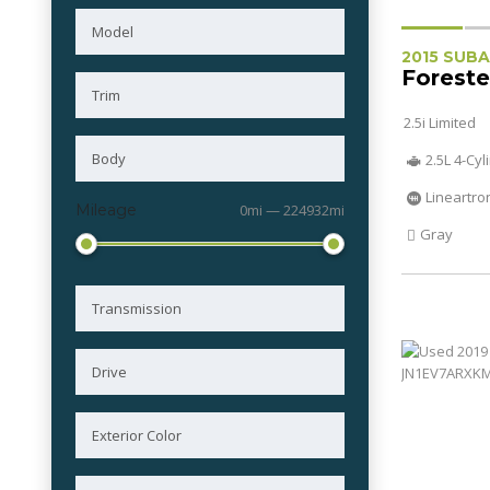
2015 SUB
Foreste
2.5i Limited
2.5L 4-Cy
Lineartro
Mileage
0mi — 224932mi
Gray