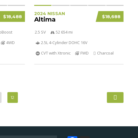
2024 NISSAN
$18,488
$18,688
Altima
coBoost
2.5 SV
52 654 mi
4WD
2.5L 4-Cylinder DOHC 16V
CVT with Xtronic
FWD
Charcoal
12