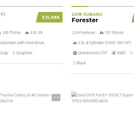
ITI
2018 SUBARU
$15,988
Forester
100 754 mi
3.0L V6
2.5i Premium
107 036 mi
utomatic with Overdrive
2.5L 4-Cylinder DOHC 16V VVT
Gray
Graphite
Lineartronic CVT
AWD
Black
5