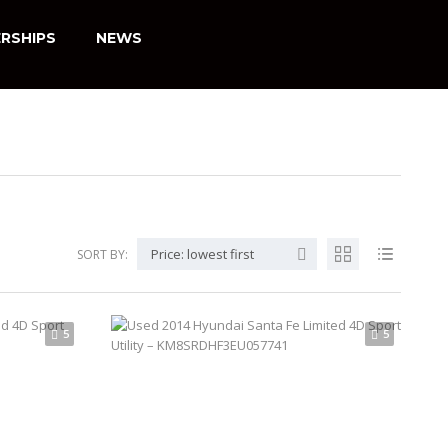
RSHIPS
NEWS
Price: lowest first
SORT BY:
5
5