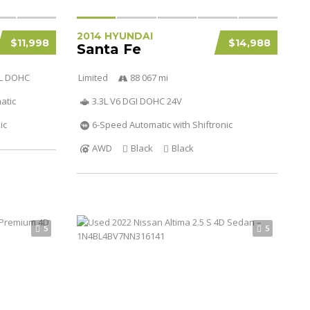
2014 HYUNDAI
$11,998
$14,988
Santa Fe
3L DOHC
Limited
88 067 mi
atic
3.3L V6 DGI DOHC 24V
ic
6-Speed Automatic with Shiftronic
AWD
Black
Black
5
5