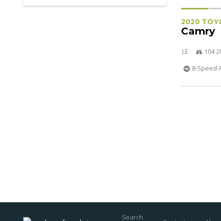
2020 TOY
Camry
LE
104 2
8-Speed 
Search