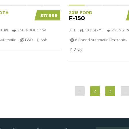
OTA
2015 FORD
$17,998
F-150
00 mi
2.5L I4 DOHC 16V
XLT
103 596 mi
2.7L V6 E
Automatic
FWD
Ash
6-Speed Automatic Electronic
Gray
1
2
3
…