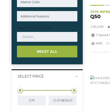
2019 INFIN
Q50
3.0t LUXE
Search by keywords
7-Speed A
AWD
RESET ALL
SELECT PRICE