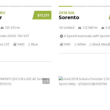
ARU
2016 KIA
$11,211
r
Sorento
135 413 mi
SX Limited
112 040 mi
3.
linder DOHC 16V VVT
6-Speed Automatic with Sportm
nic CVT
AWD
Blue
FWD
White
Black Metall
5