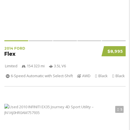
2014 FORD
$8,995
Flex
Limited
154 323 mi
3.5L V6
6-Speed Automatic with Select-Shift
AWD
Black
Black
5