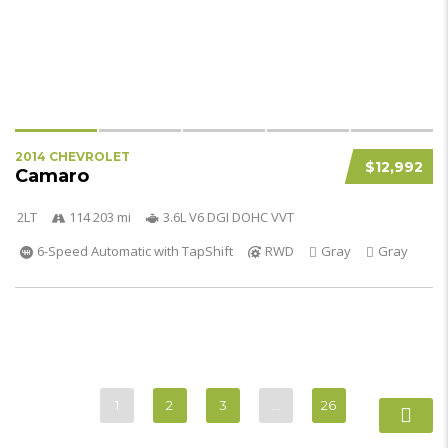
2014 CHEVROLET
$12,992
Camaro
2LT
114 203 mi
3.6L V6 DGI DOHC VVT
6-Speed Automatic with TapShift
RWD
Gray
Gray
1
2
3
…
26