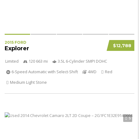
2015 FORD
$12,788
Explorer
Limited
120 663 mi
3.5L 6-Cylinder SMPI DOHC
6-Speed Automatic with Select-Shift
4WD
Red
Medium Light Stone
5