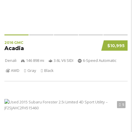
2016 GMC
$10,995
Acadia
Denali
146 898 mi
3.6L V6 SIDI
6-Speed Automatic
AWD
Gray
Black
5