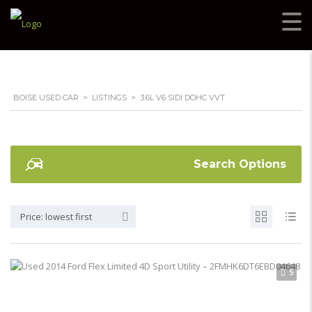
BOISE USED CAR
>
LISTINGS
>
3.6L V6 SIDI DOHC VVT
Search Options
Price: lowest first
5