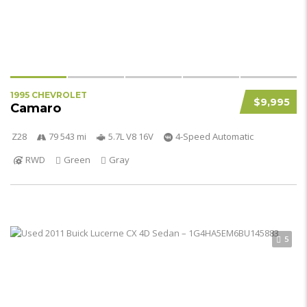
1995 CHEVROLET
$9,995
Camaro
Z28
79 543 mi
5.7L V8 16V
4-Speed Automatic
RWD
Green
Gray
5