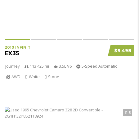
2010 INFINITI
$9,498
EX35
Journey
113 425 mi
3.5L V6
5-Speed Automatic
AWD
White
Stone
5