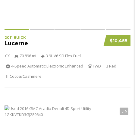
2011 BUICK
$10,455
Lucerne
CX
70 896 mi
3.9L V6 SFI Flex Fuel
4-Speed Automatic Electronic Enhanced
FWD
Red
Cocoa/Cashmere
5