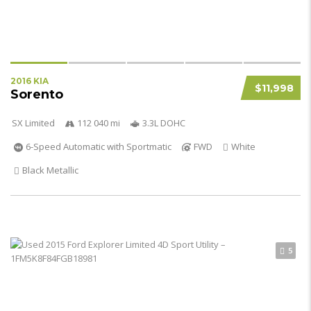
2016 KIA
$11,998
Sorento
SX Limited
112 040 mi
3.3L DOHC
6-Speed Automatic with Sportmatic
FWD
White
Black Metallic
5