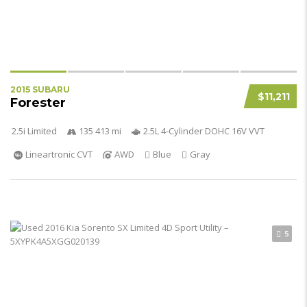
2015 SUBARU
$11,211
Forester
2.5i Limited
135 413 mi
2.5L 4-Cylinder DOHC 16V VVT
Lineartronic CVT
AWD
Blue
Gray
5