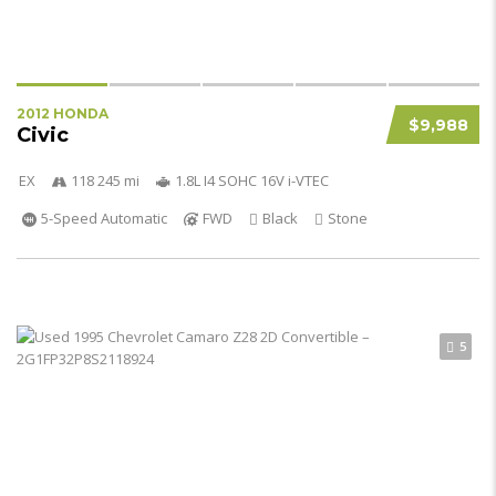
2012 HONDA
$9,988
Civic
EX
118 245 mi
1.8L I4 SOHC 16V i-VTEC
5-Speed Automatic
FWD
Black
Stone
5