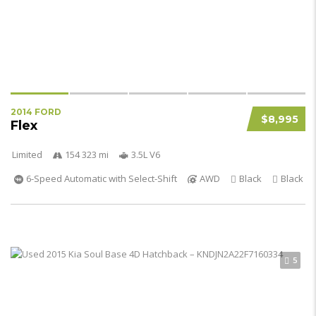
2014 FORD
$8,995
Flex
Limited
154 323 mi
3.5L V6
6-Speed Automatic with Select-Shift
AWD
Black
Black
5