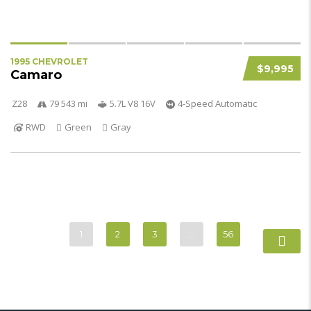
1995 CHEVROLET
$9,995
Camaro
Z28
79 543 mi
5.7L V8 16V
4-Speed Automatic
RWD
Green
Gray
1
2
3
…
56