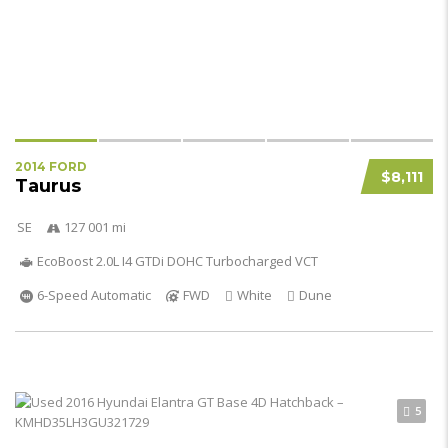
2014 FORD
$8,111
Taurus
SE
127 001 mi
EcoBoost 2.0L I4 GTDi DOHC Turbocharged VCT
6-Speed Automatic
FWD
White
Dune
5