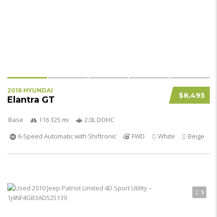
2016 HYUNDAI
$8,495
Elantra GT
Base
116 325 mi
2.0L DOHC
6-Speed Automatic with Shiftronic
FWD
White
Beige
5