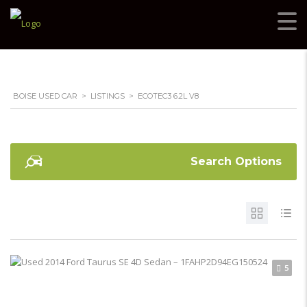
BOISE USED CAR
>
LISTINGS
>
ECOTEC3 6.2L V8
Search Options
5