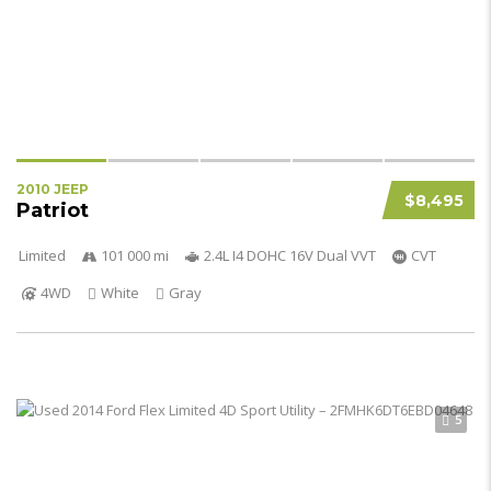
2010 JEEP
$8,495
Patriot
Limited
101 000 mi
2.4L I4 DOHC 16V Dual VVT
CVT
4WD
White
Gray
5