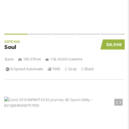
2015 KIA
$8,998
Soul
Base
105 079 mi
1.6L I4 DGI Gamma
6-Speed Automatic
FWD
Gray
Black
5