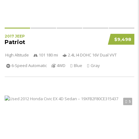
2017 JEEP
$9,498
Patriot
High Altitude
101 180 mi
2.4L I4 DOHC 16V Dual VVT
6-Speed Automatic
4WD
Blue
Gray
5