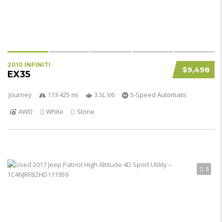
2010 INFINITI
$9,498
EX35
Journey
113 425 mi
3.5L V6
5-Speed Automatic
AWD
White
Stone
5