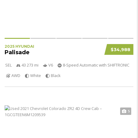
2025 HYUNDAI
$34,988
Palisade
SEL
43 273 mi
V6
8-Speed Automatic with SHIFTRONIC
AWD
White
Black
5