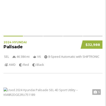
2024 HYUNDAI
$32,988
Palisade
SEL
46 384 mi
V6
8-Speed Automatic with SHIFTRONIC
AWD
Red
Black
5