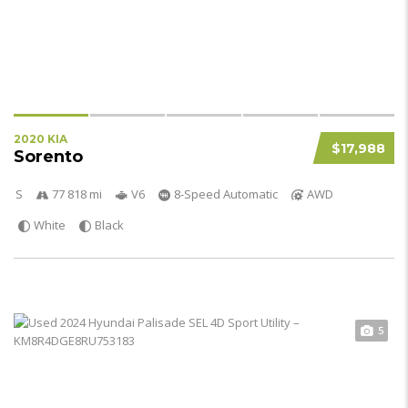
2020 KIA
$17,988
Sorento
S
77 818 mi
V6
8-Speed Automatic
AWD
White
Black
5