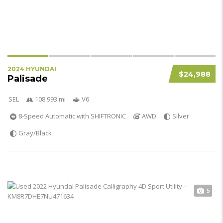
2024 HYUNDAI
$24,988
Palisade
SEL
108 993 mi
V6
8-Speed Automatic with SHIFTRONIC
AWD
Silver
Gray/Black
5