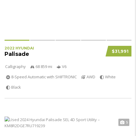
2022 HYUNDAI
$31,991
Palisade
Calligraphy
68 859 mi
V6
8-Speed Automatic with SHIFTRONIC
AWD
White
Black
5