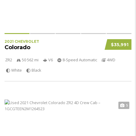
2021 CHEVROLET
$35,991
Colorado
ZR2
50 562 mi
V6
8-Speed Automatic
4WD
White
Black
5