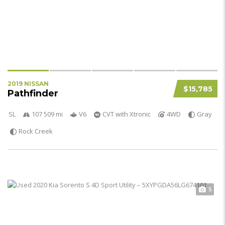
2019 NISSAN
$15,785
Pathfinder
SL
107 509 mi
V6
CVT with Xtronic
4WD
Gray
Rock Creek
5