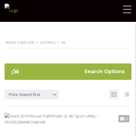
BOISE USED CAR
>
LISTINGS
>
V6
Search Options
Price: lowest first
5