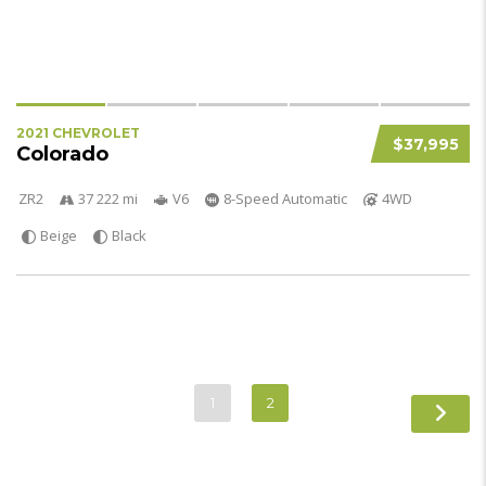
2021 CHEVROLET
$37,995
Colorado
ZR2
37 222 mi
V6
8-Speed Automatic
4WD
Beige
Black
1
2