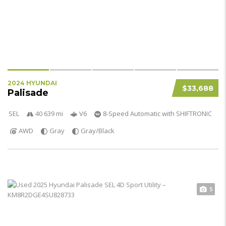
2024 HYUNDAI
$33,688
Palisade
SEL
40 639 mi
V6
8-Speed Automatic with SHIFTRONIC
AWD
Gray
Gray/Black
5