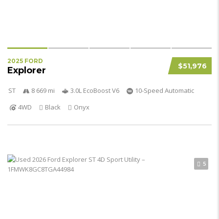
2025 FORD
$51,976
Explorer
ST
8 669 mi
3.0L EcoBoost V6
10-Speed Automatic
4WD
Black
Onyx
5