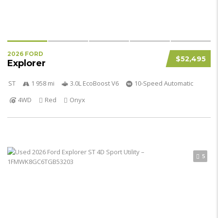
2026 FORD
$52,495
Explorer
ST
1 958 mi
3.0L EcoBoost V6
10-Speed Automatic
4WD
Red
Onyx
5