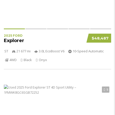
2025 FORD
$48,487
Explorer
ST
21 677 mi
3.0L EcoBoost V6
10-Speed Automatic
4WD
Black
Onyx
5