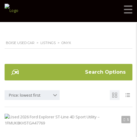
BOISE USED CAR
>
LISTINGS
>
ONYX
Search Options
Price: lowest first
5