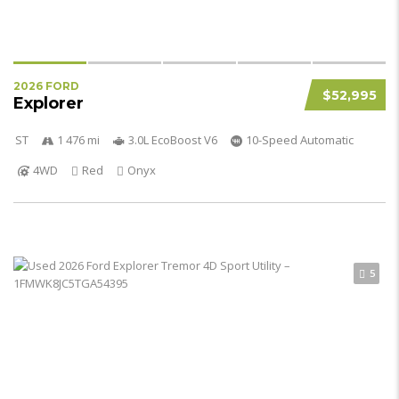
2026 FORD
$52,995
Explorer
ST
1 476 mi
3.0L EcoBoost V6
10-Speed Automatic
4WD
Red
Onyx
5