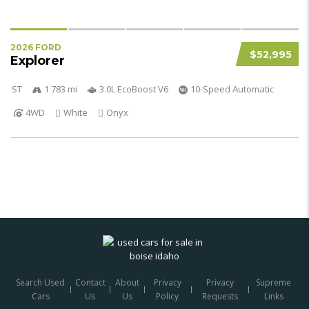
2026 FORD
$52,995
Explorer
ST
1 783 mi
3.0L EcoBoost V6
10-Speed Automatic
4WD
White
Onyx
Search Used
Contact
About
Privacy
Privacy
Supreme
Cars
Us
Us
Policy
Requests
Links