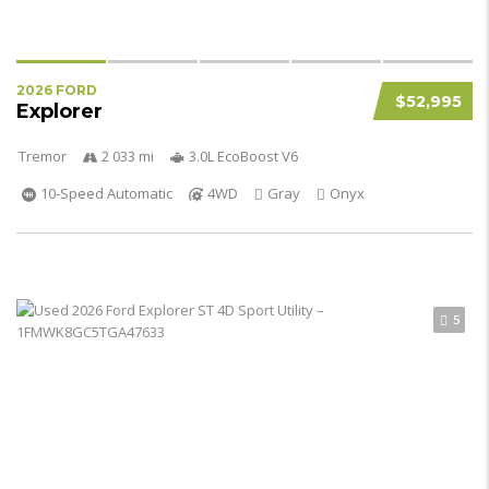
2026 FORD
$52,995
Explorer
Tremor
2 033 mi
3.0L EcoBoost V6
10-Speed Automatic
4WD
Gray
Onyx
5