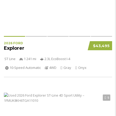
2026 FORD
$43,495
Explorer
ST Line
1 241 mi
2.3L EcoBoost I-4
10-Speed Automatic
4WD
Gray
Onyx
5