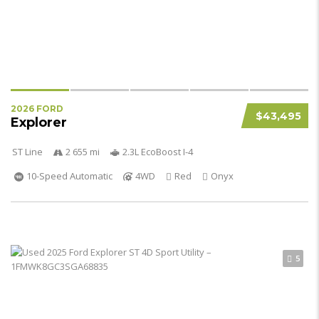
2026 FORD
$43,495
Explorer
ST Line
2 655 mi
2.3L EcoBoost I-4
10-Speed Automatic
4WD
Red
Onyx
5