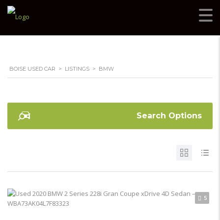
BOISE USED CAR
>
LISTINGS
>
BMW
Search Options
5