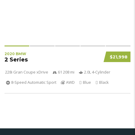
2020 BMW
$21,998
2 Series
228i Gran Coupe xDrive
61 208 mi
2.0L 4-Cylinder
8-Speed Automatic Sport
AWD
Blue
Black