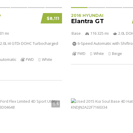
D
2016 HYUNDAI
$8,111
Elantra GT
01 mi
Base
116 325 mi
2.0L DO
2.0L I4 GTDi DOHC Turbocharged
6-Speed Automatic with Shiftro
FWD
White
Beige
Automatic
FWD
White
5