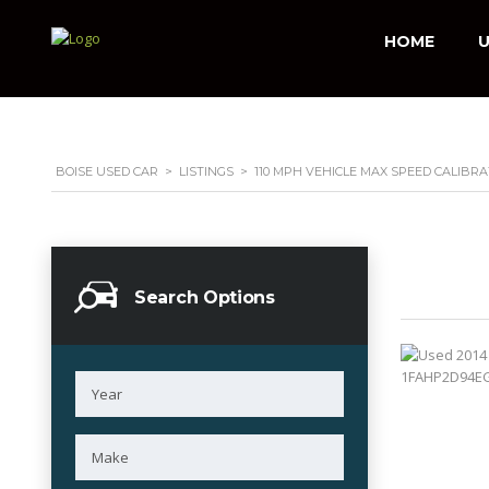
HOME
U
BOISE USED CAR
>
LISTINGS
>
110 MPH VEHICLE MAX SPEED CALIBRA
Search Options