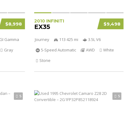
2010 INFINITI
$8,998
$9,498
EX35
 DGI Gamma
Journey
113 425 mi
3.5L V6
Gray
5-Speed Automatic
AWD
White
Stone
5
5