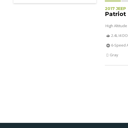
2017 JEEP
Patriot
High Altitude
2.4L I4 D
6-Speed 
Gray