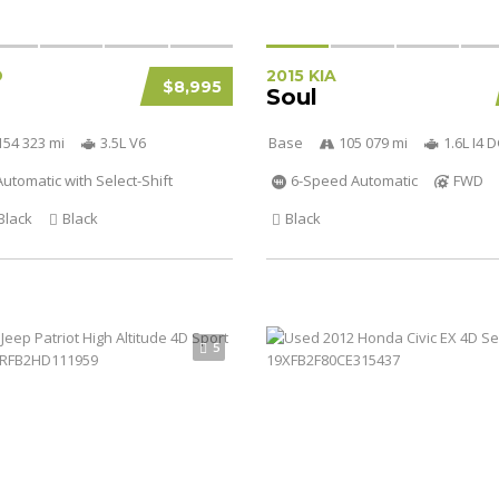
D
2015 KIA
$8,995
Soul
154 323 mi
3.5L V6
Base
105 079 mi
1.6L I4
utomatic with Select-Shift
6-Speed Automatic
FWD
Black
Black
Black
5