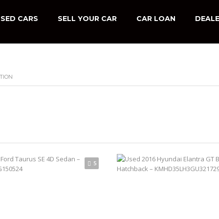
SED CARS
SELL YOUR CAR
CAR LOAN
DEALE
TION
5