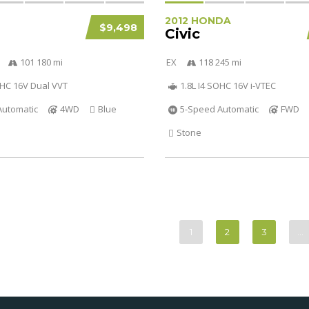
2012 HONDA
$9,498
Civic
101 180 mi
EX
118 245 mi
OHC 16V Dual VVT
1.8L I4 SOHC 16V i-VTEC
Automatic
4WD
Blue
5-Speed Automatic
FWD
Stone
1
2
3
…