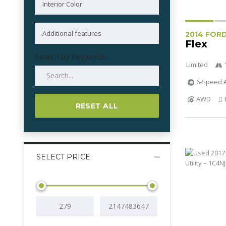
2014 FOR
Flex
Search by keywords
Limited
6-Speed A
AWD
RESET ALL
SELECT PRICE