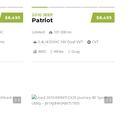
2010 JEEP
$8,495
$8,495
Patriot
HC
Limited
101 000 mi
nic
2.4L I4 DOHC 16V Dual VVT
CVT
4WD
White
Gray
5
5