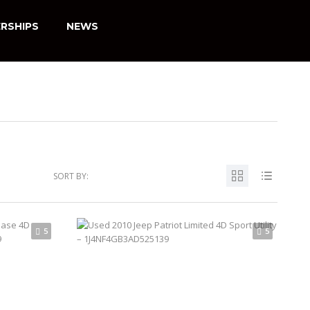
RSHIPS
NEWS
SORT BY:
5
5