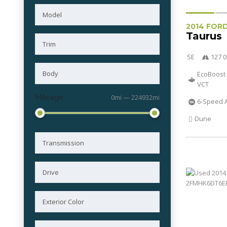
2014 FOR
Taurus
SE
127 0
EcoBoost 
VCT
Mileage
0mi — 224932mi
6-Speed 
Dune