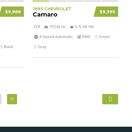
1995 CHEVROLET
$9,988
$9,995
Camaro
Z28
79 543 mi
5.7L V8 16V
4-Speed Automatic
RWD
Green
Black
Gray
57