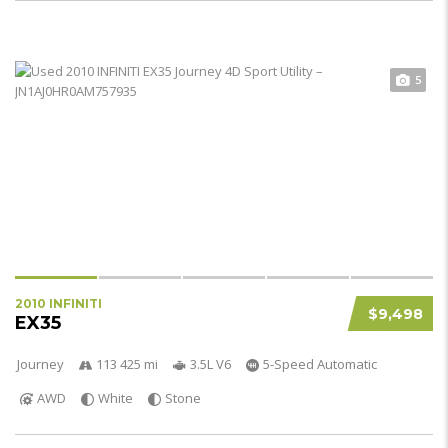
5
2010 INFINITI
$9,498
EX35
Journey
113 425 mi
3.5L V6
5-Speed Automatic
AWD
White
Stone