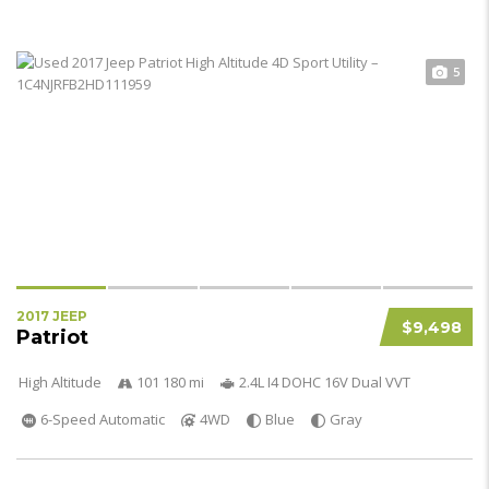
5
2017 JEEP
$9,498
Patriot
High Altitude
101 180 mi
2.4L I4 DOHC 16V Dual VVT
6-Speed Automatic
4WD
Blue
Gray