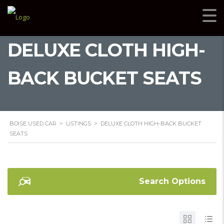
DELUXE CLOTH HIGH-
BACK BUCKET SEATS
BOISE USED CAR
>
LISTINGS
>
DELUXE CLOTH HIGH-BACK BUCKET
SEATS
Search Options