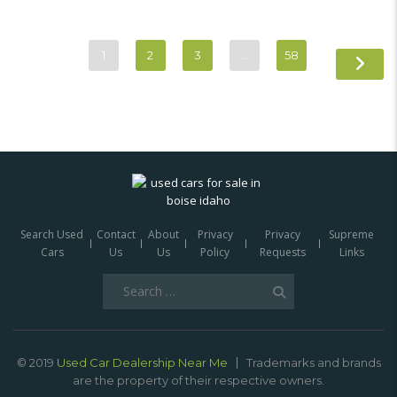
1
2
3
…
58
Search Used
Contact
About
Privacy
Privacy
Supreme
Cars
Us
Us
Policy
Requests
Links
Search
for:
© 2019
Used Car Dealership Near Me
Trademarks and brands
are the property of their respective owners.