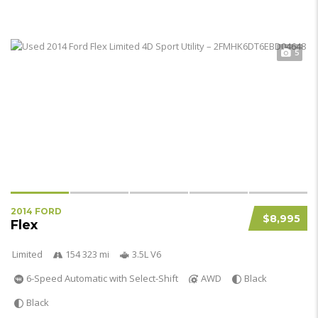
5
2014 FORD
$8,995
Flex
Limited
154 323 mi
3.5L V6
6-Speed Automatic with Select-Shift
AWD
Black
Black