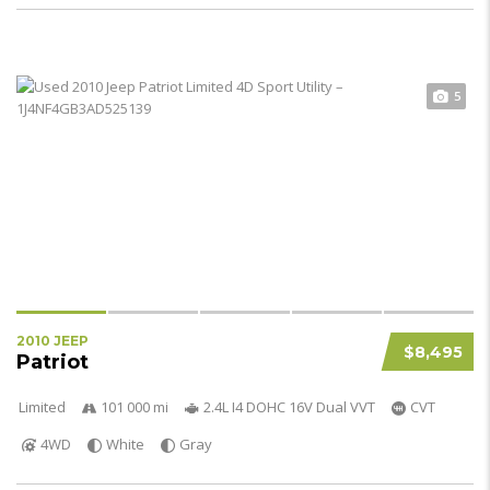
5
2010 JEEP
$8,495
Patriot
Limited
101 000 mi
2.4L I4 DOHC 16V Dual VVT
CVT
4WD
White
Gray