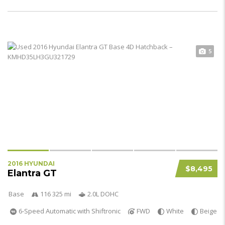
5
2016 HYUNDAI
$8,495
Elantra GT
Base
116 325 mi
2.0L DOHC
6-Speed Automatic with Shiftronic
FWD
White
Beige