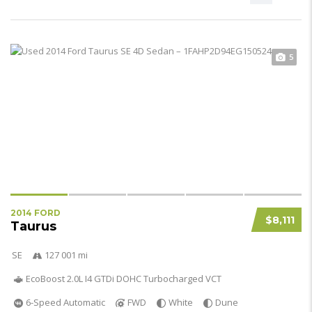
5
2014 FORD
$8,111
Taurus
SE
127 001 mi
EcoBoost 2.0L I4 GTDi DOHC Turbocharged VCT
6-Speed Automatic
FWD
White
Dune