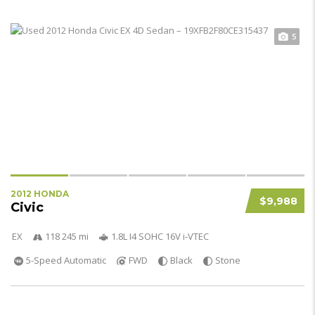
5
2012 HONDA
$9,988
Civic
EX
118 245 mi
1.8L I4 SOHC 16V i-VTEC
5-Speed Automatic
FWD
Black
Stone