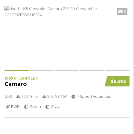
5
1995 CHEVROLET
$9,995
Camaro
Z28
79 543 mi
5.7L V8 16V
4-Speed Automatic
RWD
Green
Gray