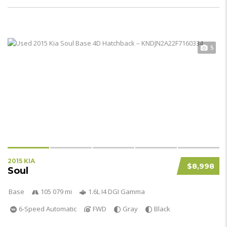
5
2015 KIA
$8,998
Soul
Base
105 079 mi
1.6L I4 DGI Gamma
6-Speed Automatic
FWD
Gray
Black