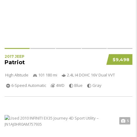
2017 JEEP
$9,498
Patriot
High Altitude
101 180 mi
2.4L I4 DOHC 16V Dual VVT
6-Speed Automatic
4WD
Blue
Gray
5