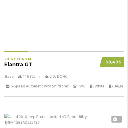
2016 HYUNDAI
$8,495
Elantra GT
Base
116 325 mi
2.0L DOHC
6-Speed Automatic with Shiftronic
FWD
White
Beige
5