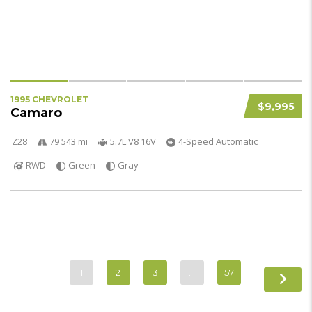
1995 CHEVROLET
$9,995
Camaro
Z28
79 543 mi
5.7L V8 16V
4-Speed Automatic
RWD
Green
Gray
1
2
3
…
57