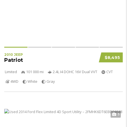
2010 JEEP
$8,495
Patriot
Limited
101 000 mi
2.4L I4 DOHC 16V Dual VVT
CVT
4WD
White
Gray
5