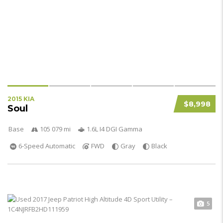
2015 KIA
$8,998
Soul
Base
105 079 mi
1.6L I4 DGI Gamma
6-Speed Automatic
FWD
Gray
Black
5