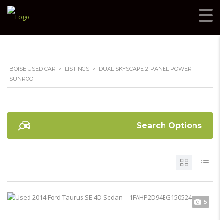
BOISE USED CAR
>
LISTINGS
>
DUAL SKYSCAPE 2-PANEL POWER
SUNROOF
Search Options
5