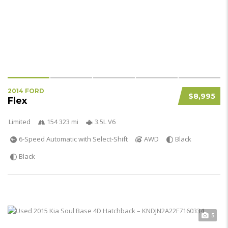
2014 FORD
$8,995
Flex
Limited
154 323 mi
3.5L V6
6-Speed Automatic with Select-Shift
AWD
Black
Black
5