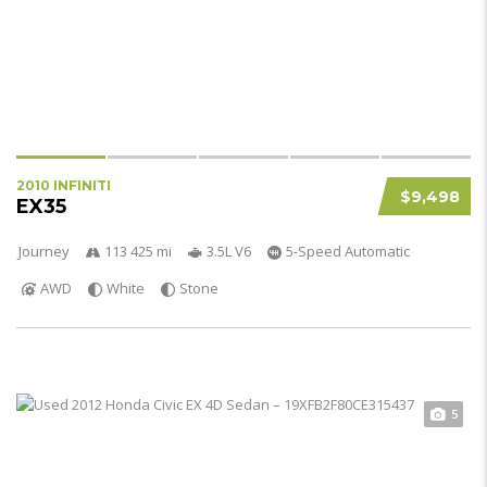
2010 INFINITI
$9,498
EX35
Journey
113 425 mi
3.5L V6
5-Speed Automatic
AWD
White
Stone
5