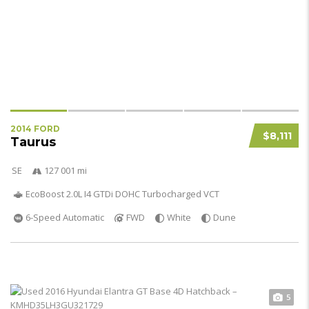
2014 FORD
$8,111
Taurus
SE
127 001 mi
EcoBoost 2.0L I4 GTDi DOHC Turbocharged VCT
6-Speed Automatic
FWD
White
Dune
5