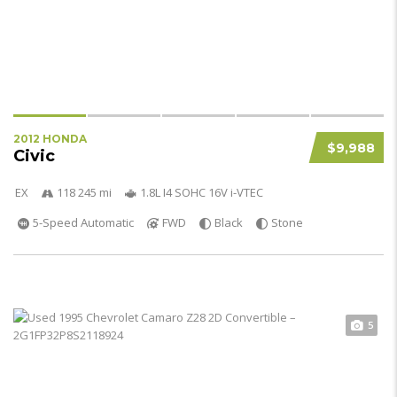
2012 HONDA
$9,988
Civic
EX
118 245 mi
1.8L I4 SOHC 16V i-VTEC
5-Speed Automatic
FWD
Black
Stone
5