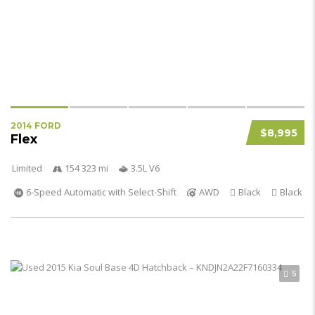
2014 FORD
$8,995
Flex
Limited
154 323 mi
3.5L V6
6-Speed Automatic with Select-Shift
AWD
Black
Black
5