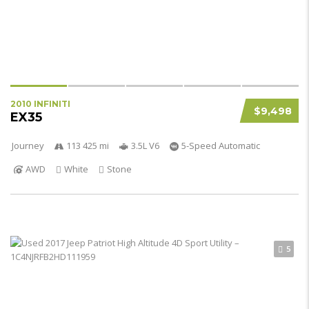
2010 INFINITI
$9,498
EX35
Journey
113 425 mi
3.5L V6
5-Speed Automatic
AWD
White
Stone
5