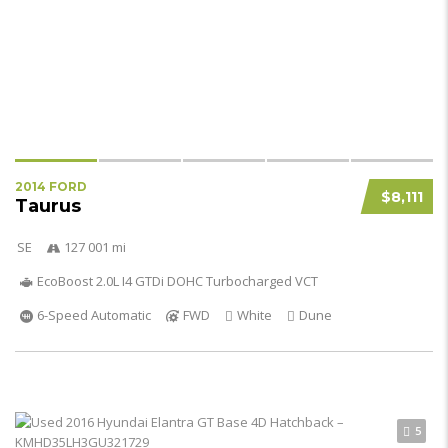
2014 FORD
$8,111
Taurus
SE
127 001 mi
EcoBoost 2.0L I4 GTDi DOHC Turbocharged VCT
6-Speed Automatic
FWD
White
Dune
5