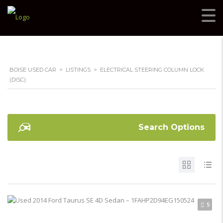
BOISE USED CAR
>
LISTINGS
>
ELECTRICAL STEERING COLUMN LOCK
(DISC)
Search Options
5