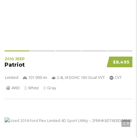
2010 JEEP
$8,495
Patriot
Limited
101 000 mi
2.4L I4 DOHC 16V Dual VVT
CVT
4WD
White
Gray
5