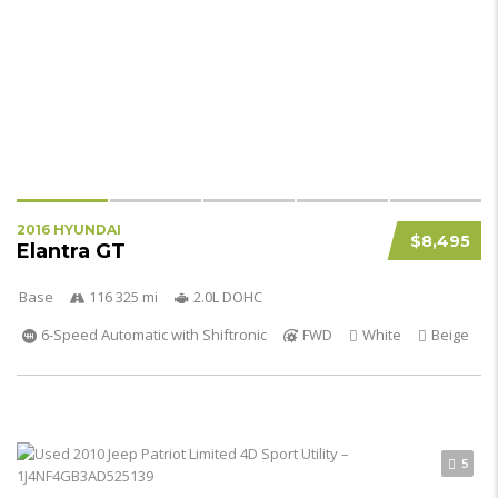
2016 HYUNDAI
$8,495
Elantra GT
Base
116 325 mi
2.0L DOHC
6-Speed Automatic with Shiftronic
FWD
White
Beige
5