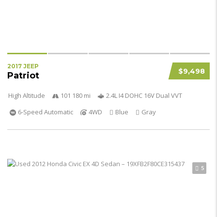
2017 JEEP
$9,498
Patriot
High Altitude
101 180 mi
2.4L I4 DOHC 16V Dual VVT
6-Speed Automatic
4WD
Blue
Gray
5