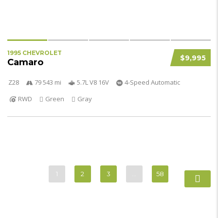
1995 CHEVROLET
$9,995
Camaro
Z28
79 543 mi
5.7L V8 16V
4-Speed Automatic
RWD
Green
Gray
1
2
3
…
58