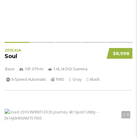
2015 KIA
$8,998
Soul
Base
105 079 mi
1.6L I4 DGI Gamma
6-Speed Automatic
FWD
Gray
Black
5