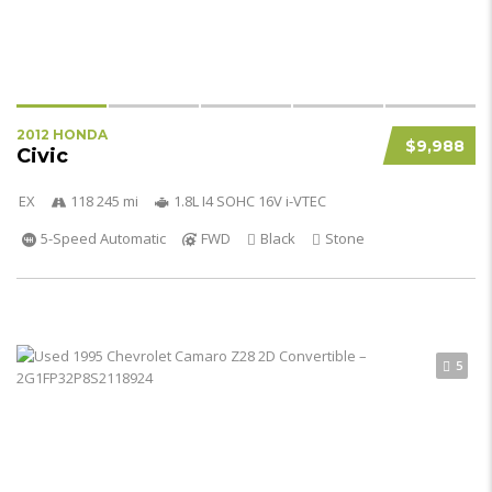
2012 HONDA
$9,988
Civic
EX
118 245 mi
1.8L I4 SOHC 16V i-VTEC
5-Speed Automatic
FWD
Black
Stone
5