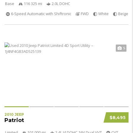
Base
116 325 mi
2.0L DOHC
6-Speed Automatic with Shiftronic
FWD
White
Beige
5
2010 JEEP
$8,495
Patriot
Limited
101 000 mi
2.4L I4 DOHC 16V Dual VVT
CVT