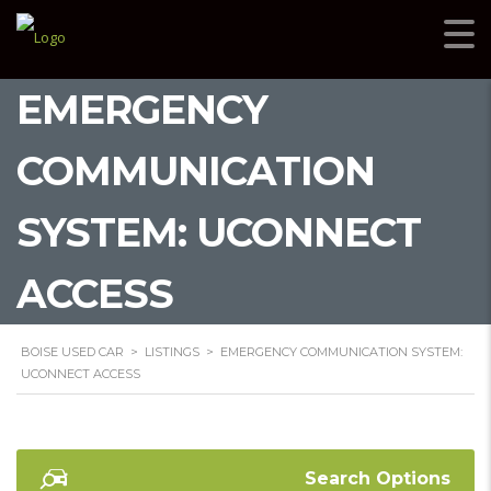
EMERGENCY
COMMUNICATION
SYSTEM: UCONNECT
ACCESS
BOISE USED CAR
>
LISTINGS
>
EMERGENCY COMMUNICATION SYSTEM:
UCONNECT ACCESS
Search Options