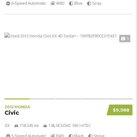
6-Speed Automatic
4WD
Blue
Gray
5
2012 HONDA
$9,988
Civic
EX
118 245 mi
1.8L I4 SOHC 16V i-VTEC
5-Speed Automatic
FWD
Black
Stone