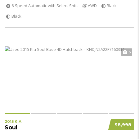
6-Speed Automatic with Select-Shift
AWD
Black
Black
5
2015 KIA
$8,998
Soul