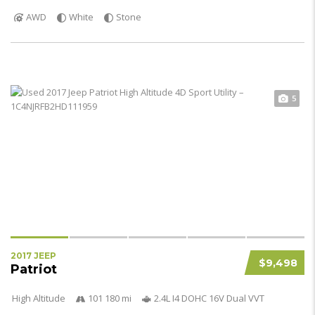
AWD
White
Stone
5
2017 JEEP
$9,498
Patriot
High Altitude
101 180 mi
2.4L I4 DOHC 16V Dual VVT