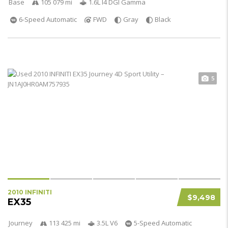
Base
105 079 mi
1.6L I4 DGI Gamma
6-Speed Automatic
FWD
Gray
Black
5
2010 INFINITI
$9,498
EX35
Journey
113 425 mi
3.5L V6
5-Speed Automatic