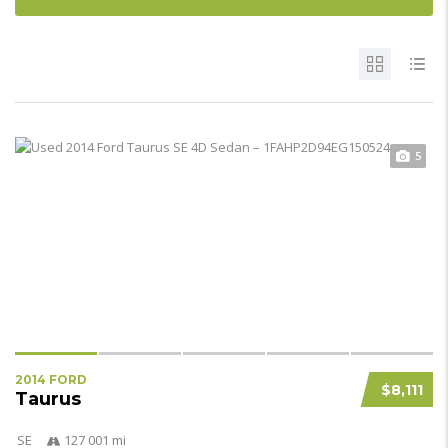
5
2014 FORD
$8,111
Taurus
SE
127 001 mi