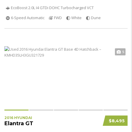
EcoBoost 2.0L I4 GTDi DOHC Turbocharged VCT
6-Speed Automatic
FWD
White
Dune
5
2016 HYUNDAI
$8,495
Elantra GT