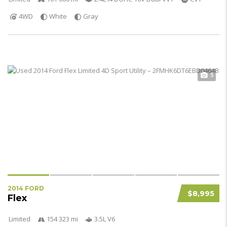
4WD
White
Gray
5
2014 FORD
$8,995
Flex
Limited
154 323 mi
3.5L V6