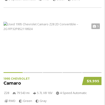
5
1995 CHEVROLET
$9,995
Camaro
Z28
79 543 mi
5.7L V8 16V
4-Speed Automatic
RWD
Green
Gray