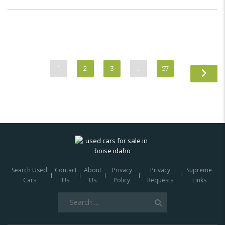
1
2
3
…
57
Search Used
Contact
About
Privacy
Privacy
Supreme
Cars
Us
Us
Policy
Requests
Links
Search
for: