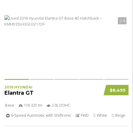
5
2016 HYUNDAI
$8,495
Elantra GT
Base
116 325 mi
2.0L DOHC
6-Speed Automatic with Shiftronic
FWD
White
Beige