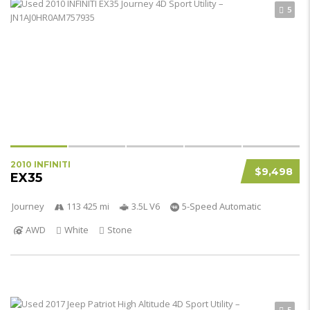
5
2010 INFINITI
$9,498
EX35
Journey
113 425 mi
3.5L V6
5-Speed Automatic
AWD
White
Stone
5