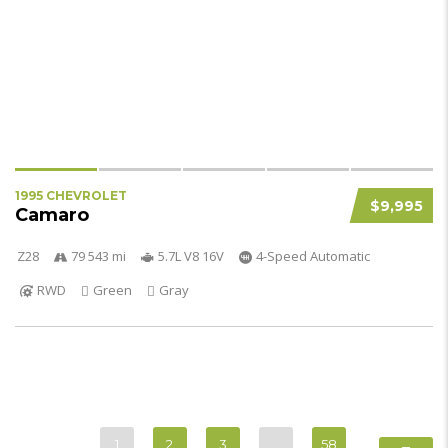
1995 CHEVROLET
$9,995
Camaro
Z28
79 543 mi
5.7L V8 16V
4-Speed Automatic
RWD
Green
Gray
1
2
3
…
58