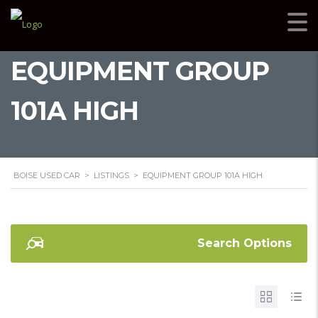
EQUIPMENT GROUP
101A HIGH
BOISE USED CAR
>
LISTINGS
>
EQUIPMENT GROUP 101A HIGH
Search Options