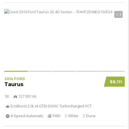
5
2014 FORD
$8,111
Taurus
SE
127 001 mi
EcoBoost 2.0L I4 GTDi DOHC Turbocharged VCT
6-Speed Automatic
FWD
White
Dune