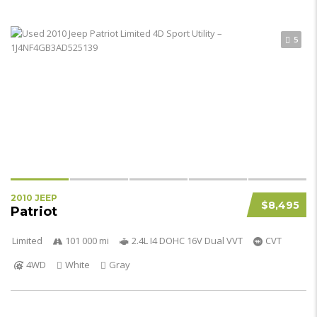
5
2010 JEEP
$8,495
Patriot
Limited
101 000 mi
2.4L I4 DOHC 16V Dual VVT
CVT
4WD
White
Gray