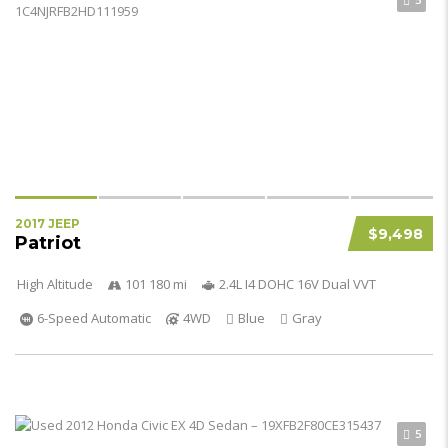
2017 JEEP
$9,498
Patriot
High Altitude
101 180 mi
2.4L I4 DOHC 16V Dual VVT
6-Speed Automatic
4WD
Blue
Gray
5