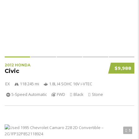
2012 HONDA
$9,988
Civic
EX
118 245 mi
1.8L I4 SOHC 16V i-VTEC
5-Speed Automatic
FWD
Black
Stone
5