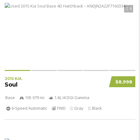
5
2015 KIA
$8,998
Soul
Base
105 079 mi
1.6L I4 DGI Gamma
6-Speed Automatic
FWD
Gray
Black