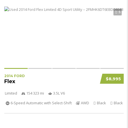
5
2014 FORD
$8,995
Flex
Limited
154 323 mi
3.5L V6
6-Speed Automatic with Select-Shift
AWD
Black
Black