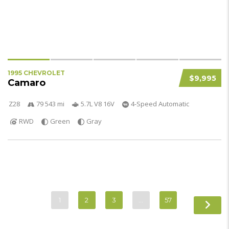
1995 CHEVROLET
$9,995
Camaro
Z28
79 543 mi
5.7L V8 16V
4-Speed Automatic
RWD
Green
Gray
1
2
3
…
57