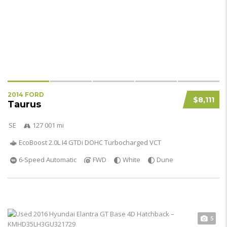
2014 FORD
$8,111
Taurus
SE
127 001 mi
EcoBoost 2.0L I4 GTDi DOHC Turbocharged VCT
6-Speed Automatic
FWD
White
Dune
5