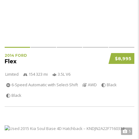
2014 FORD
$8,995
Flex
Limited
154 323 mi
3.5L V6
6-Speed Automatic with Select-Shift
AWD
Black
Black
5