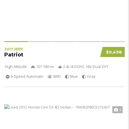
2017 JEEP
$9,498
Patriot
High Altitude
101 180 mi
2.4L I4 DOHC 16V Dual VVT
6-Speed Automatic
4WD
Blue
Gray
5