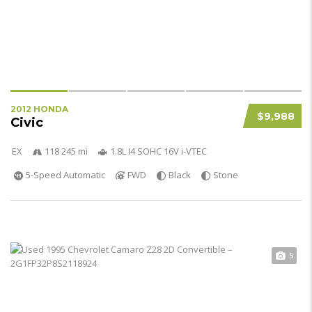
2012 HONDA
$9,988
Civic
EX
118 245 mi
1.8L I4 SOHC 16V i-VTEC
5-Speed Automatic
FWD
Black
Stone
5