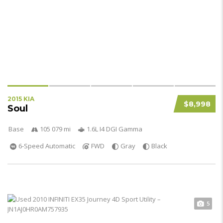
2015 KIA
$8,998
Soul
Base
105 079 mi
1.6L I4 DGI Gamma
6-Speed Automatic
FWD
Gray
Black
5