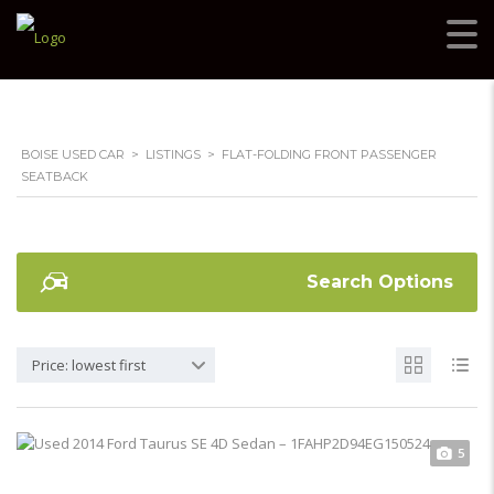
BOISE USED CAR
>
LISTINGS
>
FLAT-FOLDING FRONT PASSENGER
SEATBACK
Search Options
Price: lowest first
5