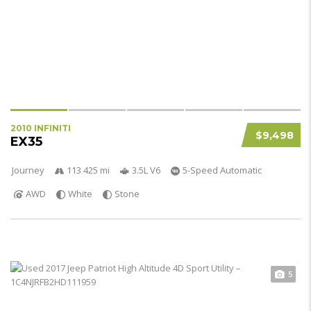
2010 INFINITI
$9,498
EX35
Journey
113 425 mi
3.5L V6
5-Speed Automatic
AWD
White
Stone
5