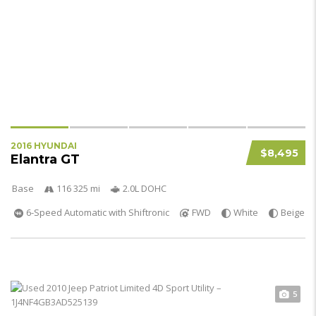
2016 HYUNDAI
$8,495
Elantra GT
Base
116 325 mi
2.0L DOHC
6-Speed Automatic with Shiftronic
FWD
White
Beige
5