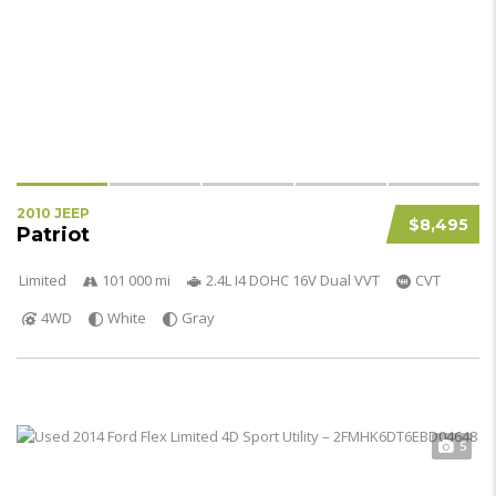
2010 JEEP
$8,495
Patriot
Limited
101 000 mi
2.4L I4 DOHC 16V Dual VVT
CVT
4WD
White
Gray
5