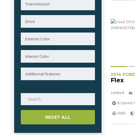
2014 FOR
Flex
Search by keywords
Limited
6-Speed A
AWD
RESET ALL