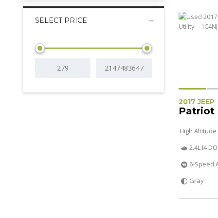
SELECT PRICE
2017 JEEP
Patriot
High Altitude
2.4L I4 D
6-Speed 
Gray