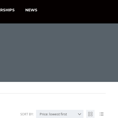
RSHIPS
NEWS
Price: lowest first
SORT BY: