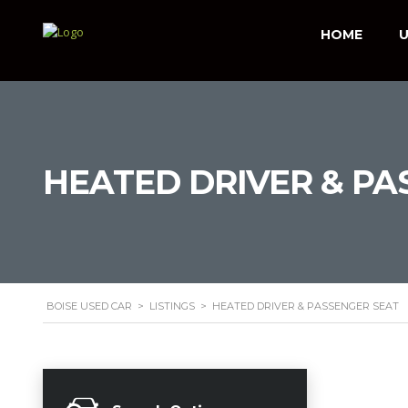
HOME
U
HEATED DRIVER & PA
BOISE USED CAR
>
LISTINGS
>
HEATED DRIVER & PASSENGER SEAT