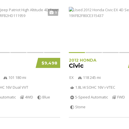
5
2012 HONDA
$9,498
Civic
101 180 mi
EX
118 245 mi
OHC 16V Dual VVT
1.8L I4 SOHC 16V i-VTEC
Automatic
4WD
Blue
5-Speed Automatic
FWD
Stone