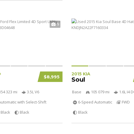
5
D
2015 KIA
$8,995
Soul
154 323 mi
3.5L V6
Base
105 079 mi
1.6L I4
utomatic with Select-Shift
6-Speed Automatic
FWD
Black
Black
Black