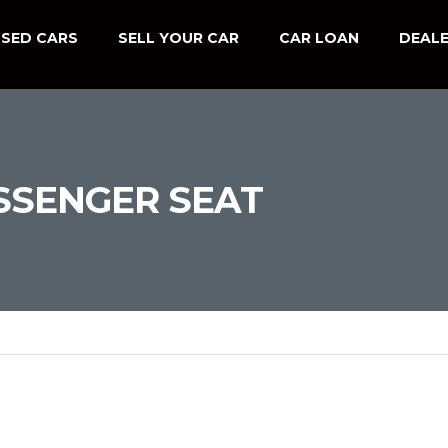
SED CARS
SELL YOUR CAR
CAR LOAN
DEALE
SSENGER SEAT