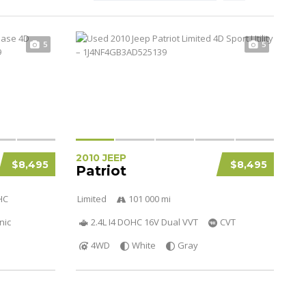
5
5
2010 JEEP
$8,495
$8,495
Patriot
HC
Limited
101 000 mi
nic
2.4L I4 DOHC 16V Dual VVT
CVT
4WD
White
Gray