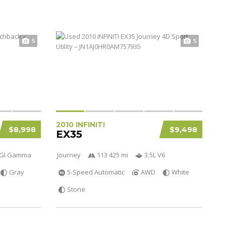
5
5
2010 INFINITI
$8,998
$9,498
EX35
 DGI Gamma
Journey
113 425 mi
3.5L V6
Gray
5-Speed Automatic
AWD
White
Stone