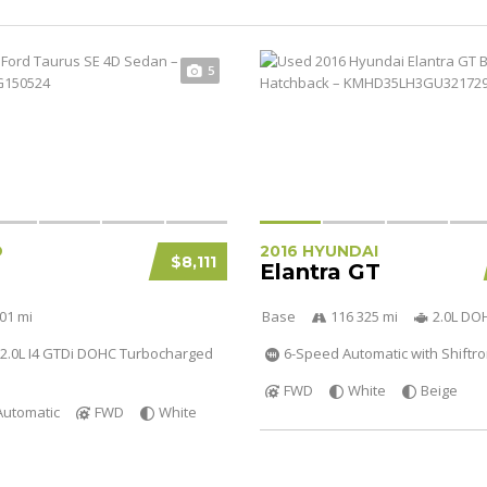
5
D
2016 HYUNDAI
$8,111
Elantra GT
01 mi
Base
116 325 mi
2.0L DO
2.0L I4 GTDi DOHC Turbocharged
6-Speed Automatic with Shiftro
FWD
White
Beige
Automatic
FWD
White