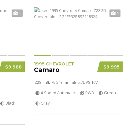
5
5
1995 CHEVROLET
$9,988
$9,995
Camaro
Z28
79 543 mi
5.7L V8 16V
4-Speed Automatic
RWD
Green
Black
Gray