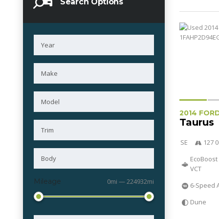
Search Options
2014 FOR
Taurus
SE
127 0
EcoBoost 
VCT
Mileage
0mi — 224932mi
6-Speed 
Dune