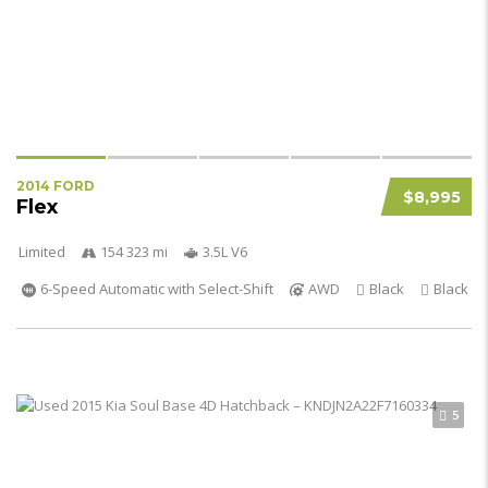
2014 FORD
$8,995
Flex
Limited
154 323 mi
3.5L V6
6-Speed Automatic with Select-Shift
AWD
Black
Black
5