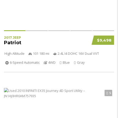
2017 JEEP
$9,498
Patriot
High Altitude
101 180 mi
2.4L I4 DOHC 16V Dual VVT
6-Speed Automatic
4WD
Blue
Gray
5