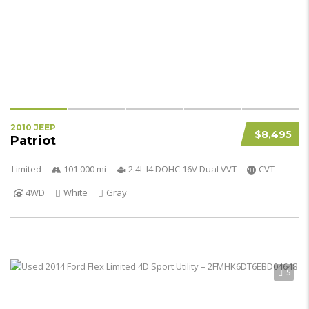
2010 JEEP
$8,495
Patriot
Limited
101 000 mi
2.4L I4 DOHC 16V Dual VVT
CVT
4WD
White
Gray
5