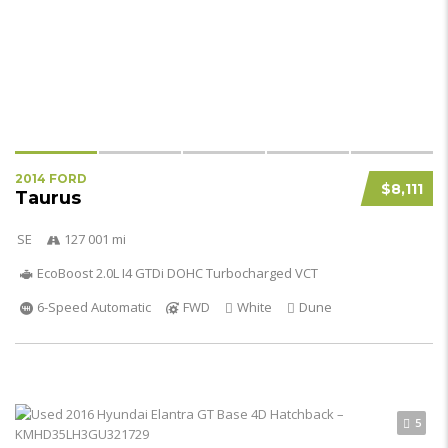
2014 FORD
$8,111
Taurus
SE
127 001 mi
EcoBoost 2.0L I4 GTDi DOHC Turbocharged VCT
6-Speed Automatic
FWD
White
Dune
5