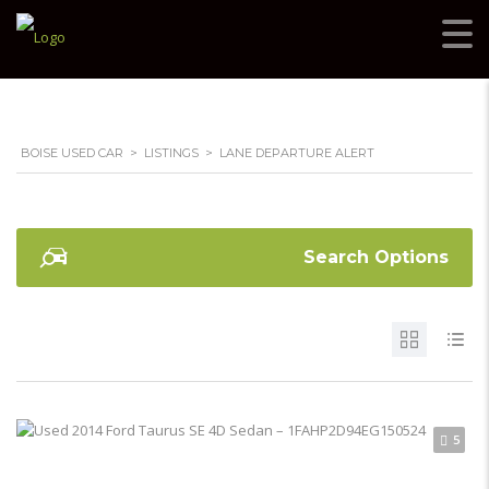
BOISE USED CAR
>
LISTINGS
>
LANE DEPARTURE ALERT
Search Options
5