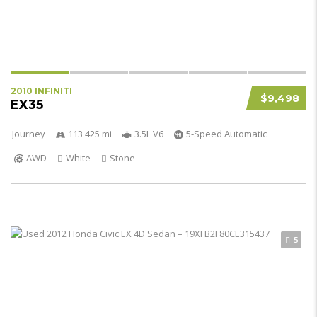
2010 INFINITI
$9,498
EX35
Journey
113 425 mi
3.5L V6
5-Speed Automatic
AWD
White
Stone
5