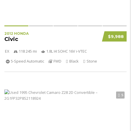
2012 HONDA
$9,988
Civic
EX
118 245 mi
1.8L I4 SOHC 16V i-VTEC
5-Speed Automatic
FWD
Black
Stone
5