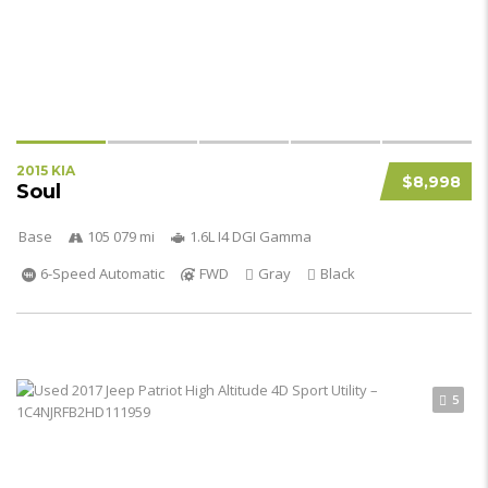
2015 KIA
$8,998
Soul
Base
105 079 mi
1.6L I4 DGI Gamma
6-Speed Automatic
FWD
Gray
Black
5