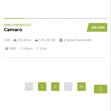
1995 CHEVROLET
$9,995
Camaro
Z28
79 543 mi
5.7L V8 16V
4-Speed Automatic
RWD
Green
Gray
1
2
3
…
58