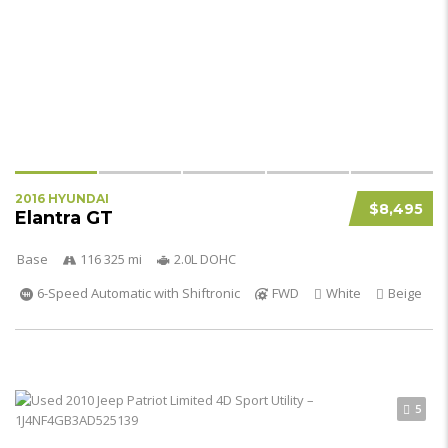
2016 HYUNDAI
$8,495
Elantra GT
Base
116 325 mi
2.0L DOHC
6-Speed Automatic with Shiftronic
FWD
White
Beige
5