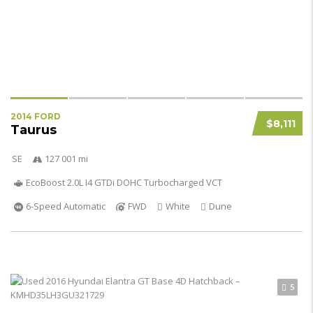
2014 FORD
$8,111
Taurus
SE
127 001 mi
EcoBoost 2.0L I4 GTDi DOHC Turbocharged VCT
6-Speed Automatic
FWD
White
Dune
5