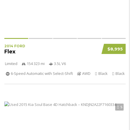
2014 FORD
$8,995
Flex
Limited
154 323 mi
3.5L V6
6-Speed Automatic with Select-Shift
AWD
Black
Black
5