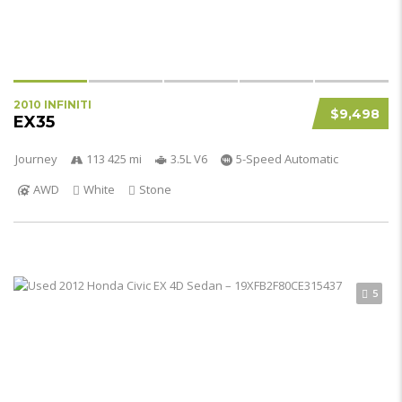
2010 INFINITI
$9,498
EX35
Journey
113 425 mi
3.5L V6
5-Speed Automatic
AWD
White
Stone
5