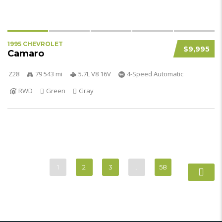
1995 CHEVROLET
$9,995
Camaro
Z28
79 543 mi
5.7L V8 16V
4-Speed Automatic
RWD
Green
Gray
1
2
3
…
58