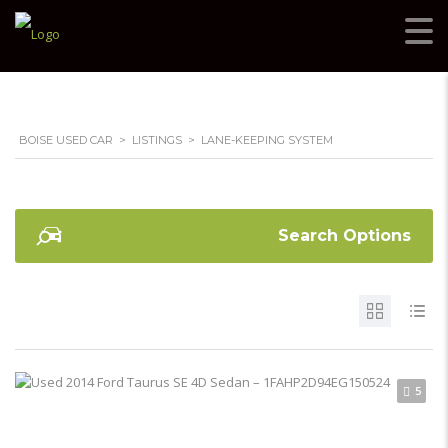
BOISE USED CAR
>
LISTINGS
>
LANE-KEEPING SYSTEM
Search Options
5