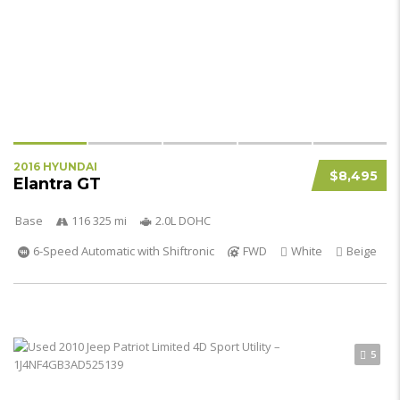
2016 HYUNDAI
$8,495
Elantra GT
Base
116 325 mi
2.0L DOHC
6-Speed Automatic with Shiftronic
FWD
White
Beige
5