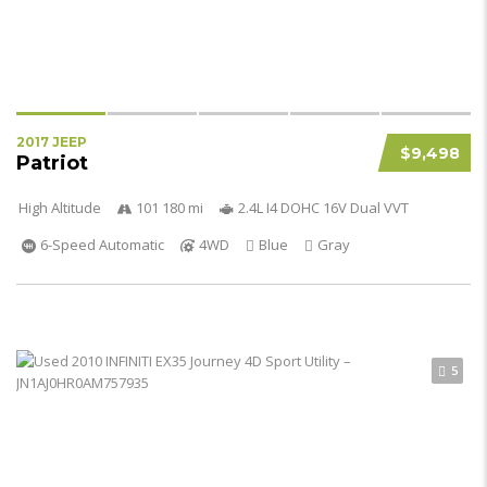
2017 JEEP
$9,498
Patriot
High Altitude
101 180 mi
2.4L I4 DOHC 16V Dual VVT
6-Speed Automatic
4WD
Blue
Gray
5