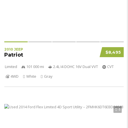
2010 JEEP
$8,495
Patriot
Limited
101 000 mi
2.4L I4 DOHC 16V Dual VVT
CVT
4WD
White
Gray
5