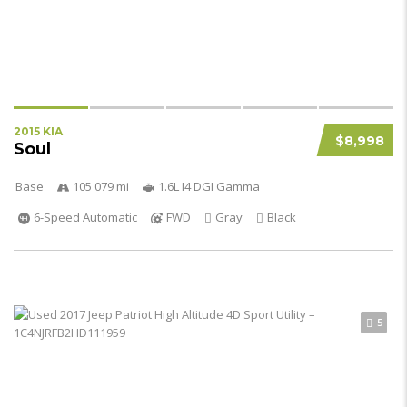
2015 KIA
$8,998
Soul
Base
105 079 mi
1.6L I4 DGI Gamma
6-Speed Automatic
FWD
Gray
Black
5