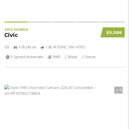
2012 HONDA
$9,988
Civic
EX
118 245 mi
1.8L I4 SOHC 16V i-VTEC
5-Speed Automatic
FWD
Black
Stone
5