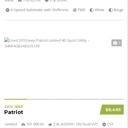
Base
116 325 mi
2.0L DOHC
6-Speed Automatic with Shiftronic
FWD
White
Beige
5
2010 JEEP
$8,495
Patriot
Limited
101 000 mi
2.4L I4 DOHC 16V Dual VVT
CVT