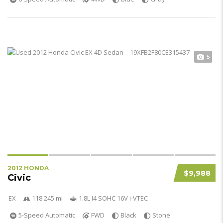
5
2012 HONDA
$9,988
Civic
EX
118 245 mi
1.8L I4 SOHC 16V i-VTEC
5-Speed Automatic
FWD
Black
Stone