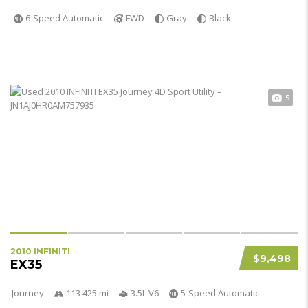
6-Speed Automatic
FWD
Gray
Black
5
2010 INFINITI
$9,498
EX35
Journey
113 425 mi
3.5L V6
5-Speed Automatic