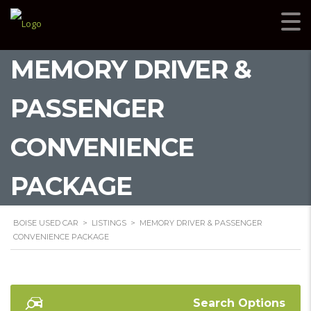
MEMORY DRIVER &
PASSENGER
CONVENIENCE
PACKAGE
BOISE USED CAR
>
LISTINGS
>
MEMORY DRIVER & PASSENGER
CONVENIENCE PACKAGE
Search Options