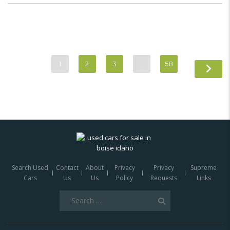
1
2
3
…
58
Search Used
Contact
About
Privacy
Privacy
Supreme
Cars
Us
Us
Policy
Requests
Links
Search
for: