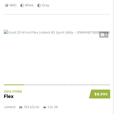
4WD
White
Gray
5
2014 FORD
$8,995
Flex
Limited
154 323 mi
3.5L V6