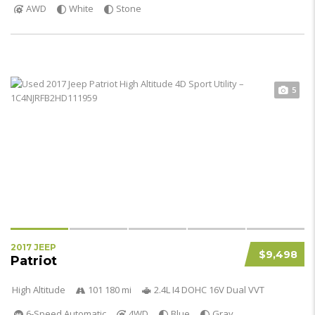
AWD
White
Stone
5
2017 JEEP
$9,498
Patriot
High Altitude
101 180 mi
2.4L I4 DOHC 16V Dual VVT
6-Speed Automatic
4WD
Blue
Gray