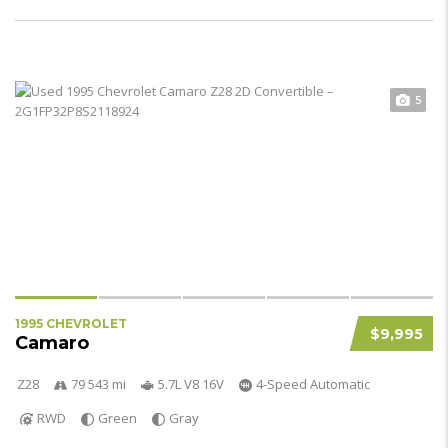
5
1995 CHEVROLET
$9,995
Camaro
Z28
79 543 mi
5.7L V8 16V
4-Speed Automatic
RWD
Green
Gray