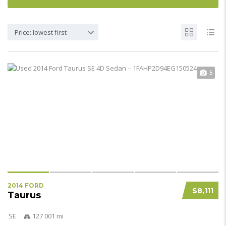
Price: lowest first
5
2014 FORD
$8,111
Taurus
SE
127 001 mi