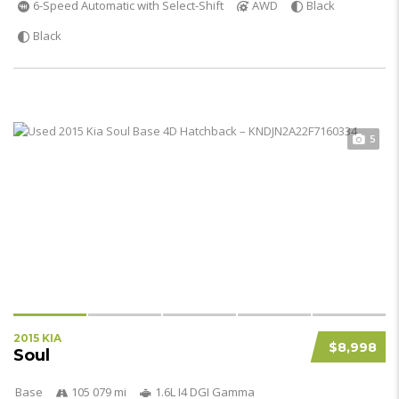
6-Speed Automatic with Select-Shift
AWD
Black
Black
5
2015 KIA
$8,998
Soul
Base
105 079 mi
1.6L I4 DGI Gamma