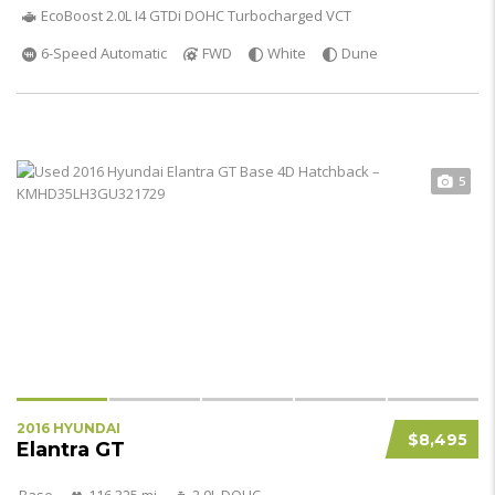
EcoBoost 2.0L I4 GTDi DOHC Turbocharged VCT
6-Speed Automatic
FWD
White
Dune
5
2016 HYUNDAI
$8,495
Elantra GT