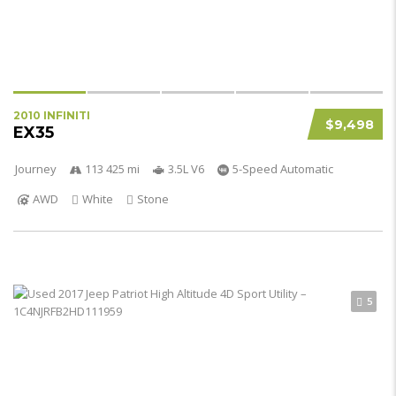
2010 INFINITI
$9,498
EX35
Journey
113 425 mi
3.5L V6
5-Speed Automatic
AWD
White
Stone
5