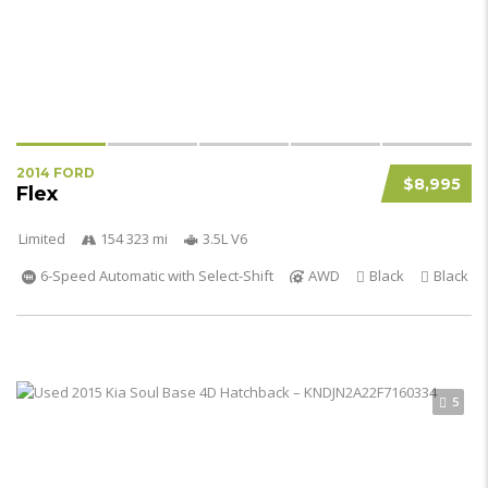
2014 FORD
$8,995
Flex
Limited
154 323 mi
3.5L V6
6-Speed Automatic with Select-Shift
AWD
Black
Black
5