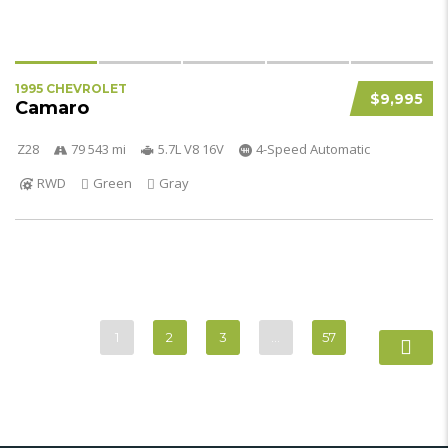
1995 CHEVROLET
$9,995
Camaro
Z28
79 543 mi
5.7L V8 16V
4-Speed Automatic
RWD
Green
Gray
1
2
3
…
57