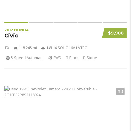
2012 HONDA
$9,988
Civic
EX
118 245 mi
1.8L I4 SOHC 16V i-VTEC
5-Speed Automatic
FWD
Black
Stone
5