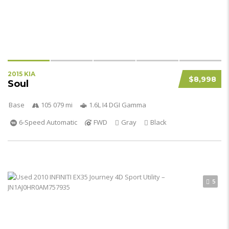
2015 KIA
$8,998
Soul
Base
105 079 mi
1.6L I4 DGI Gamma
6-Speed Automatic
FWD
Gray
Black
5