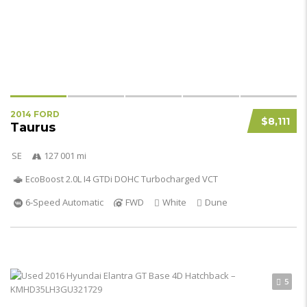
2014 FORD
$8,111
Taurus
SE
127 001 mi
EcoBoost 2.0L I4 GTDi DOHC Turbocharged VCT
6-Speed Automatic
FWD
White
Dune
5