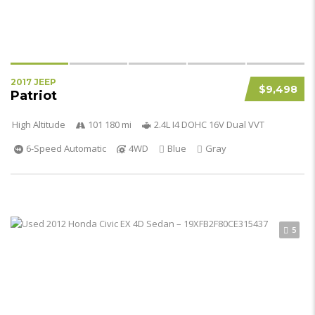
2017 JEEP
$9,498
Patriot
High Altitude
101 180 mi
2.4L I4 DOHC 16V Dual VVT
6-Speed Automatic
4WD
Blue
Gray
5