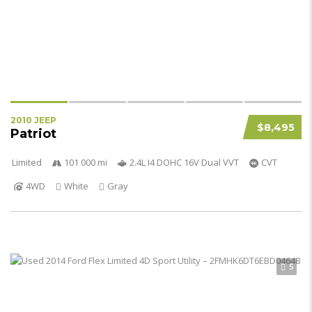
2010 JEEP
$8,495
Patriot
Limited
101 000 mi
2.4L I4 DOHC 16V Dual VVT
CVT
4WD
White
Gray
5