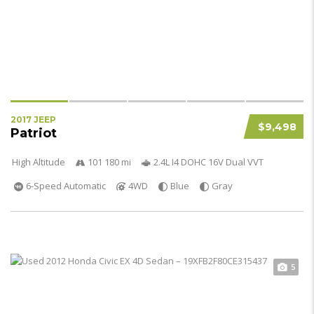
2017 JEEP
$9,498
Patriot
High Altitude
101 180 mi
2.4L I4 DOHC 16V Dual VVT
6-Speed Automatic
4WD
Blue
Gray
5