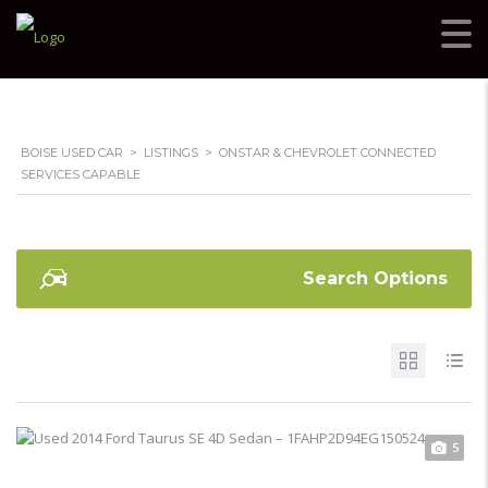
BOISE USED CAR
>
LISTINGS
>
ONSTAR & CHEVROLET CONNECTED
SERVICES CAPABLE
Search Options
5