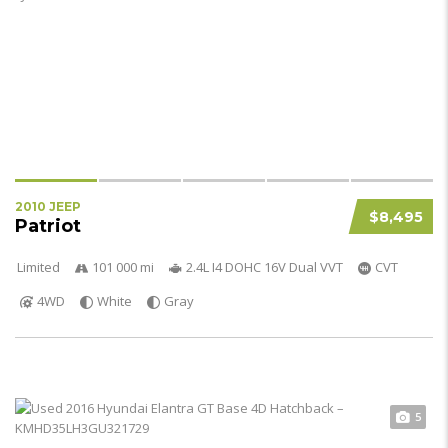
2010 JEEP
$8,495
Patriot
Limited
101 000 mi
2.4L I4 DOHC 16V Dual VVT
CVT
4WD
White
Gray
5