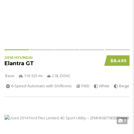
2016 HYUNDAI
$8,495
Elantra GT
Base
116 325 mi
2.0L DOHC
6-Speed Automatic with Shiftronic
FWD
White
Beige
5