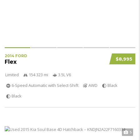
2014 FORD
$8,995
Flex
Limited
154 323 mi
3.5L V6
6-Speed Automatic with Select-Shift
AWD
Black
Black
5