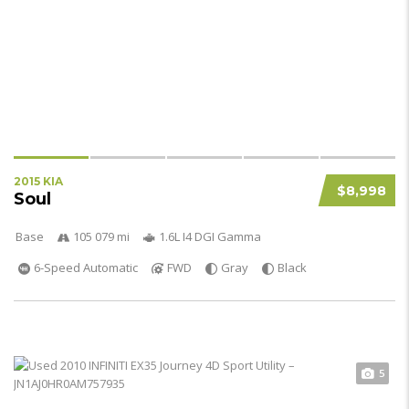
2015 KIA
$8,998
Soul
Base
105 079 mi
1.6L I4 DGI Gamma
6-Speed Automatic
FWD
Gray
Black
5