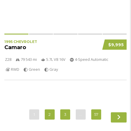
1995 CHEVROLET
$9,995
Camaro
Z28
79 543 mi
5.7L V8 16V
4-Speed Automatic
RWD
Green
Gray
1
2
3
…
57