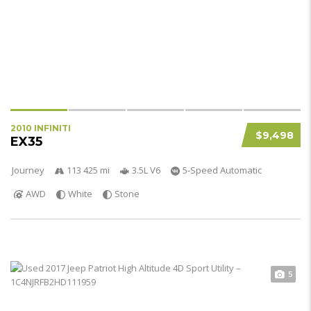
2010 INFINITI
$9,498
EX35
Journey
113 425 mi
3.5L V6
5-Speed Automatic
AWD
White
Stone
5