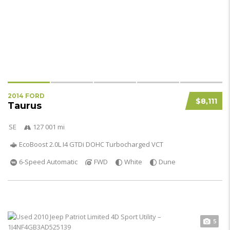
2014 FORD
$8,111
Taurus
SE
127 001 mi
EcoBoost 2.0L I4 GTDi DOHC Turbocharged VCT
6-Speed Automatic
FWD
White
Dune
5