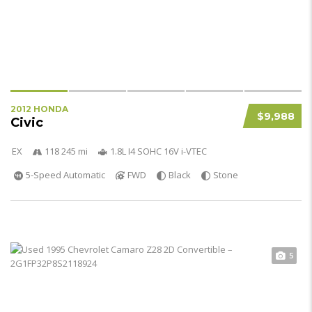
2012 HONDA
$9,988
Civic
EX
118 245 mi
1.8L I4 SOHC 16V i-VTEC
5-Speed Automatic
FWD
Black
Stone
5