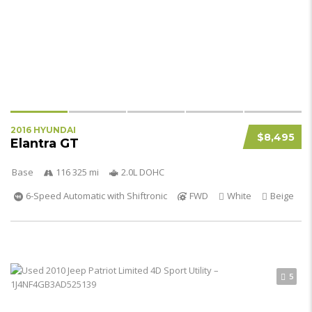
2016 HYUNDAI
$8,495
Elantra GT
Base
116 325 mi
2.0L DOHC
6-Speed Automatic with Shiftronic
FWD
White
Beige
5