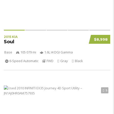
2015 KIA
$8,998
Soul
Base
105 079 mi
1.6L I4 DGI Gamma
6-Speed Automatic
FWD
Gray
Black
5