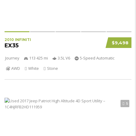
2010 INFINITI
$9,498
EX35
Journey
113 425 mi
3.5L V6
5-Speed Automatic
AWD
White
Stone
5