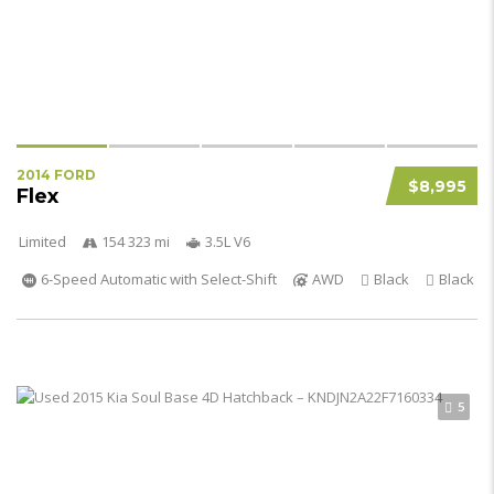
2014 FORD
$8,995
Flex
Limited
154 323 mi
3.5L V6
6-Speed Automatic with Select-Shift
AWD
Black
Black
5