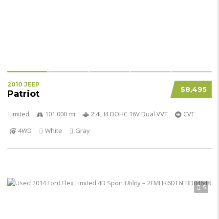
2010 JEEP
$8,495
Patriot
Limited
101 000 mi
2.4L I4 DOHC 16V Dual VVT
CVT
4WD
White
Gray
5