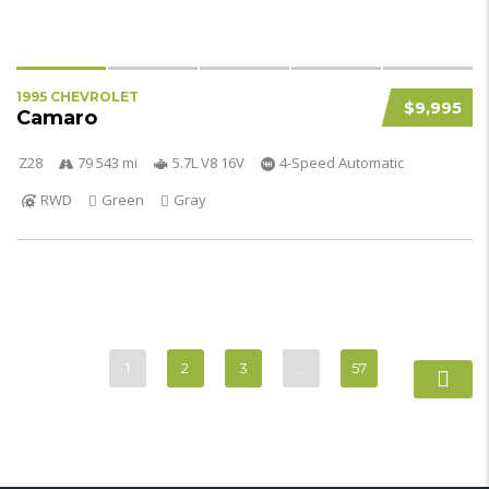
1995 CHEVROLET
$9,995
Camaro
Z28
79 543 mi
5.7L V8 16V
4-Speed Automatic
RWD
Green
Gray
1
2
3
…
57