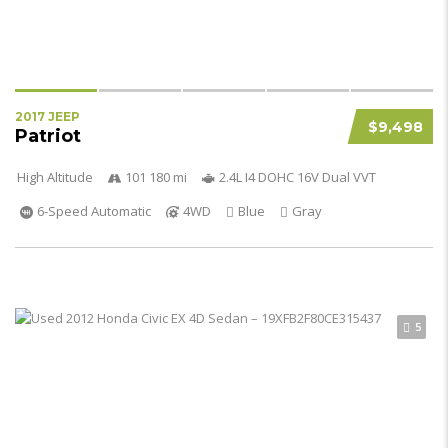
2017 JEEP
$9,498
Patriot
High Altitude
101 180 mi
2.4L I4 DOHC 16V Dual VVT
6-Speed Automatic
4WD
Blue
Gray
5