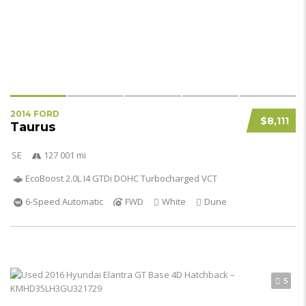
2014 FORD
$8,111
Taurus
SE
127 001 mi
EcoBoost 2.0L I4 GTDi DOHC Turbocharged VCT
6-Speed Automatic
FWD
White
Dune
5