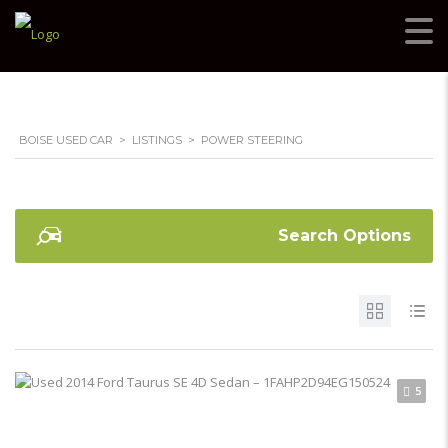
BOISE USED CAR
>
LISTINGS
>
POWER STEERING
Search Options
5