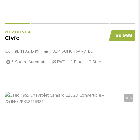
2012 HONDA
$9,988
Civic
EX
118 245 mi
1.8L I4 SOHC 16V i-VTEC
5-Speed Automatic
FWD
Black
Stone
5