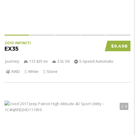
2010 INFINITI
$9,498
EX35
Journey
113 425 mi
3.5L V6
5-Speed Automatic
AWD
White
Stone
5