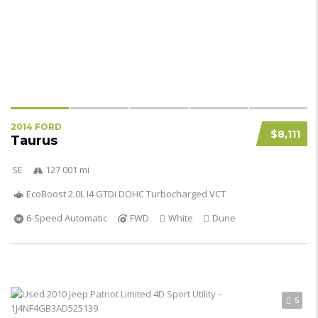
2014 FORD
$8,111
Taurus
SE
127 001 mi
EcoBoost 2.0L I4 GTDi DOHC Turbocharged VCT
6-Speed Automatic
FWD
White
Dune
5