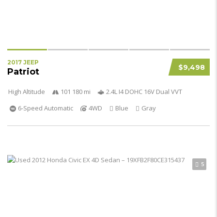
2017 JEEP
$9,498
Patriot
High Altitude
101 180 mi
2.4L I4 DOHC 16V Dual VVT
6-Speed Automatic
4WD
Blue
Gray
5