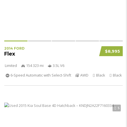
2014 FORD
$8,995
Flex
Limited
154 323 mi
3.5L V6
6-Speed Automatic with Select-Shift
AWD
Black
Black
5