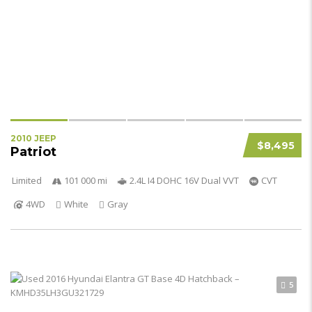
2010 JEEP
$8,495
Patriot
Limited
101 000 mi
2.4L I4 DOHC 16V Dual VVT
CVT
4WD
White
Gray
5