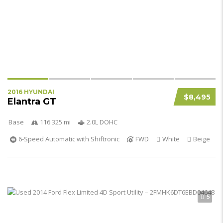
2016 HYUNDAI
$8,495
Elantra GT
Base
116 325 mi
2.0L DOHC
6-Speed Automatic with Shiftronic
FWD
White
Beige
5