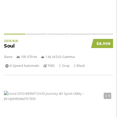
2015 KIA
$8,998
Soul
Base
105 079 mi
1.6L I4 DGI Gamma
6-Speed Automatic
FWD
Gray
Black
5