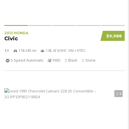
2012 HONDA
$9,988
Civic
EX
118 245 mi
1.8L I4 SOHC 16V i-VTEC
5-Speed Automatic
FWD
Black
Stone
5