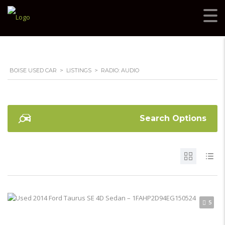
BOISE USED CAR
>
LISTINGS
>
RADIO: AUDIO
Search Options
5