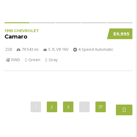
1995 CHEVROLET
$9,995
Camaro
Z28
79 543 mi
5.7L V8 16V
4-Speed Automatic
RWD
Green
Gray
1
2
3
…
57