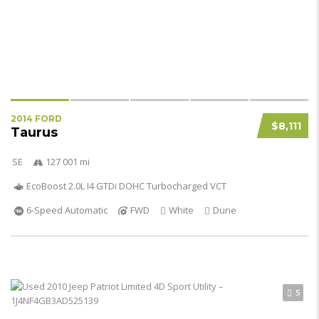
2014 FORD
$8,111
Taurus
SE
127 001 mi
EcoBoost 2.0L I4 GTDi DOHC Turbocharged VCT
6-Speed Automatic
FWD
White
Dune
5