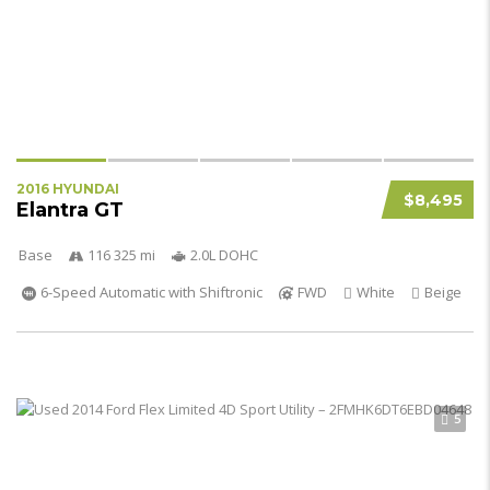
2016 HYUNDAI
$8,495
Elantra GT
Base
116 325 mi
2.0L DOHC
6-Speed Automatic with Shiftronic
FWD
White
Beige
5