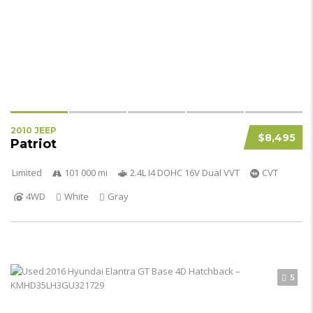
2010 JEEP
$8,495
Patriot
Limited
101 000 mi
2.4L I4 DOHC 16V Dual VVT
CVT
4WD
White
Gray
5