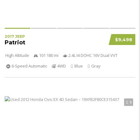
2017 JEEP
$9,498
Patriot
High Altitude
101 180 mi
2.4L I4 DOHC 16V Dual VVT
6-Speed Automatic
4WD
Blue
Gray
5