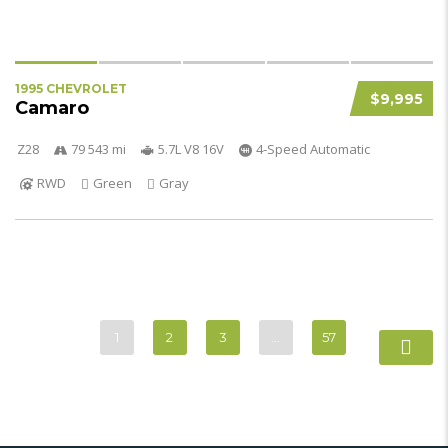
1995 CHEVROLET
$9,995
Camaro
Z28
79 543 mi
5.7L V8 16V
4-Speed Automatic
RWD
Green
Gray
1
2
3
…
57