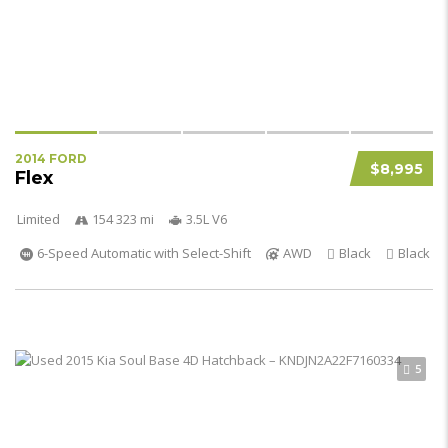
2014 FORD
$8,995
Flex
Limited
154 323 mi
3.5L V6
6-Speed Automatic with Select-Shift
AWD
Black
Black
5