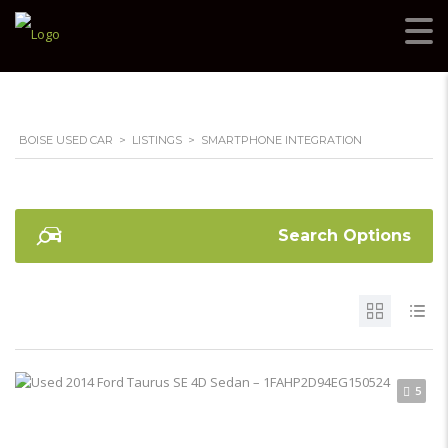
BOISE USED CAR
>
LISTINGS
>
SMARTPHONE INTEGRATION
Search Options
5