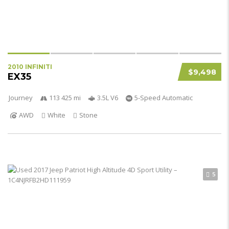
2010 INFINITI
$9,498
EX35
Journey
113 425 mi
3.5L V6
5-Speed Automatic
AWD
White
Stone
5