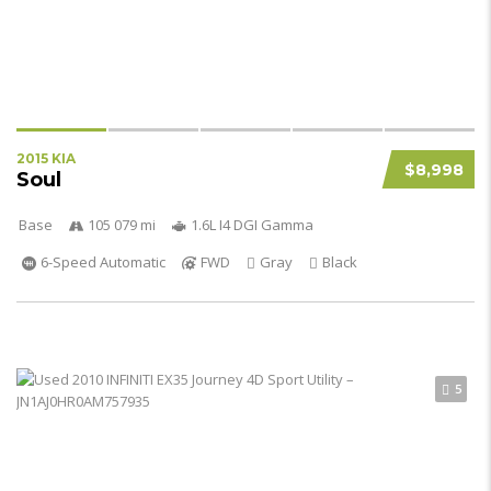
2015 KIA
$8,998
Soul
Base
105 079 mi
1.6L I4 DGI Gamma
6-Speed Automatic
FWD
Gray
Black
5