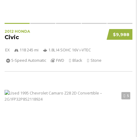
2012 HONDA
$9,988
Civic
EX
118 245 mi
1.8L I4 SOHC 16V i-VTEC
5-Speed Automatic
FWD
Black
Stone
5