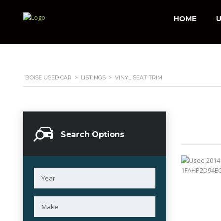
HOME
U
BOISE USED CAR
>
LISTINGS
>
VINYL SEAT TRIM
Search Options