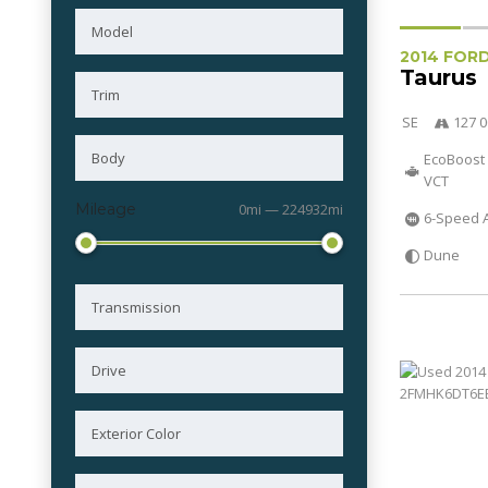
2014 FOR
Taurus
SE
127 0
EcoBoost 
VCT
Mileage
0mi — 224932mi
6-Speed 
Dune