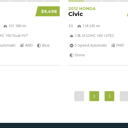
2012 HONDA
$9,498
Civic
101 180 mi
EX
118 245 mi
OHC 16V Dual VVT
1.8L I4 SOHC 16V i-VTEC
Automatic
4WD
Blue
5-Speed Automatic
FWD
Stone
1
2
3
…