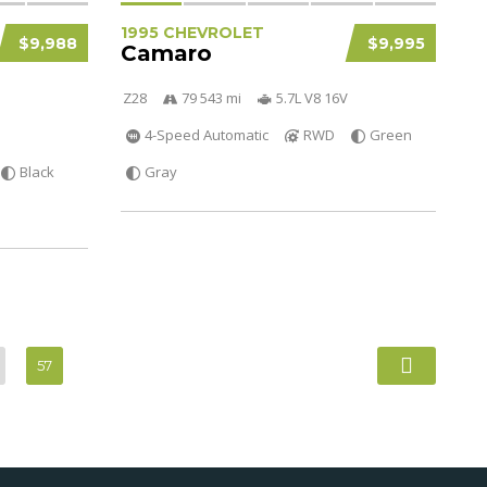
1995 CHEVROLET
$9,988
$9,995
Camaro
Z28
79 543 mi
5.7L V8 16V
4-Speed Automatic
RWD
Green
Black
Gray
57