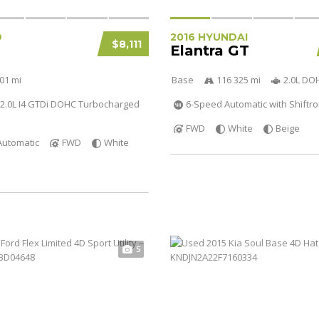
D
2016 HYUNDAI
$8,111
Elantra GT
01 mi
Base
116 325 mi
2.0L DO
2.0L I4 GTDi DOHC Turbocharged
6-Speed Automatic with Shiftro
FWD
White
Beige
Automatic
FWD
White
5