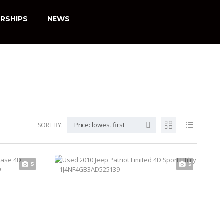
RSHIPS
NEWS
Price: lowest first
SORT BY:
5
5