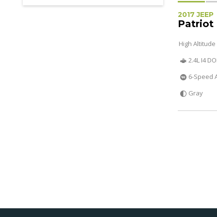
2017 JEEP
Patriot
High Altitude
2.4L I4 D
6-Speed 
Gray