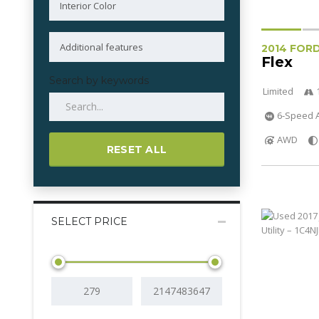
2014 FOR
Flex
Search by keywords
Limited
6-Speed A
AWD
RESET ALL
SELECT PRICE