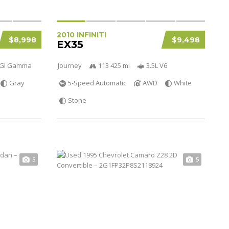
2010 INFINITI
$8,998
$9,498
EX35
 DGI Gamma
Journey
113 425 mi
3.5L V6
Gray
5-Speed Automatic
AWD
White
Stone
5
5