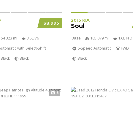
D
2015 KIA
$8,995
Soul
154 323 mi
3.5L V6
Base
105 079 mi
1.6L I4
utomatic with Select-Shift
6-Speed Automatic
FWD
Black
Black
Black
5