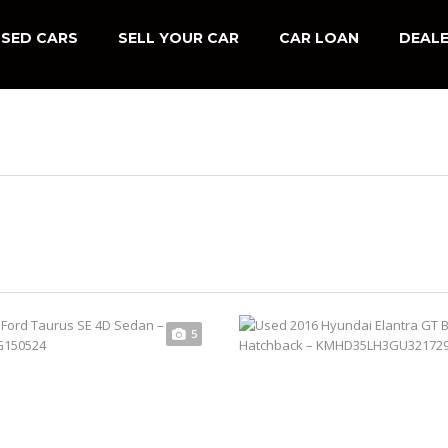
SED CARS
SELL YOUR CAR
CAR LOAN
DEALE
5