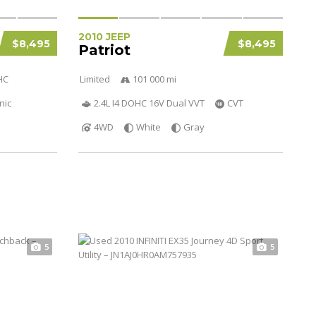
2010 JEEP
$8,495
$8,495
Patriot
HC
Limited
101 000 mi
nic
2.4L I4 DOHC 16V Dual VVT
CVT
4WD
White
Gray
5
5