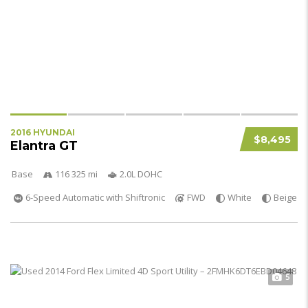
2016 HYUNDAI
$8,495
Elantra GT
Base
116 325 mi
2.0L DOHC
6-Speed Automatic with Shiftronic
FWD
White
Beige
5