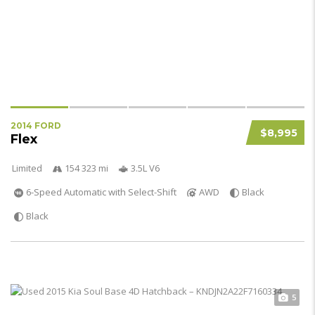
2014 FORD
$8,995
Flex
Limited
154 323 mi
3.5L V6
6-Speed Automatic with Select-Shift
AWD
Black
Black
5