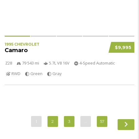
1995 CHEVROLET
$9,995
Camaro
Z28
79 543 mi
5.7L V8 16V
4-Speed Automatic
RWD
Green
Gray
1
2
3
…
57