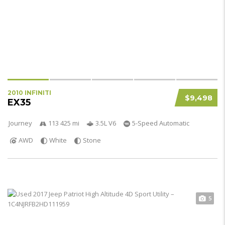
2010 INFINITI
$9,498
EX35
Journey
113 425 mi
3.5L V6
5-Speed Automatic
AWD
White
Stone
5