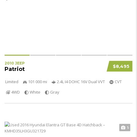
2010 JEEP
$8,495
Patriot
Limited
101 000 mi
2.4L I4 DOHC 16V Dual VVT
CVT
4WD
White
Gray
5