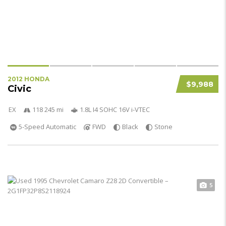
2012 HONDA
$9,988
Civic
EX
118 245 mi
1.8L I4 SOHC 16V i-VTEC
5-Speed Automatic
FWD
Black
Stone
5