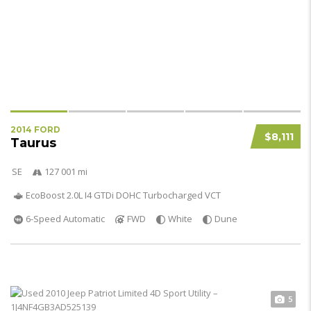
2014 FORD
$8,111
Taurus
SE
127 001 mi
EcoBoost 2.0L I4 GTDi DOHC Turbocharged VCT
6-Speed Automatic
FWD
White
Dune
5