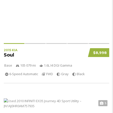
2015 KIA
$8,998
Soul
Base
105 079 mi
1.6L I4 DGI Gamma
6-Speed Automatic
FWD
Gray
Black
5