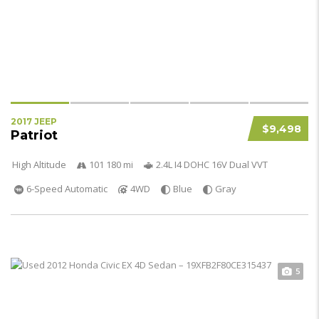
2017 JEEP
$9,498
Patriot
High Altitude
101 180 mi
2.4L I4 DOHC 16V Dual VVT
6-Speed Automatic
4WD
Blue
Gray
5