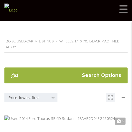
BOISE USED CAR
>
LISTINGS
>
WHEELS: 17" X 7.0J BLACK MACHINED
ALLOY
Search Options
Price: lowest first
5