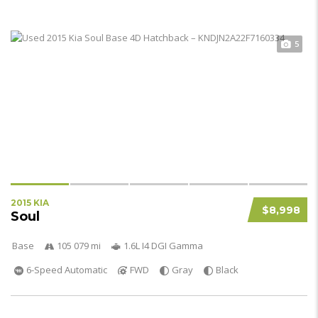
5
2015 KIA
$8,998
Soul
Base
105 079 mi
1.6L I4 DGI Gamma
6-Speed Automatic
FWD
Gray
Black