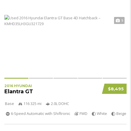
5
2016 HYUNDAI
$8,495
Elantra GT
Base
116 325 mi
2.0L DOHC
6-Speed Automatic with Shiftronic
FWD
White
Beige