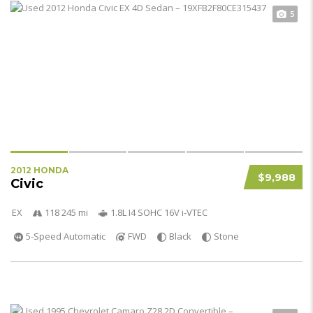
5
2012 HONDA
$9,988
Civic
EX
118 245 mi
1.8L I4 SOHC 16V i-VTEC
5-Speed Automatic
FWD
Black
Stone