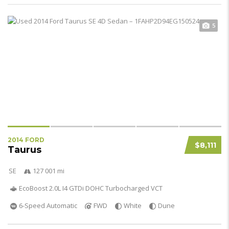
5
2014 FORD
$8,111
Taurus
SE
127 001 mi
EcoBoost 2.0L I4 GTDi DOHC Turbocharged VCT
6-Speed Automatic
FWD
White
Dune