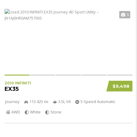
5
2010 INFINITI
$9,498
EX35
Journey
113 425 mi
3.5L V6
5-Speed Automatic
AWD
White
Stone