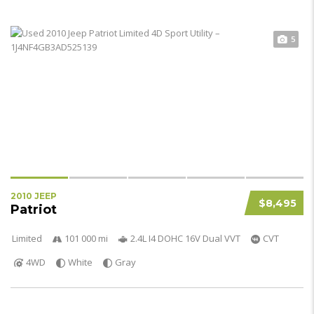
5
2010 JEEP
$8,495
Patriot
Limited
101 000 mi
2.4L I4 DOHC 16V Dual VVT
CVT
4WD
White
Gray