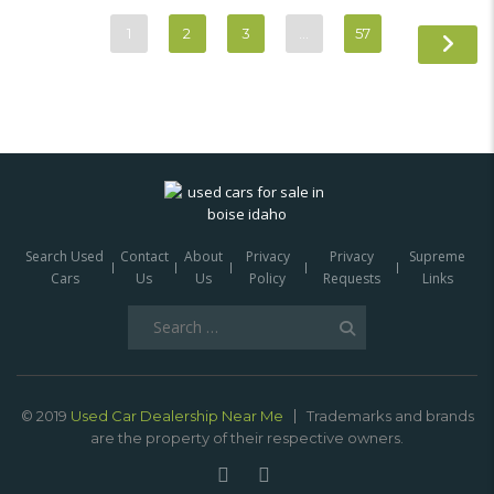
1
2
3
…
57
Search Used
Contact
About
Privacy
Privacy
Supreme
Cars
Us
Us
Policy
Requests
Links
Search
for:
© 2019
Used Car Dealership Near Me
Trademarks and brands
are the property of their respective owners.