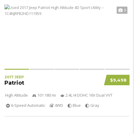
5
2017 JEEP
$9,498
Patriot
High Altitude
101 180 mi
2.4L I4 DOHC 16V Dual VVT
6-Speed Automatic
4WD
Blue
Gray