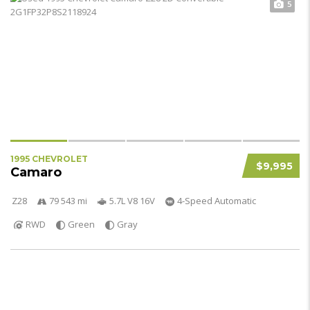
5
1995 CHEVROLET
$9,995
Camaro
Z28
79 543 mi
5.7L V8 16V
4-Speed Automatic
RWD
Green
Gray