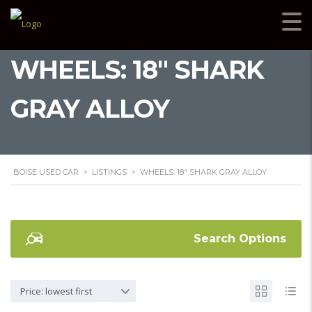
WHEELS: 18" SHARK
GRAY ALLOY
BOISE USED CAR
>
LISTINGS
>
WHEELS: 18" SHARK GRAY ALLOY
Search Options
Price: lowest first