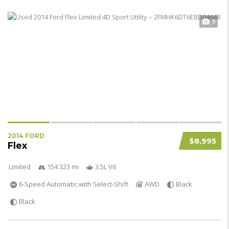
5
2014 FORD
$8,995
Flex
Limited
154 323 mi
3.5L V6
6-Speed Automatic with Select-Shift
AWD
Black
Black