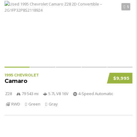
5
1995 CHEVROLET
$9,995
Camaro
Z28
79 543 mi
5.7L V8 16V
4-Speed Automatic
RWD
Green
Gray