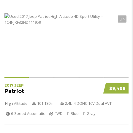
5
2017 JEEP
$9,498
Patriot
High Altitude
101 180 mi
2.4L I4 DOHC 16V Dual VVT
6-Speed Automatic
4WD
Blue
Gray