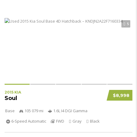
5
2015 KIA
$8,998
Soul
Base
105 079 mi
1.6L I4 DGI Gamma
6-Speed Automatic
FWD
Gray
Black