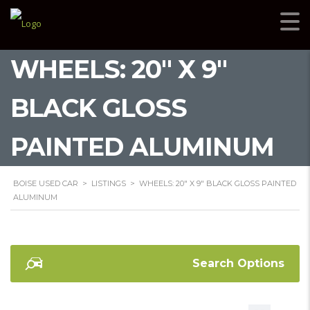
WHEELS: 20" X 9"
BLACK GLOSS
PAINTED ALUMINUM
BOISE USED CAR
>
LISTINGS
>
WHEELS: 20" X 9" BLACK GLOSS PAINTED
ALUMINUM
Search Options