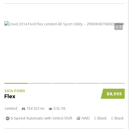
5
2014 FORD
$8,995
Flex
Limited
154 323 mi
3.5L V6
6-Speed Automatic with Select-Shift
AWD
Black
Black