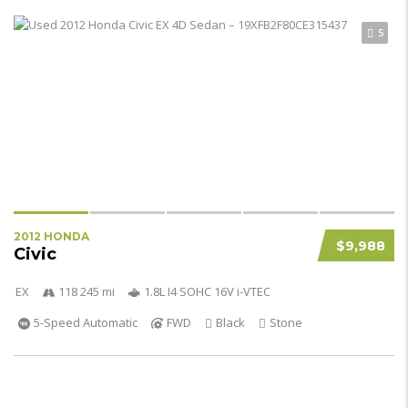
5
2012 HONDA
$9,988
Civic
EX
118 245 mi
1.8L I4 SOHC 16V i-VTEC
5-Speed Automatic
FWD
Black
Stone