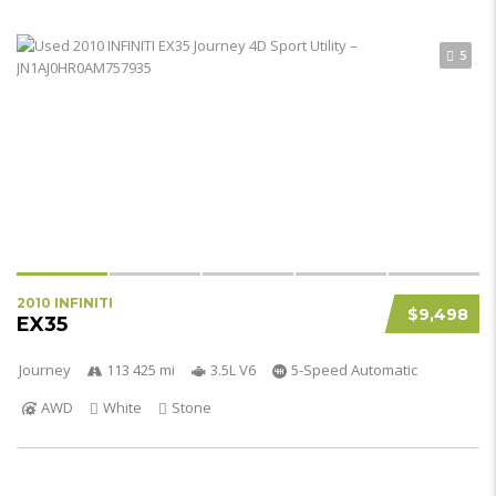
5
2010 INFINITI
$9,498
EX35
Journey
113 425 mi
3.5L V6
5-Speed Automatic
AWD
White
Stone