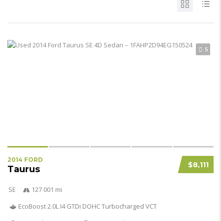
5
2014 FORD
$8,111
Taurus
SE
127 001 mi
EcoBoost 2.0L I4 GTDi DOHC Turbocharged VCT