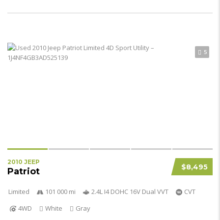
5
2010 JEEP
$8,495
Patriot
Limited
101 000 mi
2.4L I4 DOHC 16V Dual VVT
CVT
4WD
White
Gray