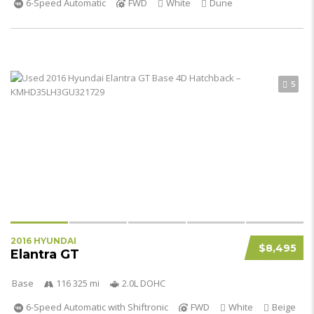
6-Speed Automatic
FWD
White
Dune
5
2016 HYUNDAI
$8,495
Elantra GT
Base
116 325 mi
2.0L DOHC
6-Speed Automatic with Shiftronic
FWD
White
Beige