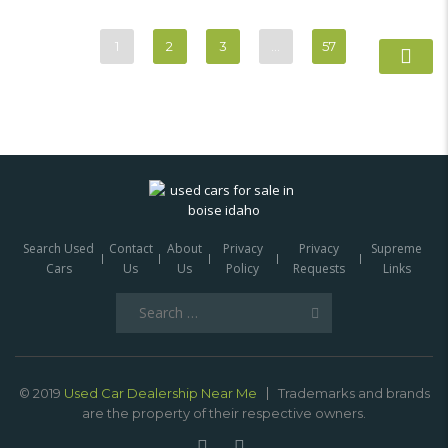
1
2
3
…
57
Search Used
Contact
About
Privacy
Privacy
Supreme
Cars
Us
Us
Policy
Requests
Links
Search
for:
© 2019
Used Car Dealership Near Me
Trademarks and brands
are the property of their respective owners.