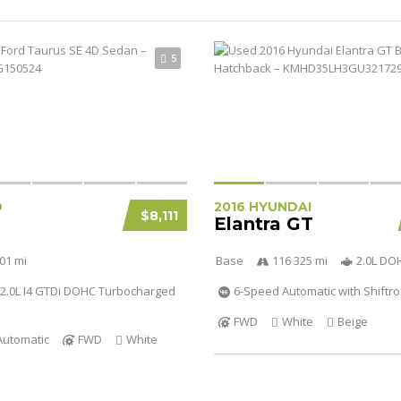
5
D
2016 HYUNDAI
$8,111
Elantra GT
01 mi
Base
116 325 mi
2.0L DO
2.0L I4 GTDi DOHC Turbocharged
6-Speed Automatic with Shiftro
FWD
White
Beige
Automatic
FWD
White