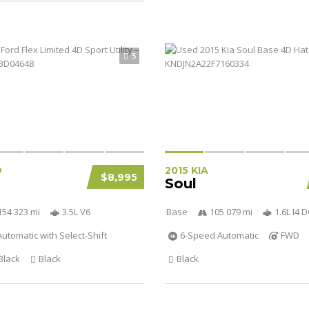
5
D
2015 KIA
$8,995
Soul
154 323 mi
3.5L V6
Base
105 079 mi
1.6L I4
utomatic with Select-Shift
6-Speed Automatic
FWD
Black
Black
Black