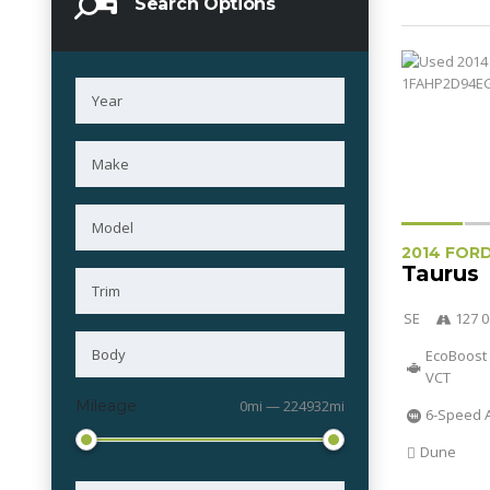
Search Options
2014 FOR
Taurus
SE
127 0
EcoBoost 
VCT
Mileage
0mi — 224932mi
6-Speed 
Dune