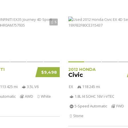
5
ITI
2012 HONDA
$9,498
Civic
113 425 mi
3.5L V6
EX
118 245 mi
Automatic
AWD
White
1.8L I4 SOHC 16V i-VTEC
5-Speed Automatic
FWD
Stone