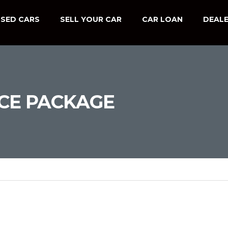
SED CARS
SELL YOUR CAR
CAR LOAN
DEALE
CE PACKAGE