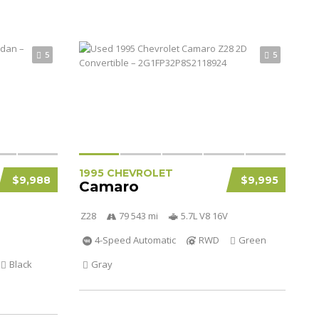
5
5
1995 CHEVROLET
$9,988
$9,995
Camaro
Z28
79 543 mi
5.7L V8 16V
4-Speed Automatic
RWD
Green
Black
Gray