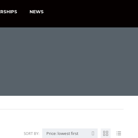
RSHIPS
NEWS
Price: lowest first
SORT BY: