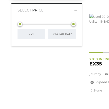
SELECT PRICE
2010 INFIN
EX35
Journey
5-Speed 
Stone