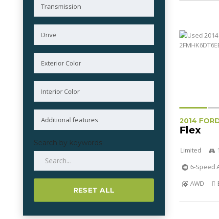
2014 FOR
Flex
Search by keywords
Limited
6-Speed A
AWD
RESET ALL