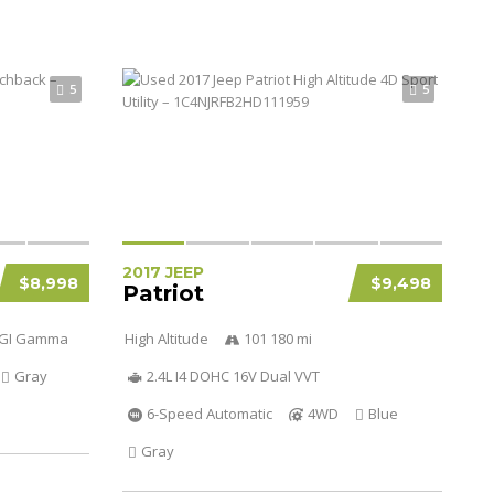
5
5
2017 JEEP
$8,998
$9,498
Patriot
 DGI Gamma
High Altitude
101 180 mi
Gray
2.4L I4 DOHC 16V Dual VVT
6-Speed Automatic
4WD
Blue
Gray