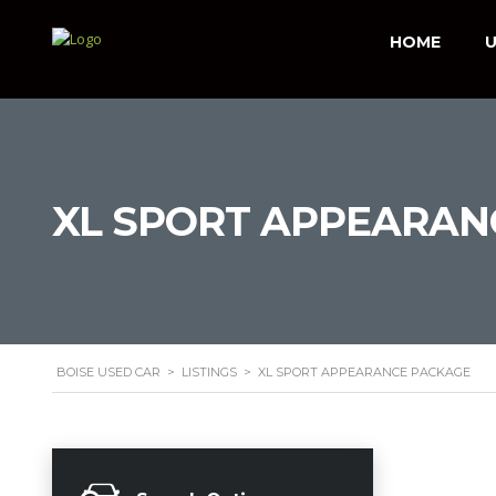
HOME
U
XL SPORT APPEARAN
BOISE USED CAR
>
LISTINGS
>
XL SPORT APPEARANCE PACKAGE