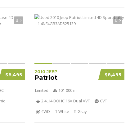
5
5
2010 JEEP
$8,495
$8,495
Patriot
HC
Limited
101 000 mi
nic
2.4L I4 DOHC 16V Dual VVT
CVT
4WD
White
Gray