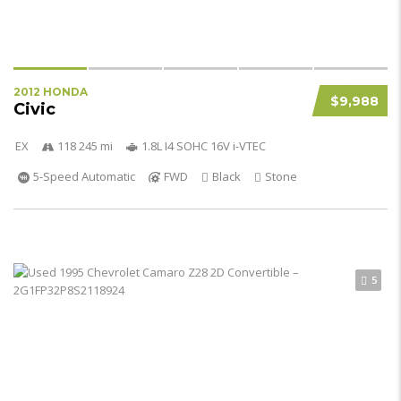
2012 HONDA
$9,988
Civic
EX
118 245 mi
1.8L I4 SOHC 16V i-VTEC
5-Speed Automatic
FWD
Black
Stone
5