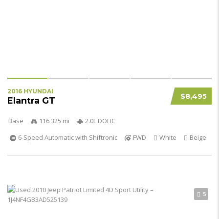
2016 HYUNDAI
$8,495
Elantra GT
Base
116 325 mi
2.0L DOHC
6-Speed Automatic with Shiftronic
FWD
White
Beige
5