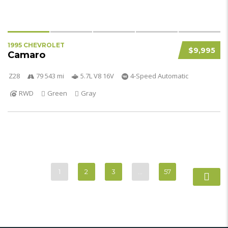
1995 CHEVROLET
$9,995
Camaro
Z28
79 543 mi
5.7L V8 16V
4-Speed Automatic
RWD
Green
Gray
1
2
3
…
57