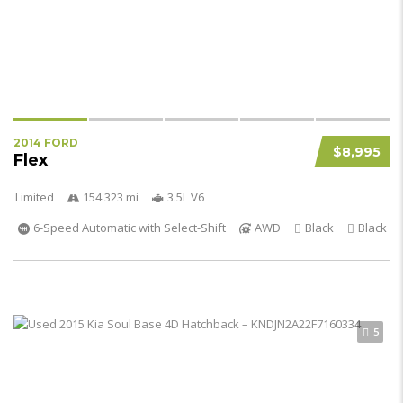
2014 FORD
$8,995
Flex
Limited
154 323 mi
3.5L V6
6-Speed Automatic with Select-Shift
AWD
Black
Black
5