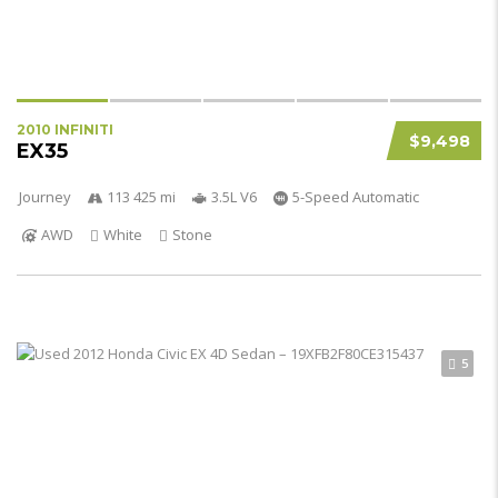
2010 INFINITI
$9,498
EX35
Journey
113 425 mi
3.5L V6
5-Speed Automatic
AWD
White
Stone
5