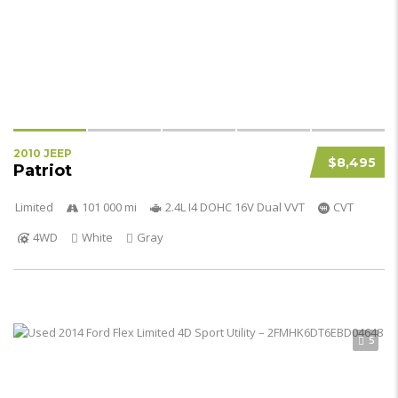
2010 JEEP
$8,495
Patriot
Limited
101 000 mi
2.4L I4 DOHC 16V Dual VVT
CVT
4WD
White
Gray
5