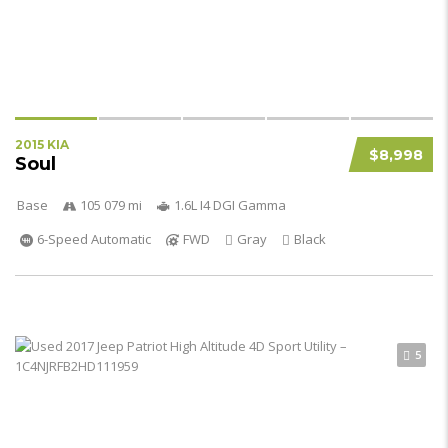
2015 KIA
$8,998
Soul
Base
105 079 mi
1.6L I4 DGI Gamma
6-Speed Automatic
FWD
Gray
Black
5