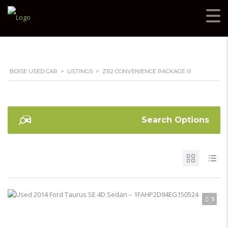
BOISE USED CAR
>
LISTINGS
>
ZR2 CONVENIENCE PACKAGE III
Search Options
5