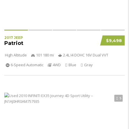
2017 JEEP
$9,498
Patriot
High Altitude
101 180 mi
2.4L I4 DOHC 16V Dual VVT
6-Speed Automatic
4WD
Blue
Gray
5