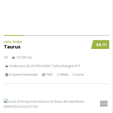
2014 FORD
$8,111
Taurus
SE
127 001 mi
EcoBoost 2.0L I4 GTDi DOHC Turbocharged VCT
6-Speed Automatic
FWD
White
Dune
5