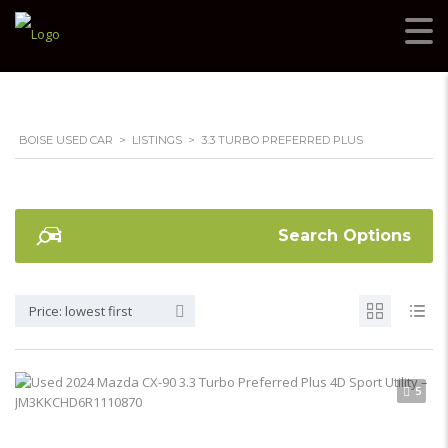
BOISE USED CAR
>
LISTINGS
>
3.3 TURBO PREFERRED PLUS
Search Options
Price: lowest first
5