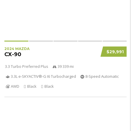
2024 MAZDA
$29,991
CX-90
3.3 Turbo Preferred Plus
39 339 mi
3.3L e-SKYACTIV®-G I6 Turbocharged
8-Speed Automatic
AWD
Black
Black