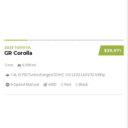
2025 TOYOTA
$39,971
GR Corolla
Core
6 599 mi
1.6L I3 PDI Turbocharged DOHC 12V LEV3-ULEV70 300hp
6-Speed Manual
AWD
Red
Black