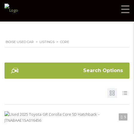
BOISE USED CAR
>
LISTINGS
>
CORE
Search Options
5