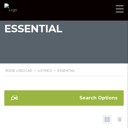
ESSENTIAL
BOISE USED CAR
>
LISTINGS
>
ESSENTIAL
Search Options