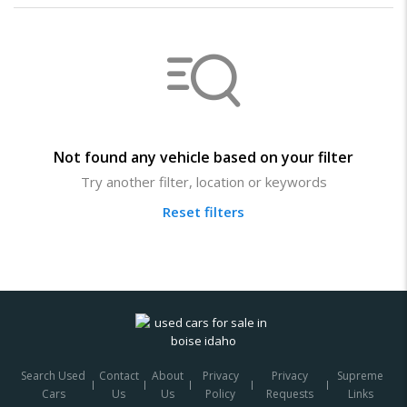
Not found any vehicle based on your filter
Try another filter, location or keywords
Reset filters
Search Used
Contact
About
Privacy
Privacy
Supreme
Cars
Us
Us
Policy
Requests
Links