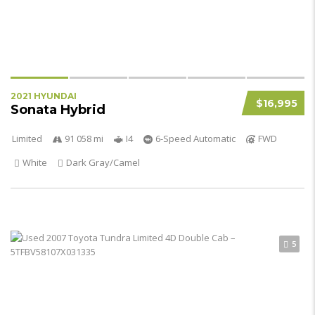
2021 HYUNDAI
$16,995
Sonata Hybrid
Limited
91 058 mi
I4
6-Speed Automatic
FWD
White
Dark Gray/Camel
5