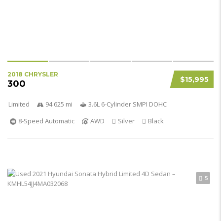
2018 CHRYSLER
$15,995
300
Limited
94 625 mi
3.6L 6-Cylinder SMPI DOHC
8-Speed Automatic
AWD
Silver
Black
5