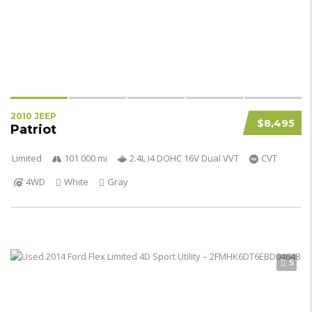
2010 JEEP
$8,495
Patriot
Limited
101 000 mi
2.4L I4 DOHC 16V Dual VVT
CVT
4WD
White
Gray
5