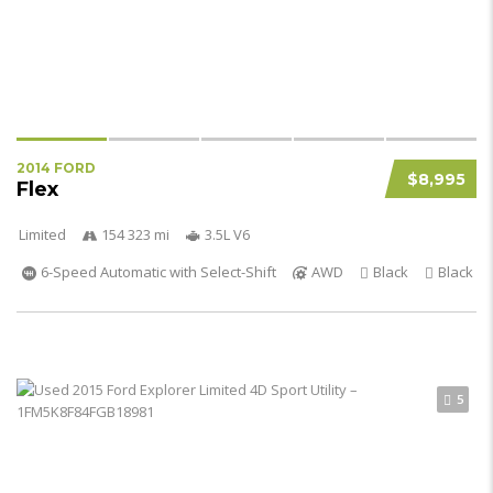
2014 FORD
$8,995
Flex
Limited
154 323 mi
3.5L V6
6-Speed Automatic with Select-Shift
AWD
Black
Black
5