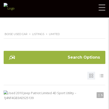
BOISE USED CAR
>
LISTINGS
>
LIMITED
Search Options
5