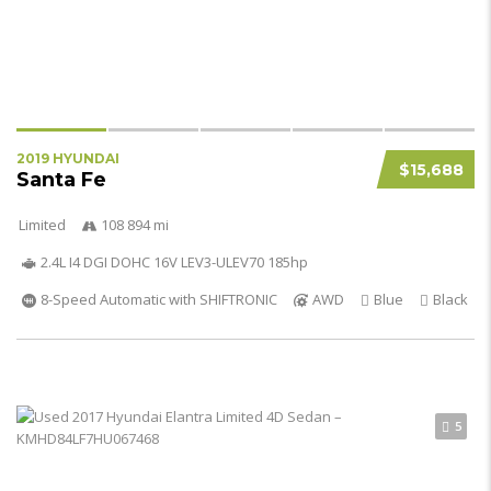
2019 HYUNDAI
$15,688
Santa Fe
Limited
108 894 mi
2.4L I4 DGI DOHC 16V LEV3-ULEV70 185hp
8-Speed Automatic with SHIFTRONIC
AWD
Blue
Black
5