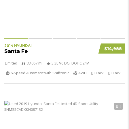
2014 HYUNDAI
$14,988
Santa Fe
Limited
88 067 mi
3.3L V6 DGI DOHC 24V
6-Speed Automatic with Shiftronic
AWD
Black
Black
5