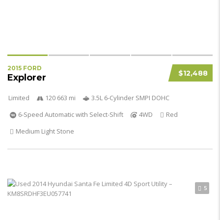
2015 FORD
$12,488
Explorer
Limited
120 663 mi
3.5L 6-Cylinder SMPI DOHC
6-Speed Automatic with Select-Shift
4WD
Red
Medium Light Stone
5