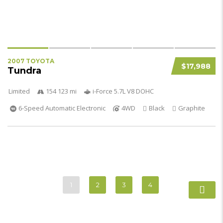
2007 TOYOTA
$17,988
Tundra
Limited
154 123 mi
i-Force 5.7L V8 DOHC
6-Speed Automatic Electronic
4WD
Black
Graphite
1
2
3
4