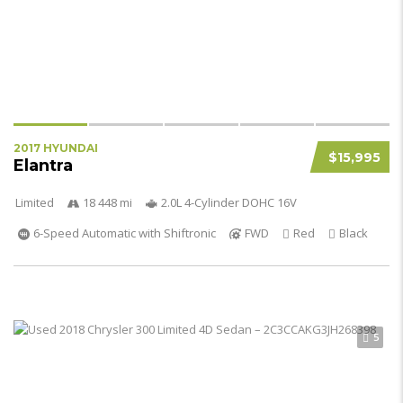
2017 HYUNDAI
$15,995
Elantra
Limited
18 448 mi
2.0L 4-Cylinder DOHC 16V
6-Speed Automatic with Shiftronic
FWD
Red
Black
5