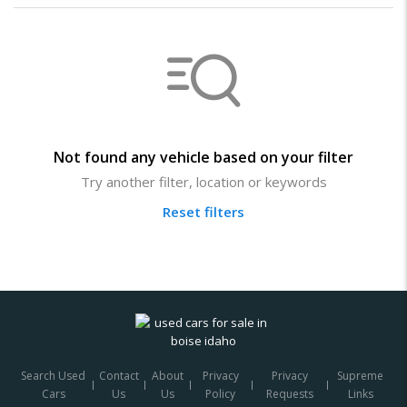
Not found any vehicle based on your filter
Try another filter, location or keywords
Reset filters
Search Used
Contact
About
Privacy
Privacy
Supreme
Cars
Us
Us
Policy
Requests
Links