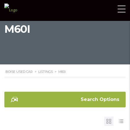
M60I
BOISE USED CAR
>
LISTINGS
>
M60I
Search Options