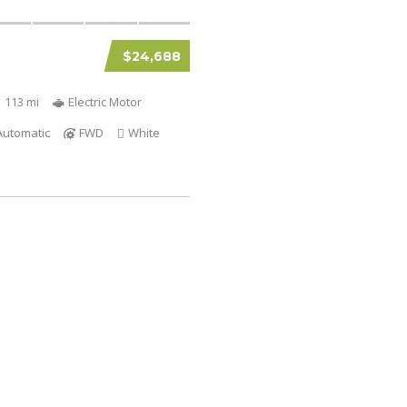
$24,688
1 113 mi
Electric Motor
Automatic
FWD
White