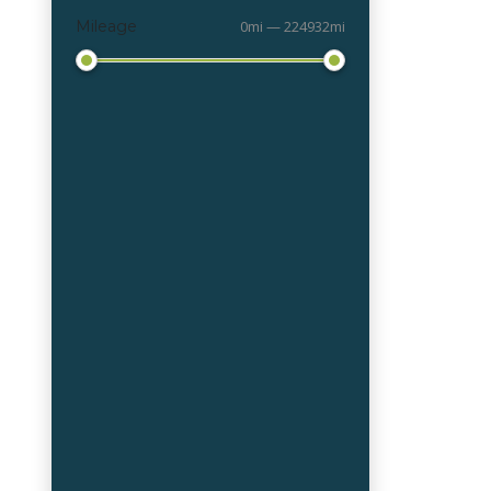
Mileage
0mi — 224932mi