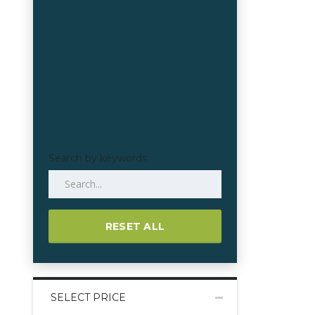
Search by keywords
RESET ALL
SELECT PRICE