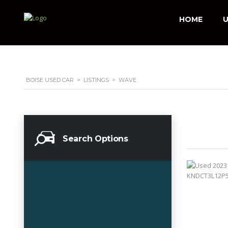
HOME
U
BOISE USED CAR
>
LISTINGS
>
WAVE
Search Options