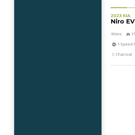
2023 KIA
Niro EV
Wave
3
1-Speed 
Charcoal