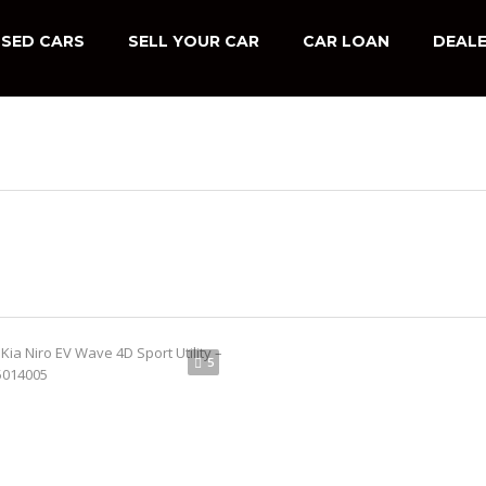
SED CARS
SELL YOUR CAR
CAR LOAN
DEALE
5