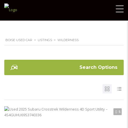
BOISE USED CAR
>
LISTINGS
>
WILDERNESS
Search Options
5