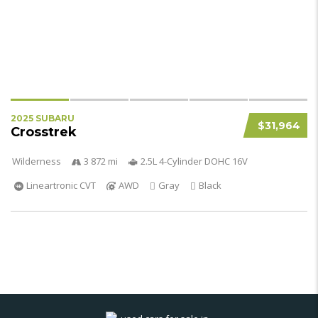
2025 SUBARU
$31,964
Crosstrek
Wilderness
3 872 mi
2.5L 4-Cylinder DOHC 16V
Lineartronic CVT
AWD
Gray
Black