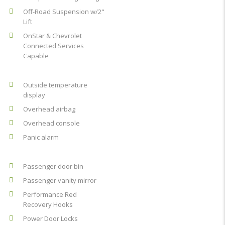
Off-Road Suspension w/2"
Lift
OnStar & Chevrolet
Connected Services
Capable
Outside temperature
display
Overhead airbag
Overhead console
Panic alarm
Passenger door bin
Passenger vanity mirror
Performance Red
Recovery Hooks
Power Door Locks