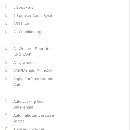
6 Speakers
6-Speaker Audio System
ABS brakes
Air Conditioning
All-Weather Floor Liner
(LPO) (AAK)
Alloy wheels
AM/FM radio: SiriusXM
Apple CarPlay/Android
Auto
Auto-Locking Rear
Differential
Automatic temperature
control
Auxiliary External