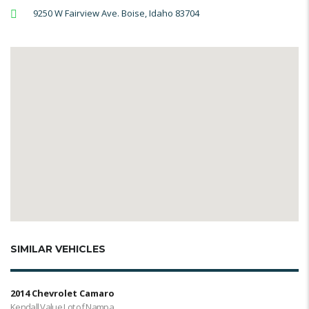
9250 W Fairview Ave. Boise, Idaho 83704
SIMILAR VEHICLES
2014 Chevrolet Camaro
Kendall Value Lot of Nampa