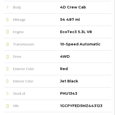
Body
4D Crew Cab
Mileage
54 487 mi
Engine
EcoTec3 5.3L V8
Transmission
10-Speed Automatic
Drive
4WD
Exterior Color
Red
Interior Color
Jet Black
Stock id
PHU1343
VIN:
1GCPYFED5MZ443123