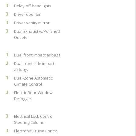
Delay-off headlights
Driver door bin
Driver vanity mirror
Dual Exhaust w/Polished
Outlets
Dual front impact airbags
Dual front side impact
airbags
Dual-Zone Automatic
Climate Control
Electric Rear-Window
Defogger
Electrical Lock Control
Steering Column
Electronic Cruise Control