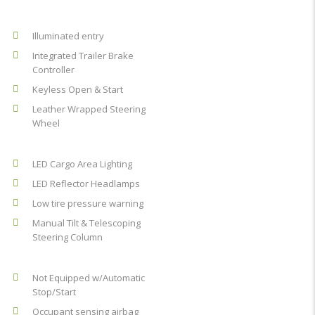
Illuminated entry
Integrated Trailer Brake
Controller
Keyless Open & Start
Leather Wrapped Steering
Wheel
LED Cargo Area Lighting
LED Reflector Headlamps
Low tire pressure warning
Manual Tilt & Telescoping
Steering Column
Not Equipped w/Automatic
Stop/Start
Occupant sensing airbag