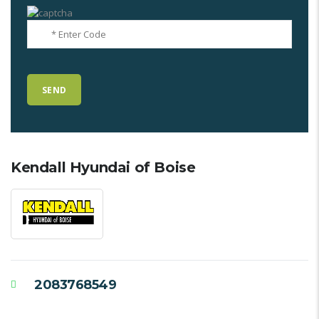
Kendall Hyundai of Boise
2083768549