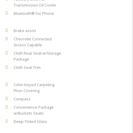
Transmission Oil Cooler
Bluetooth® For Phone
Brake assist
Chevrolet Connected
Access Capable
Cloth Rear Seat w/Storage
Package
Cloth Seat Trim
Color-Keyed Carpeting
Floor Covering
Compass
Convenience Package
w/Buckets Seats
Deep-Tinted Glass