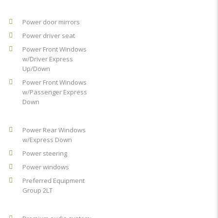
Power door mirrors
Power driver seat
Power Front Windows
w/Driver Express
Up/Down
Power Front Windows
w/Passenger Express
Down
Power Rear Windows
w/Express Down
Power steering
Power windows
Preferred Equipment
Group 2LT