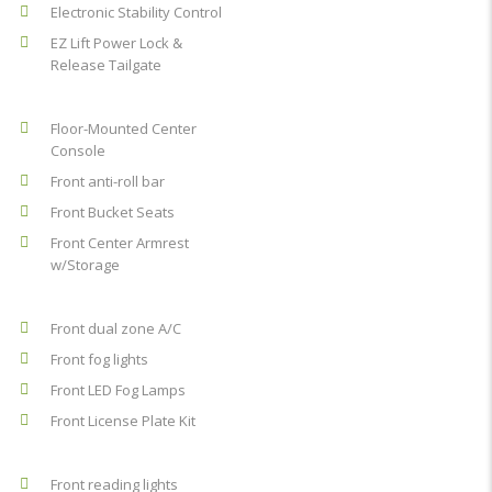
Electronic Stability Control
EZ Lift Power Lock &
Release Tailgate
Floor-Mounted Center
Console
Front anti-roll bar
Front Bucket Seats
Front Center Armrest
w/Storage
Front dual zone A/C
Front fog lights
Front LED Fog Lamps
Front License Plate Kit
Front reading lights