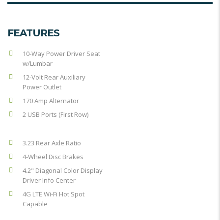
FEATURES
10-Way Power Driver Seat
w/Lumbar
12-Volt Rear Auxiliary
Power Outlet
170 Amp Alternator
2 USB Ports (First Row)
3.23 Rear Axle Ratio
4-Wheel Disc Brakes
4.2" Diagonal Color Display
Driver Info Center
4G LTE Wi-Fi Hot Spot
Capable