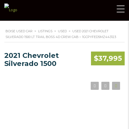
BOISE USED CAR
>
LISTINGS
>
USED
>
USED 2021 CHEVROLET
SILVERADO 1500 LT TRAIL BOSS 4D CREW CAB – 1GCPYFED5MZ443123
2021 Chevrolet
$37,995
Silverado 1500