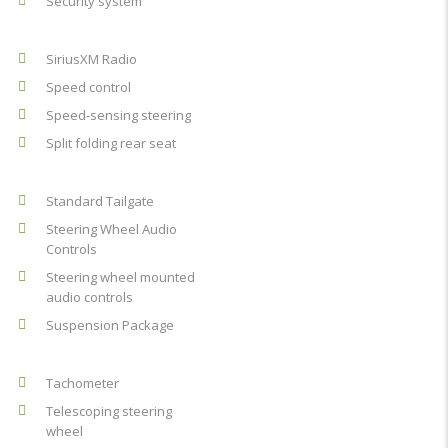
Security system
SiriusXM Radio
Speed control
Speed-sensing steering
Split folding rear seat
Standard Tailgate
Steering Wheel Audio
Controls
Steering wheel mounted
audio controls
Suspension Package
Tachometer
Telescoping steering
wheel