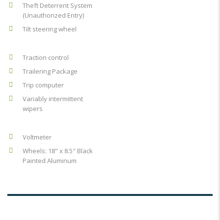
Theft Deterrent System
(Unauthorized Entry)
Tilt steering wheel
Traction control
Trailering Package
Trip computer
Variably intermittent
wipers
Voltmeter
Wheels: 18" x 8.5" Black
Painted Aluminum