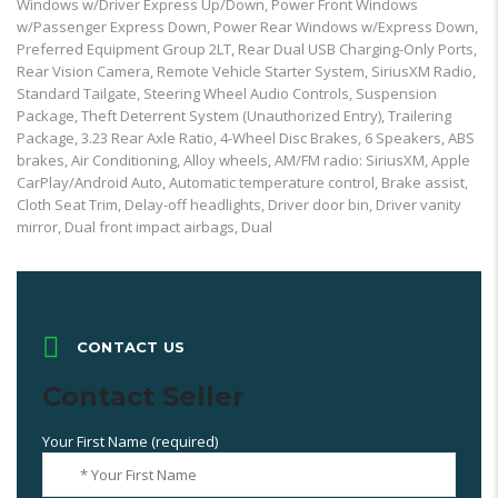
Windows w/Driver Express Up/Down, Power Front Windows
w/Passenger Express Down, Power Rear Windows w/Express Down,
Preferred Equipment Group 2LT, Rear Dual USB Charging-Only Ports,
Rear Vision Camera, Remote Vehicle Starter System, SiriusXM Radio,
Standard Tailgate, Steering Wheel Audio Controls, Suspension
Package, Theft Deterrent System (Unauthorized Entry), Trailering
Package, 3.23 Rear Axle Ratio, 4-Wheel Disc Brakes, 6 Speakers, ABS
brakes, Air Conditioning, Alloy wheels, AM/FM radio: SiriusXM, Apple
CarPlay/Android Auto, Automatic temperature control, Brake assist,
Cloth Seat Trim, Delay-off headlights, Driver door bin, Driver vanity
mirror, Dual front impact airbags, Dual
CONTACT US
Contact Seller
Your First Name (required)