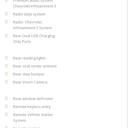
Premium audio system:
Chevrolet Infotainment 3
Radio data system
Radio: Chevrolet
Infotainment 3 System
Rear Dual USB Charging-
Only Ports
Rear reading lights
Rear seat center armrest
Rear step bumper
Rear Vision Camera
Rear window defroster
Remote keyless entry
Remote Vehicle Starter
System