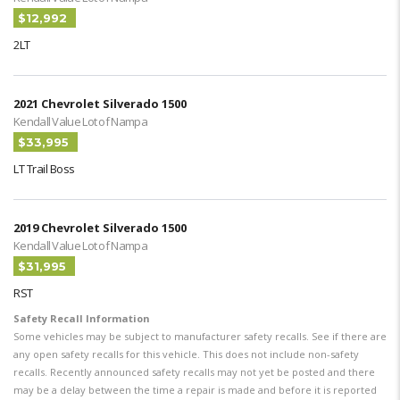
$12,992
2LT
2021 Chevrolet Silverado 1500
Kendall Value Lot of Nampa
$33,995
LT Trail Boss
2019 Chevrolet Silverado 1500
Kendall Value Lot of Nampa
$31,995
RST
Safety Recall Information
Some vehicles may be subject to manufacturer safety recalls. See if there are
any open safety recalls for this vehicle. This does not include non-safety
recalls. Recently announced safety recalls may not yet be posted and there
may be a delay between the time a repair is made and before it is reported