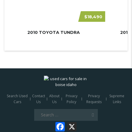
$18,490
2010 TOYOTA TUNDRA
Search Used
Contact
About
Privacy
Privacy
Supreme
Cars
Us
Us
Policy
Requests
Links
Search
for:
Facebook
X