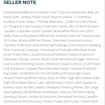
SELLER NOTE
Priced below KBB Fair Purchase Price! 10-Speed Automatic, 4WD, Jet
Black Cloth, 10-Way Power Driver Seat w/Lumbar, 12-Volt Rear
Auxiliary Power Outlet, 170 Amp Alternator, 2 USB Ports (First Row),
4.2" Diagonal Color Display Driver Info Center, 4G LTE Wi-Fi Hot Spot
Capable, 6-Speaker Audio System, All-Weather Floor Liner (LPO)
(AAK), Auto-Locking Rear Differential, Auxiliary External Transmission
Oil Cooler, Bluetooth® For Phone, Chevrolet Connected Access
Capable, Cloth Rear Seat w/Storage Package, Color-Keyed Carpeting
Floor Covering, Compass, Convenience Package w/Buckets Seats,
Deep-Tinted Glass, Dual Exhaust w/Polished Outlets, Dual-Zone
Automatic Climate Control, Electric Rear-Window Defogger, Electrical
Lock Control Steering Column, Electronic Cruise Control, EZ Lift Power
Lock & Release Tailgate, Floor Mounted Center Console, Front LED
Fog Lamps, Heated Driver & Front Outboard Passenger Seats,
Heated Steering Wheel, Heavy-Duty Air Filter, High Gloss Black Grille,
High Gloss Black Mirror Caps, Hill Descent Control, Hitch Guidance,
Keyless Open & Start, Leather Wrapped Steering Wheel, LED Cargo
Area Lighting, LED Reflector Headlamps, Manual Tilt/Telescoping
Steering Column, OnStar & Chevrolet Connected Services Capable,
Performance Red Recovery Hooks, Power Door Locks, Power Front