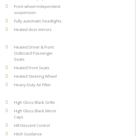
Front wheel independent
suspension
Fully automatic headlights
Heated door mirrors
Heated Driver & Front
Outboard Passenger
Seats
Heated Front Seats
Heated Steering Wheel
Heavy-Duty Air Filter
High Gloss Black Grille
High Gloss Black Mirror
Caps
Hill Descent Control
Hitch Guidance