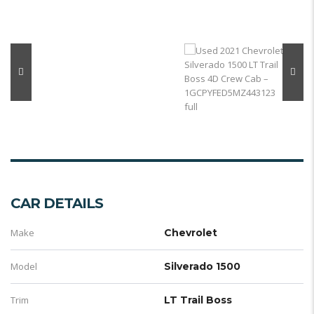
CAR DETAILS
Make
Chevrolet
Model
Silverado 1500
Trim
LT Trail Boss