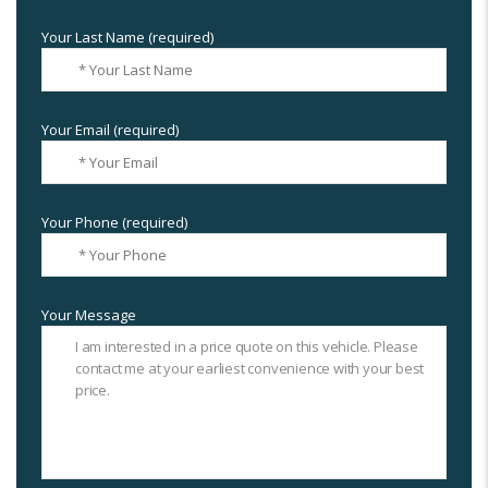
Your Last Name (required)
Your Email (required)
Your Phone (required)
Your Message