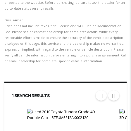
or posted to the website. Before purchasing, be sure to ask the dealer for an
up-to-date status on any recalls.
Disclaimer
Price does not include taxes, title, license and $499 Dealer Documentation
Fee. Please see or contact dealership for completes details. While every
reasonable effort is made to ensure the accuracy of the vehicle description
displayed on this page, this service and the dealership makes no warranties,
express or implied, with regard to the vehicle or vehicle description. Please
verify all vehicle information before entering into a purchase agreement. Call
or email dealership for complete, specific vehicle information.
SEARCH RESULTS