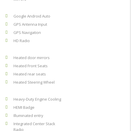
Google Android Auto
GPS Antenna Input
GPS Navigation
HD Radio
Heated door mirrors
Heated Front Seats
Heated rear seats
Heated Steering Wheel
Heavy-Duty Engine Cooling
HEMI Badge
Illuminated entry
Integrated Center Stack
Radio