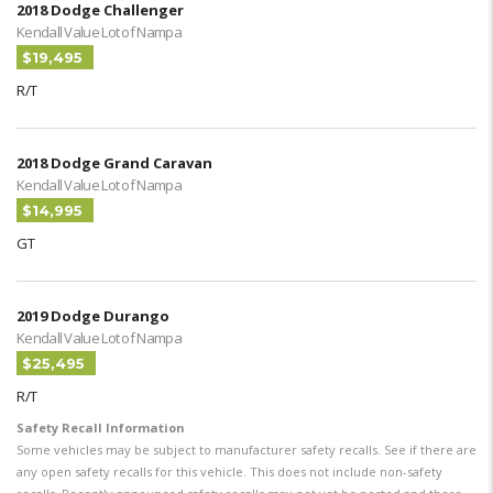
2018 Dodge Challenger
Kendall Value Lot of Nampa
$19,495
R/T
2018 Dodge Grand Caravan
Kendall Value Lot of Nampa
$14,995
GT
2019 Dodge Durango
Kendall Value Lot of Nampa
$25,495
R/T
Safety Recall Information
Some vehicles may be subject to manufacturer safety recalls. See if there are
any open safety recalls for this vehicle. This does not include non-safety