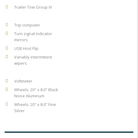
Trailer Tow Group IV
Trip computer
Turn signal indicator
mirrors
USB Host Flip
Variably intermittent
wipers
Voltmeter
Wheels: 20" x 8.0" Black
Noise Aluminum
Wheels: 20" x 8.0" Fine
Silver