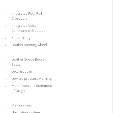
Integrated Roof Rail
Crossbars
Integrated Voice
Command w/Bluetooth
Knee airbag
Leather steering wheel
Leather Suede Bucket
Seats
Local trade in
Low tire pressure warning
Manufacturer's Statement
of Origin
Memory seat
Navigation system: