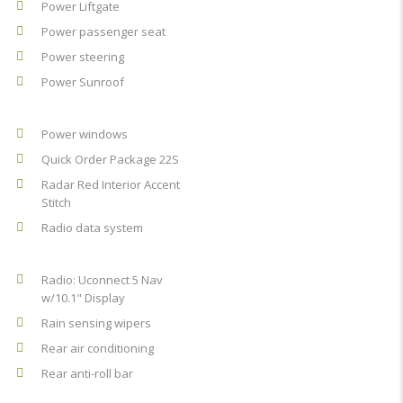
Power Liftgate
Power passenger seat
Power steering
Power Sunroof
Power windows
Quick Order Package 22S
Radar Red Interior Accent
Stitch
Radio data system
Radio: Uconnect 5 Nav
w/10.1" Display
Rain sensing wipers
Rear air conditioning
Rear anti-roll bar