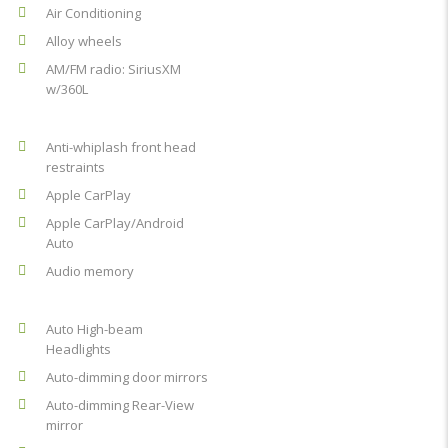
Air Conditioning
Alloy wheels
AM/FM radio: SiriusXM
w/360L
Anti-whiplash front head
restraints
Apple CarPlay
Apple CarPlay/Android
Auto
Audio memory
Auto High-beam
Headlights
Auto-dimming door mirrors
Auto-dimming Rear-View
mirror