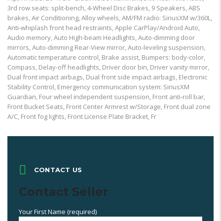
3rd row seats: split-bench, 4-Wheel Disc Brakes, 9 Speakers, ABS
brakes, Air Conditioning, Alloy wheels, AM/FM radio: SiriusXM w/360L,
Anti-whiplash front head restraints, Apple CarPlay/Android Auto,
Audio memory, Auto High-beam Headlights, Auto-dimming door
mirrors, Auto-dimming Rear-View mirror, Auto-leveling suspension,
Automatic temperature control, Brake assist, Bumpers: body-color,
Compass, Delay-off headlights, Driver door bin, Driver vanity mirror,
Dual front impact airbags, Dual front side impact airbags, Electronic
Stability Control, Emergency communication system: SiriusXM
Guardian, Four wheel independent suspension, Front anti-roll bar,
Front Bucket Seats, Front Center Armrest w/Storage, Front dual zone
A/C, Front fog lights, Front License Plate Bracket, Fr
CONTACT US
Contact Seller
Your First Name (required)