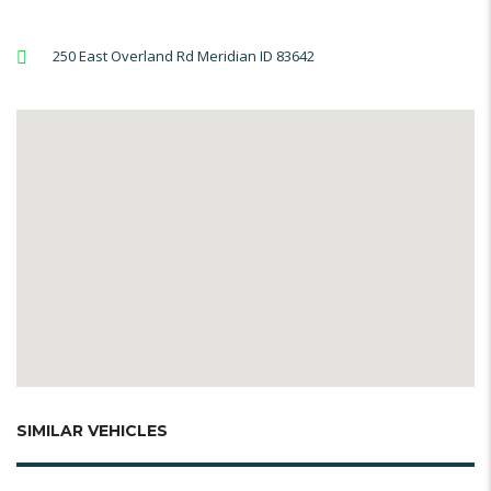
250 East Overland Rd Meridian ID 83642
SIMILAR VEHICLES