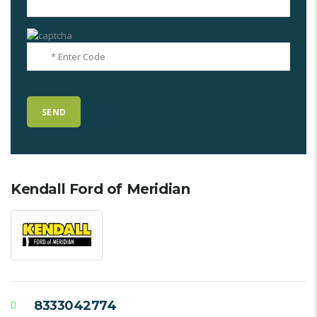
Kendall Ford of Meridian
8333042774