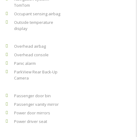
TomTom
Occupant sensing airbag
Outside temperature
display
Overhead airbag
Overhead console
Panic alarm
ParkView Rear Back-Up
Camera
Passenger door bin
Passenger vanity mirror
Power door mirrors
Power driver seat