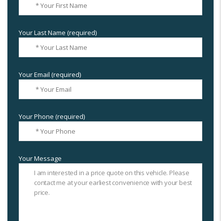
Your Last Name (required)
Your Email (required)
Your Phone (required)
Your Message