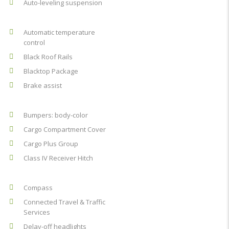
Auto-leveling suspension
Automatic temperature
control
Black Roof Rails
Blacktop Package
Brake assist
Bumpers: body-color
Cargo Compartment Cover
Cargo Plus Group
Class IV Receiver Hitch
Compass
Connected Travel & Traffic
Services
Delay-off headlights