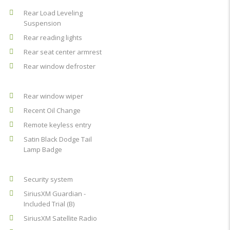
Rear Load Leveling
Suspension
Rear reading lights
Rear seat center armrest
Rear window defroster
Rear window wiper
Recent Oil Change
Remote keyless entry
Satin Black Dodge Tail
Lamp Badge
Security system
SiriusXM Guardian -
Included Trial (B)
SiriusXM Satellite Radio