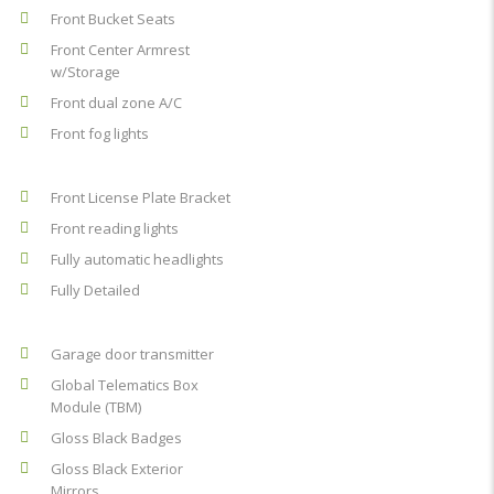
Front Bucket Seats
Front Center Armrest
w/Storage
Front dual zone A/C
Front fog lights
Front License Plate Bracket
Front reading lights
Fully automatic headlights
Fully Detailed
Garage door transmitter
Global Telematics Box
Module (TBM)
Gloss Black Badges
Gloss Black Exterior
Mirrors