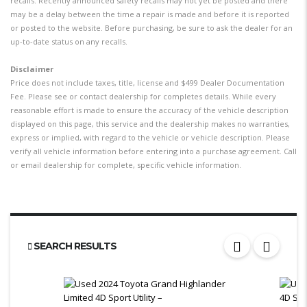
recalls. Recently announced safety recalls may not yet be posted and there
may be a delay between the time a repair is made and before it is reported
or posted to the website. Before purchasing, be sure to ask the dealer for an
up-to-date status on any recalls.
Disclaimer
Price does not include taxes, title, license and $499 Dealer Documentation
Fee. Please see or contact dealership for completes details. While every
reasonable effort is made to ensure the accuracy of the vehicle description
displayed on this page, this service and the dealership makes no warranties,
express or implied, with regard to the vehicle or vehicle description. Please
verify all vehicle information before entering into a purchase agreement. Call
or email dealership for complete, specific vehicle information.
SEARCH RESULTS