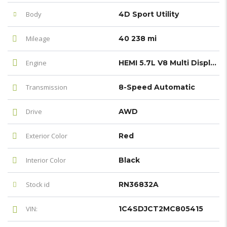
Body
4D Sport Utility
Mileage
40 238 mi
Engine
HEMI 5.7L V8 Multi Displacement VVT
Transmission
8-Speed Automatic
Drive
AWD
Exterior Color
Red
Interior Color
Black
Stock id
RN36832A
VIN:
1C4SDJCT2MC805415