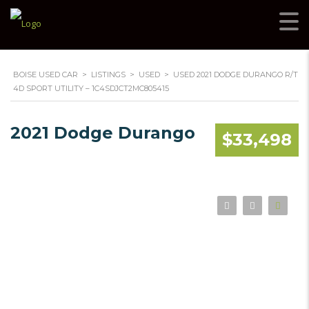
BOISE USED CAR
>
LISTINGS
>
USED
>
USED 2021 DODGE DURANGO R/T
4D SPORT UTILITY – 1C4SDJCT2MC805415
2021 Dodge Durango
$33,498