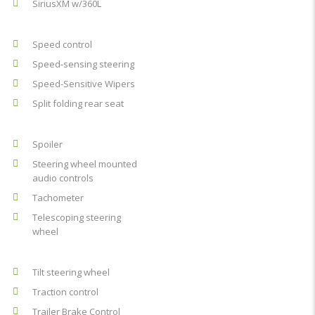
SiriusXM w/360L
Speed control
Speed-sensing steering
Speed-Sensitive Wipers
Split folding rear seat
Spoiler
Steering wheel mounted
audio controls
Tachometer
Telescoping steering
wheel
Tilt steering wheel
Traction control
Trailer Brake Control