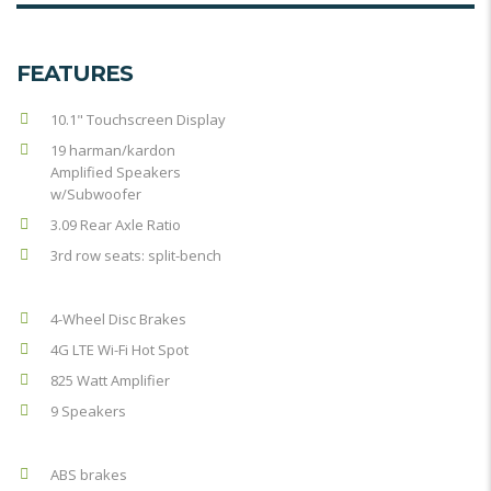
FEATURES
10.1" Touchscreen Display
19 harman/kardon
Amplified Speakers
w/Subwoofer
3.09 Rear Axle Ratio
3rd row seats: split-bench
4-Wheel Disc Brakes
4G LTE Wi-Fi Hot Spot
825 Watt Amplifier
9 Speakers
ABS brakes