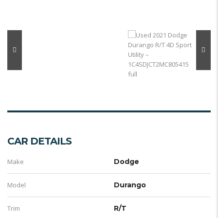
CAR DETAILS
Make
Dodge
Model
Durango
Trim
R/T