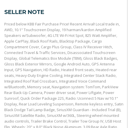
SELLER NOTE
Priced below KBB Fair Purchase Price! Recent Arrival! Local trade in,
AWD, 10.1" Touchscreen Display, 19 harman/kardon Amplified
Speakers w/Subwoofer, 4G LTE Wi-Fi Hot Spot, 825 Watt Amplifier,
Apple CarPlay, Black Roof Rails, Blacktop Package, Cargo
Compartment Cover, Cargo Plus Group, Class IV Receiver Hitch,
Connected Travel & Traffic Services, Disassociated Touchscreen
Display, Global Telematics Box Module (TBM), Gloss Black Badges,
Gloss Black Exterior Mirrors, Google Android Auto, GPS Antenna
Input, GPS Navigation, HD Radio, Heated front seats, Heated rear
seats, Heavy-Duty Engine Cooling, Integrated Center Stack Radio,
Integrated Roof Rail Crossbars, Integrated Voice Command
w/Bluetooth, Memory seat, Navigation system: TomTom, ParkView
Rear Back-Up Camera, Power driver seat, Power Liftgate, Power
Sunroof, Quick Order Package 22S, Radio: Uconnect 5 Nav w/10.1"
Display, Rear Load Leveling Suspension, Remote keyless entry, Satin
Black Dodge Tail Lamp Badge, SiriusXM Guardian - Included Trial (B),
SiriusXM Satellite Radio, SiriusXM w/360L, Steering wheel mounted
audio controls, Trailer Brake Control, Trailer Tow Group IV, USB Host
Flip, Wheels: 20" x 8.0" Black Noise Aluminum, 3.09 Rear Axle Ratio,