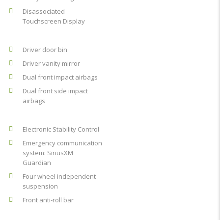
Disassociated
Touchscreen Display
Driver door bin
Driver vanity mirror
Dual front impact airbags
Dual front side impact
airbags
Electronic Stability Control
Emergency communication
system: SiriusXM
Guardian
Four wheel independent
suspension
Front anti-roll bar