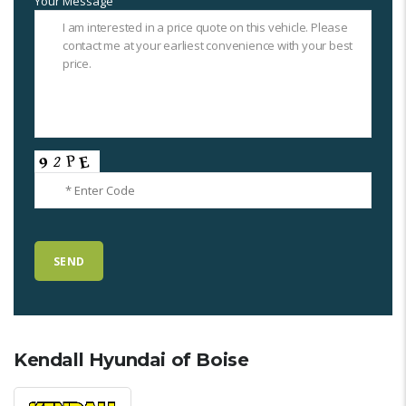
Your Message
Kendall Hyundai of Boise