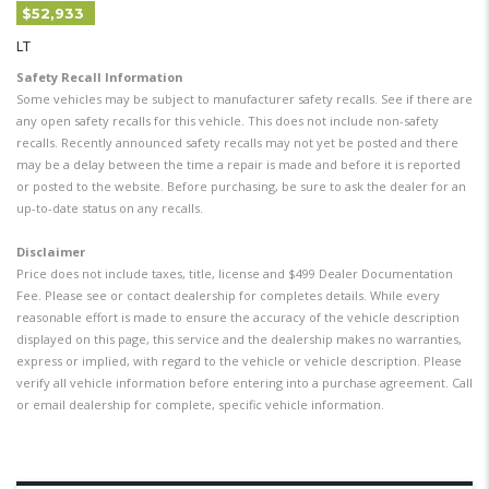
$52,933
LT
Safety Recall Information
Some vehicles may be subject to manufacturer safety recalls. See if there are
any open safety recalls for this vehicle. This does not include non-safety
recalls. Recently announced safety recalls may not yet be posted and there
may be a delay between the time a repair is made and before it is reported
or posted to the website. Before purchasing, be sure to ask the dealer for an
up-to-date status on any recalls.
Disclaimer
Price does not include taxes, title, license and $499 Dealer Documentation
Fee. Please see or contact dealership for completes details. While every
reasonable effort is made to ensure the accuracy of the vehicle description
displayed on this page, this service and the dealership makes no warranties,
express or implied, with regard to the vehicle or vehicle description. Please
verify all vehicle information before entering into a purchase agreement. Call
or email dealership for complete, specific vehicle information.