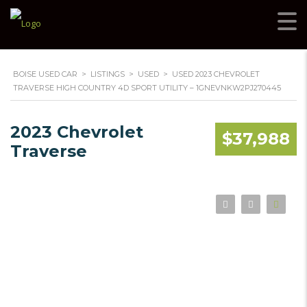
BOISE USED CAR
>
LISTINGS
>
USED
>
USED 2023 CHEVROLET
TRAVERSE HIGH COUNTRY 4D SPORT UTILITY – 1GNEVNKW2PJ270445
2023 Chevrolet
$37,988
Traverse