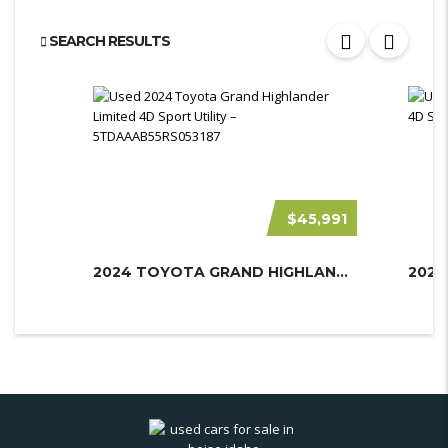
SEARCH RESULTS
$45,991
2024 TOYOTA GRAND HIGHLANDER
2023