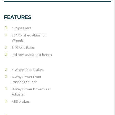
FEATURES
10 Speakers
20" Polished Aluminum
Wheels
3.49 Axle Ratio
3rd row seats: split-bench
4-Wheel Disc Brakes
6-Way Power Front
Passenger Seat
8-Way Power Driver Seat
Adjuster
ABS brakes