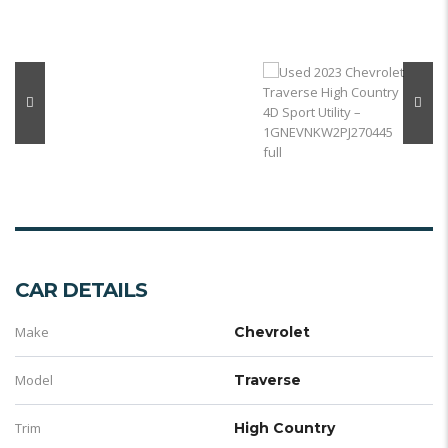
CAR DETAILS
Make
Chevrolet
Model
Traverse
Trim
High Country