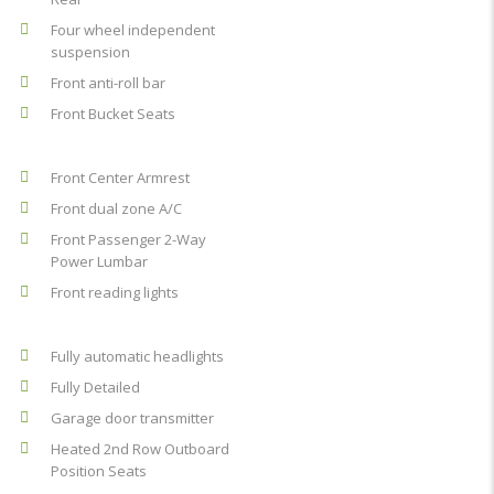
Four wheel independent
suspension
Front anti-roll bar
Front Bucket Seats
Front Center Armrest
Front dual zone A/C
Front Passenger 2-Way
Power Lumbar
Front reading lights
Fully automatic headlights
Fully Detailed
Garage door transmitter
Heated 2nd Row Outboard
Position Seats