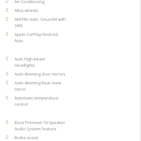
Air Conditioning
Alloy wheels
AM/FM radio: SiriusXM with
360L
Apple CarPlay/Android
Auto
Auto High-beam
Headlights
Auto-dimming door mirrors
Auto-dimming Rear-View
mirror
Automatic temperature
control
Bose Premium 10-Speaker
Audio System Feature
Brake assist