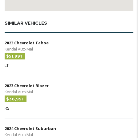
SIMILAR VEHICLES
2023 Chevrolet Tahoe
Kendall Auto Mall
$51,991
LT
2023 Chevrolet Blazer
Kendall Auto Mall
$36,991
RS
2024 Chevrolet Suburban
Kendall Auto Mall