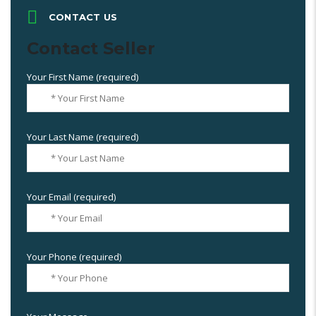
CONTACT US
Contact Seller
Your First Name (required)
Your Last Name (required)
Your Email (required)
Your Phone (required)