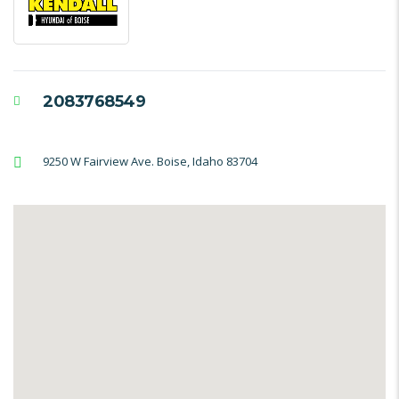
2083768549
9250 W Fairview Ave. Boise, Idaho 83704