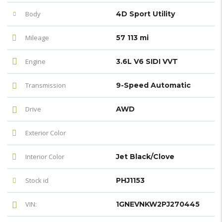
Body
4D Sport Utility
Mileage
57 113 mi
Engine
3.6L V6 SIDI VVT
Transmission
9-Speed Automatic
Drive
AWD
Exterior Color
Interior Color
Jet Black/Clove
Stock id
PHJ1153
VIN:
1GNEVNKW2PJ270445