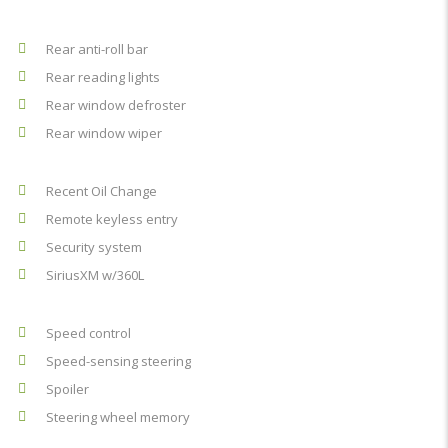
Rear anti-roll bar
Rear reading lights
Rear window defroster
Rear window wiper
Recent Oil Change
Remote keyless entry
Security system
SiriusXM w/360L
Speed control
Speed-sensing steering
Spoiler
Steering wheel memory