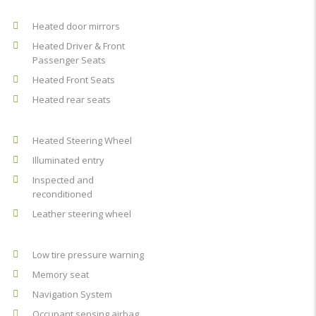
Heated door mirrors
Heated Driver & Front
Passenger Seats
Heated Front Seats
Heated rear seats
Heated Steering Wheel
Illuminated entry
Inspected and
reconditioned
Leather steering wheel
Low tire pressure warning
Memory seat
Navigation System
Occupant sensing airbag