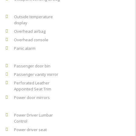
Outside temperature
display
Overhead airbag
Overhead console
Panic alarm
Passenger door bin
Passenger vanity mirror
Perforated Leather
Appointed Seat Trim
Power door mirrors
Power Driver Lumbar
Control
Power driver seat