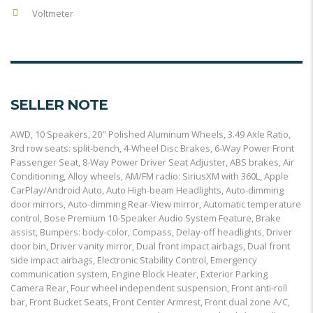
Voltmeter
SELLER NOTE
AWD, 10 Speakers, 20" Polished Aluminum Wheels, 3.49 Axle Ratio,
3rd row seats: split-bench, 4-Wheel Disc Brakes, 6-Way Power Front
Passenger Seat, 8-Way Power Driver Seat Adjuster, ABS brakes, Air
Conditioning, Alloy wheels, AM/FM radio: SiriusXM with 360L, Apple
CarPlay/Android Auto, Auto High-beam Headlights, Auto-dimming
door mirrors, Auto-dimming Rear-View mirror, Automatic temperature
control, Bose Premium 10-Speaker Audio System Feature, Brake
assist, Bumpers: body-color, Compass, Delay-off headlights, Driver
door bin, Driver vanity mirror, Dual front impact airbags, Dual front
side impact airbags, Electronic Stability Control, Emergency
communication system, Engine Block Heater, Exterior Parking
Camera Rear, Four wheel independent suspension, Front anti-roll
bar, Front Bucket Seats, Front Center Armrest, Front dual zone A/C,