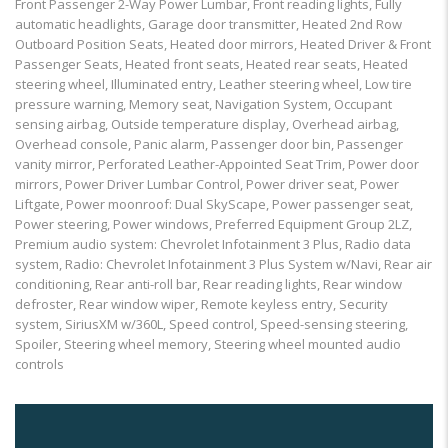
Front Passenger 2-Way Power Lumbar, Front reading lights, Fully
automatic headlights, Garage door transmitter, Heated 2nd Row
Outboard Position Seats, Heated door mirrors, Heated Driver & Front
Passenger Seats, Heated front seats, Heated rear seats, Heated
steering wheel, Illuminated entry, Leather steering wheel, Low tire
pressure warning, Memory seat, Navigation System, Occupant
sensing airbag, Outside temperature display, Overhead airbag,
Overhead console, Panic alarm, Passenger door bin, Passenger
vanity mirror, Perforated Leather-Appointed Seat Trim, Power door
mirrors, Power Driver Lumbar Control, Power driver seat, Power
Liftgate, Power moonroof: Dual SkyScape, Power passenger seat,
Power steering, Power windows, Preferred Equipment Group 2LZ,
Premium audio system: Chevrolet Infotainment 3 Plus, Radio data
system, Radio: Chevrolet Infotainment 3 Plus System w/Navi, Rear air
conditioning, Rear anti-roll bar, Rear reading lights, Rear window
defroster, Rear window wiper, Remote keyless entry, Security
system, SiriusXM w/360L, Speed control, Speed-sensing steering,
Spoiler, Steering wheel memory, Steering wheel mounted audio
controls