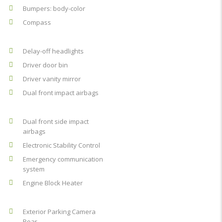
Bumpers: body-color
Compass
Delay-off headlights
Driver door bin
Driver vanity mirror
Dual front impact airbags
Dual front side impact
airbags
Electronic Stability Control
Emergency communication
system
Engine Block Heater
Exterior Parking Camera
Rear