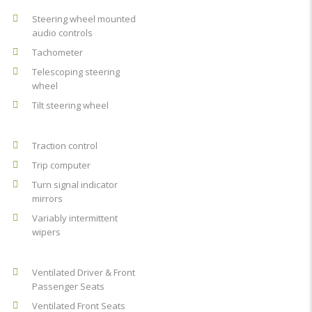
Steering wheel mounted
audio controls
Tachometer
Telescoping steering
wheel
Tilt steering wheel
Traction control
Trip computer
Turn signal indicator
mirrors
Variably intermittent
wipers
Ventilated Driver & Front
Passenger Seats
Ventilated Front Seats