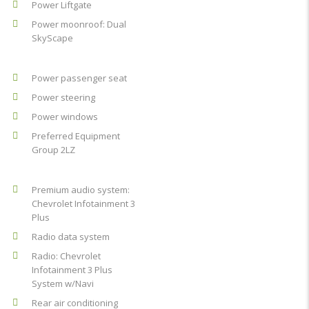
Power Liftgate
Power moonroof: Dual
SkyScape
Power passenger seat
Power steering
Power windows
Preferred Equipment
Group 2LZ
Premium audio system:
Chevrolet Infotainment 3
Plus
Radio data system
Radio: Chevrolet
Infotainment 3 Plus
System w/Navi
Rear air conditioning